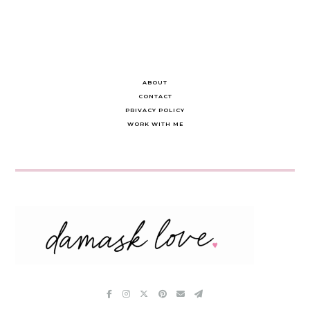
ABOUT
CONTACT
PRIVACY POLICY
WORK WITH ME