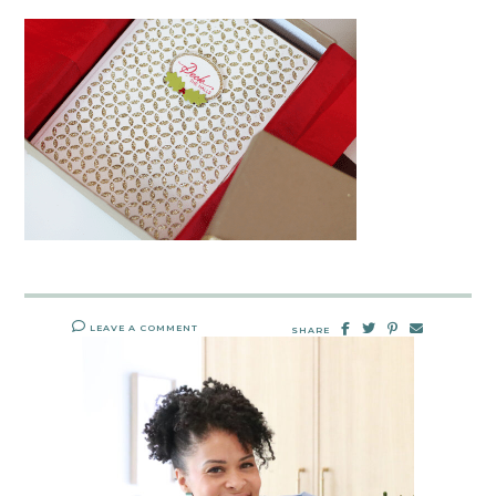
LEAVE A COMMENT
SHARE