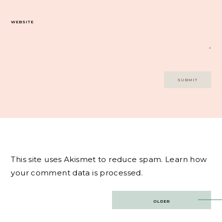
WEBSITE
This site uses Akismet to reduce spam.
Learn how
your comment data is processed.
Post
OLDER
navigation