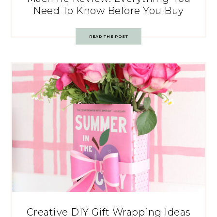
Need To Know Before You Buy
READ THE POST
Creative DIY Gift Wrapping Ideas