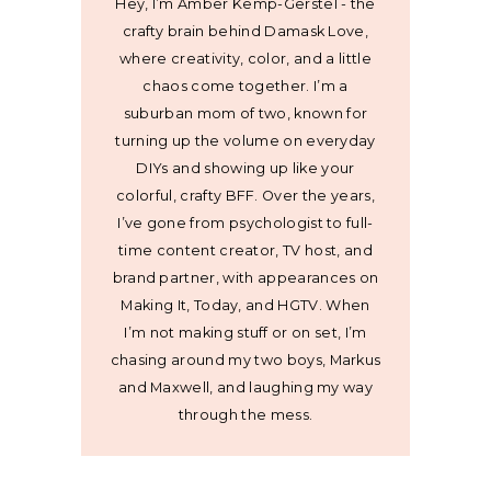
Hey, I’m Amber Kemp-Gerstel - the
crafty brain behind Damask Love,
where creativity, color, and a little
chaos come together. I’m a
suburban mom of two, known for
turning up the volume on everyday
DIYs and showing up like your
colorful, crafty BFF. Over the years,
I’ve gone from psychologist to full-
time content creator, TV host, and
brand partner, with appearances on
Making It, Today, and HGTV. When
I’m not making stuff or on set, I’m
chasing around my two boys, Markus
and Maxwell, and laughing my way
through the mess.