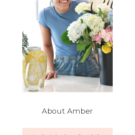
About Amber