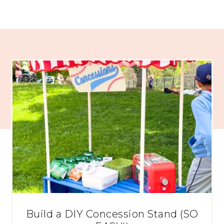
Build a DIY Concession Stand (SO