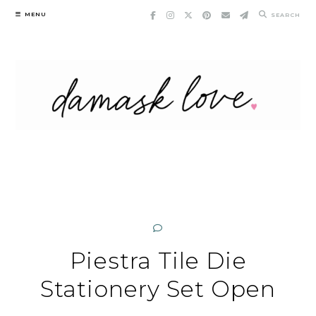
Skip
MENU
SEARCH
to
content
Piestra Tile Die
Stationery Set Open