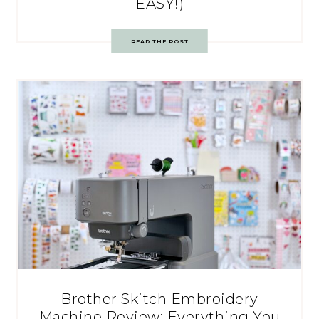
EASY!)
READ THE POST
Brother Skitch Embroidery
Machine Review: Everything You