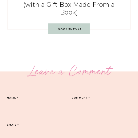
(with a Gift Box Made From a
Book)
READ THE POST
Leave a Comment
NAME
*
COMMENT
*
EMAIL
*