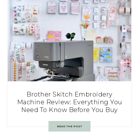
Brother Skitch Embroidery
Machine Review: Everything You
Need To Know Before You Buy
READ THE POST