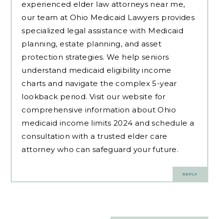
experienced
elder law attorneys near me
,
our team at Ohio Medicaid Lawyers provides
specialized legal assistance with Medicaid
planning, estate planning, and asset
protection strategies. We help seniors
understand medicaid eligibility income
charts and navigate the complex 5-year
lookback period. Visit our website for
comprehensive information about Ohio
medicaid income limits 2024 and schedule a
consultation with a trusted elder care
attorney who can safeguard your future.
REPLY