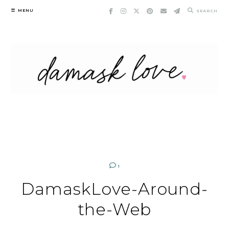
Skip
MENU
SEARCH
to
content
1
DamaskLove-Around-
the-Web