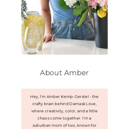
About Amber
Hey, I’m Amber Kemp-Gerstel - the
crafty brain behind Damask Love,
where creativity, color, and a little
chaos come together. I’m a
suburban mom of two, known for