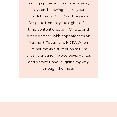
turning up the volume on everyday
DIYs and showing up like your
colorful, crafty BFF. Over the years,
I’ve gone from psychologist to full-
time content creator, TV host, and
brand partner, with appearances on
Making It, Today, and HGTV. When
I’m not making stuff or on set, I’m
chasing around my two boys, Markus
and Maxwell, and laughing my way
through the mess.