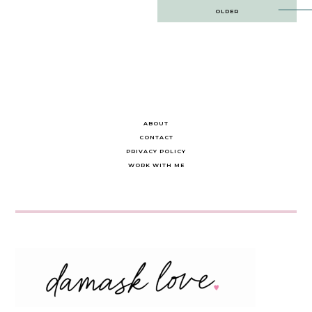
Post
OLDER
navigation
ABOUT
CONTACT
PRIVACY POLICY
WORK WITH ME