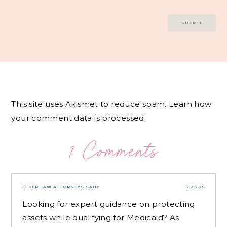
This site uses Akismet to reduce spam.
Learn how
your comment data is processed.
1 Comments
ELDER LAW ATTORNEYS
SAID:
3.26.25
Looking for expert guidance on protecting
assets while qualifying for Medicaid? As