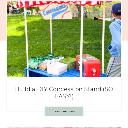
Build a DIY Concession Stand (SO
EASY!)
READ THE POST