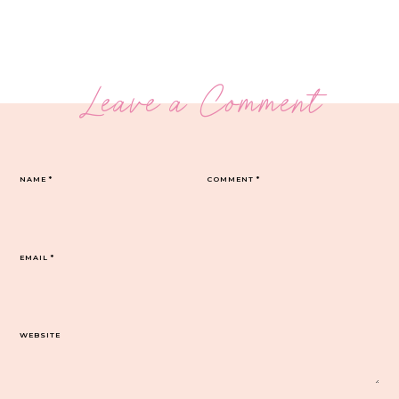
Leave a Comment
NAME
*
COMMENT
*
EMAIL
*
WEBSITE