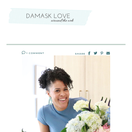
1 COMMENT
SHARE