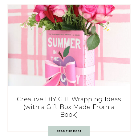
Creative DIY Gift Wrapping Ideas
(with a Gift Box Made From a
Book)
READ THE POST