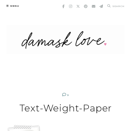
Skip
MENU
SEARCH
to
content
3
Text-Weight-Paper