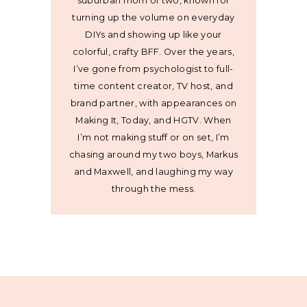
suburban mom of two, known for
turning up the volume on everyday
DIYs and showing up like your
colorful, crafty BFF. Over the years,
I’ve gone from psychologist to full-
time content creator, TV host, and
brand partner, with appearances on
Making It, Today, and HGTV. When
I’m not making stuff or on set, I’m
chasing around my two boys, Markus
and Maxwell, and laughing my way
through the mess.