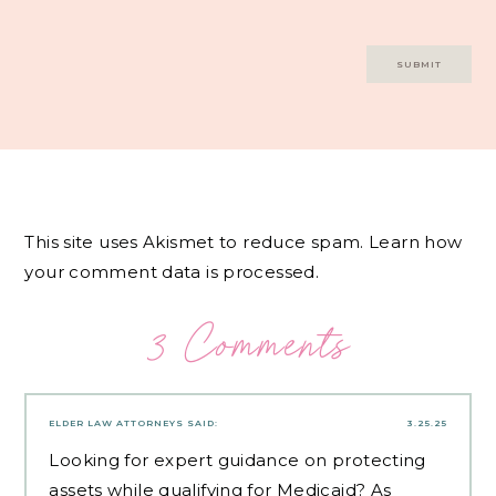
This site uses Akismet to reduce spam.
Learn how
your comment data is processed.
3 Comments
ELDER LAW ATTORNEYS
SAID:
3.25.25
Looking for expert guidance on protecting
assets while qualifying for Medicaid? As