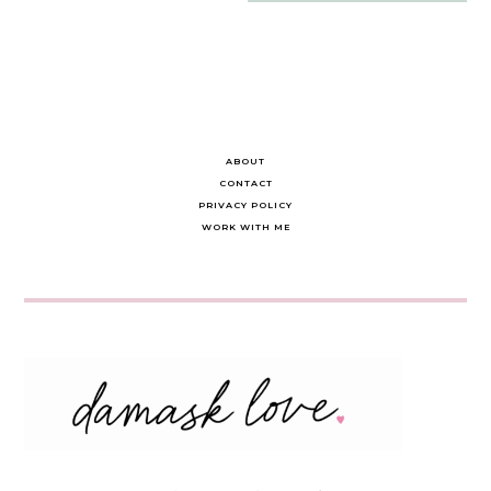
navigation
ABOUT
CONTACT
PRIVACY POLICY
WORK WITH ME