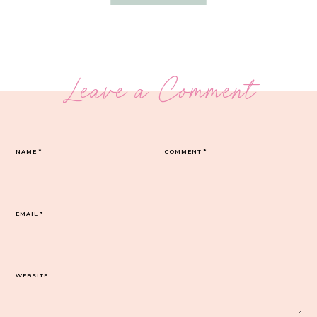
Leave a Comment
NAME
*
COMMENT
*
EMAIL
*
WEBSITE