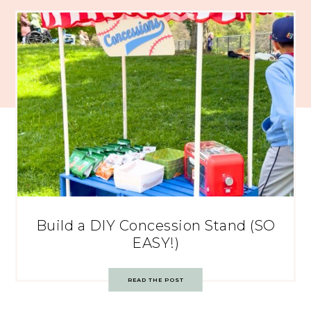
Build a DIY Concession Stand (SO
EASY!)
READ THE POST