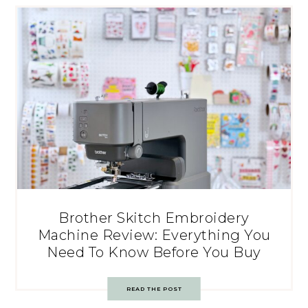
Brother Skitch Embroidery
Machine Review: Everything You
Need To Know Before You Buy
READ THE POST