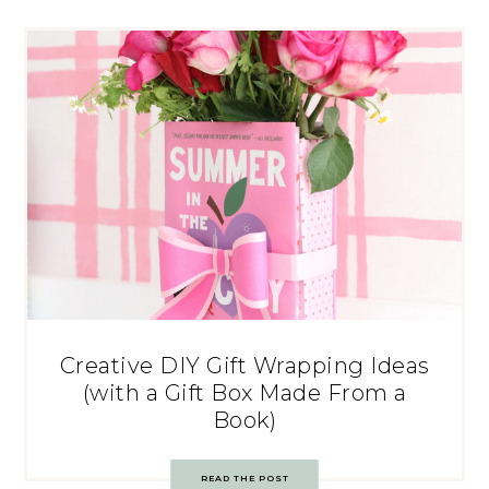
Creative DIY Gift Wrapping Ideas
(with a Gift Box Made From a
Book)
READ THE POST