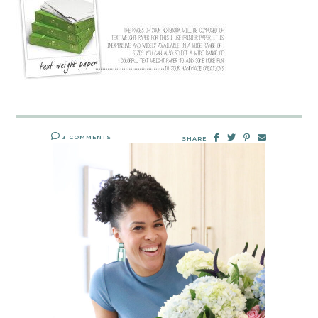
3 COMMENTS
SHARE