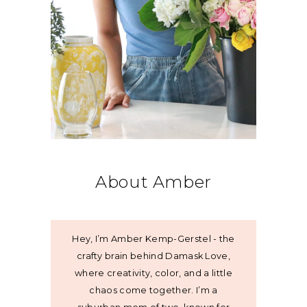
About Amber
Hey, I’m Amber Kemp-Gerstel - the
crafty brain behind Damask Love,
where creativity, color, and a little
chaos come together. I’m a