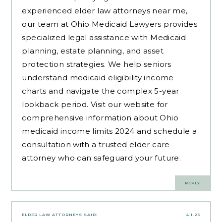
experienced
elder law attorneys near me
,
our team at Ohio Medicaid Lawyers provides
specialized legal assistance with Medicaid
planning, estate planning, and asset
protection strategies. We help seniors
understand medicaid eligibility income
charts and navigate the complex 5-year
lookback period. Visit our website for
comprehensive information about Ohio
medicaid income limits 2024 and schedule a
consultation with a trusted elder care
attorney who can safeguard your future.
REPLY
ELDER LAW ATTORNEYS
SAID:
4.1.25