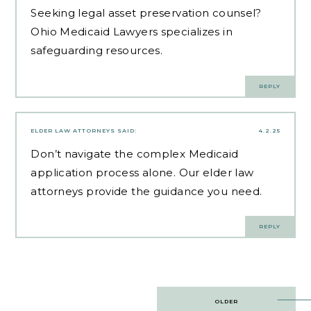
Seeking
legal asset preservation counsel
?
Ohio Medicaid Lawyers specializes in
safeguarding resources.
REPLY
ELDER LAW ATTORNEYS
SAID:
4.2.25
Don’t navigate the complex Medicaid
application process alone. Our
elder law
attorneys
provide the guidance you need.
REPLY
Post
OLDER