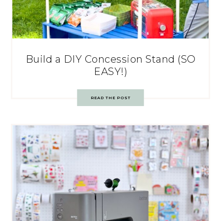
Build a DIY Concession Stand (SO
EASY!)
READ THE POST