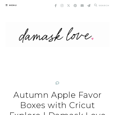
Skip
MENU
SEARCH
to
content
Autumn Apple Favor
Boxes with Cricut