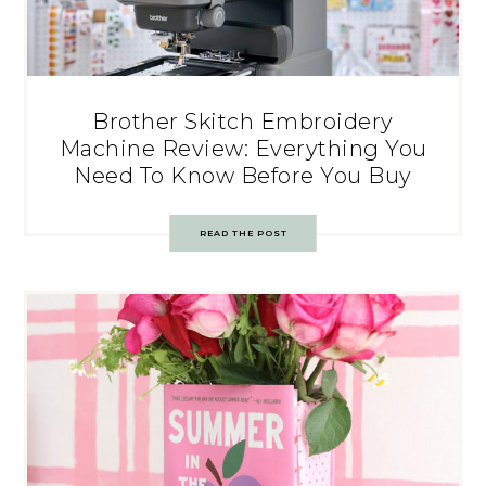
Brother Skitch Embroidery
Machine Review: Everything You
Need To Know Before You Buy
READ THE POST