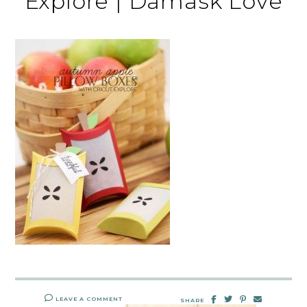
Explore | Damask Love
LEAVE A COMMENT
SHARE