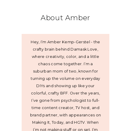
About Amber
Hey, I’m Amber Kemp-Gerstel - the
crafty brain behind Damask Love,
where creativity, color, and a little
chaos come together. I’m a
suburban mom of two, known for
turning up the volume on everyday
DIYs and showing up like your
colorful, crafty BFF. Over the years,
I’ve gone from psychologist to full-
time content creator, TV host, and
brand partner, with appearances on
Making It, Today, and HGTV. When
I’m not making stuff or on set, I’m