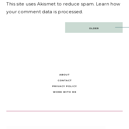
This site uses Akismet to reduce spam.
Learn how
your comment data is processed.
Post
OLDER
navigation
ABOUT
CONTACT
PRIVACY POLICY
WORK WITH ME