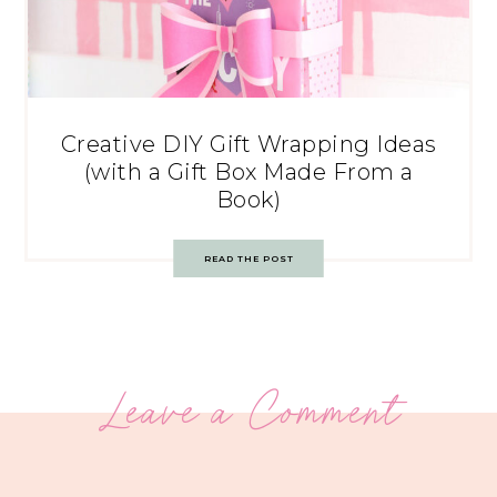
Creative DIY Gift Wrapping Ideas
(with a Gift Box Made From a
Book)
READ THE POST
Leave a Comment