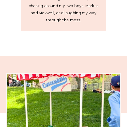
chasing around my two boys, Markus
and Maxwell, and laughing my way
through the mess.