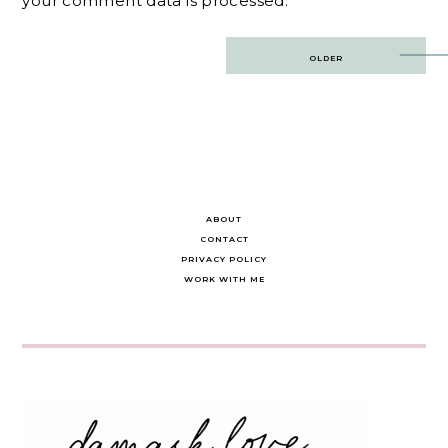
your comment data is processed.
Post
OLDER
navigation
ABOUT
CONTACT
PRIVACY POLICY
WORK WITH ME