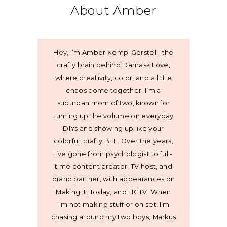
About Amber
Hey, I’m Amber Kemp-Gerstel - the
crafty brain behind Damask Love,
where creativity, color, and a little
chaos come together. I’m a
suburban mom of two, known for
turning up the volume on everyday
DIYs and showing up like your
colorful, crafty BFF. Over the years,
I’ve gone from psychologist to full-
time content creator, TV host, and
brand partner, with appearances on
Making It, Today, and HGTV. When
I’m not making stuff or on set, I’m
chasing around my two boys, Markus