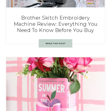
Brother Skitch Embroidery
Machine Review: Everything You
Need To Know Before You Buy
READ THE POST