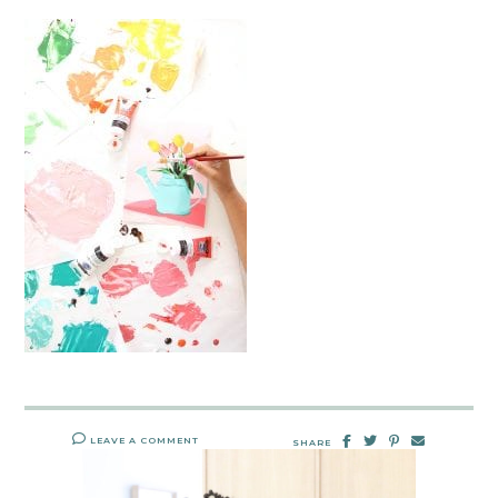
LEAVE A COMMENT
SHARE