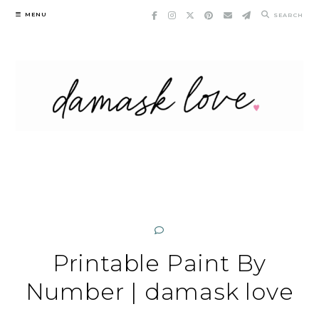
Skip
MENU
SEARCH
to
content
Printable Paint By
Number | damask love