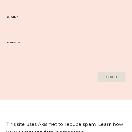
EMAIL
*
WEBSITE
This site uses Akismet to reduce spam.
Learn how