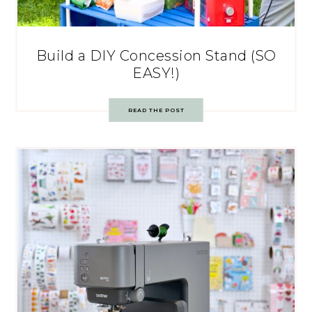
Build a DIY Concession Stand (SO
EASY!)
READ THE POST