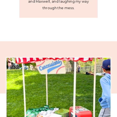
and Maxwell, and laughing my way
through the mess.