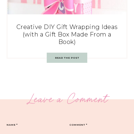
Creative DIY Gift Wrapping Ideas
(with a Gift Box Made From a
Book)
READ THE POST
Leave a Comment
NAME
*
COMMENT
*