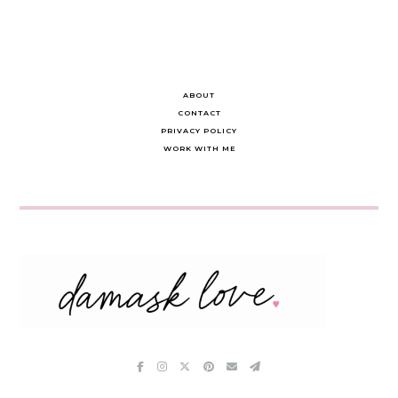
ABOUT
CONTACT
PRIVACY POLICY
WORK WITH ME