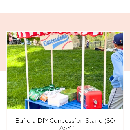
Build a DIY Concession Stand (SO
EASY!)