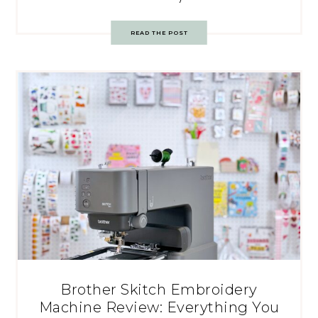
READ THE POST
Brother Skitch Embroidery
Machine Review: Everything You