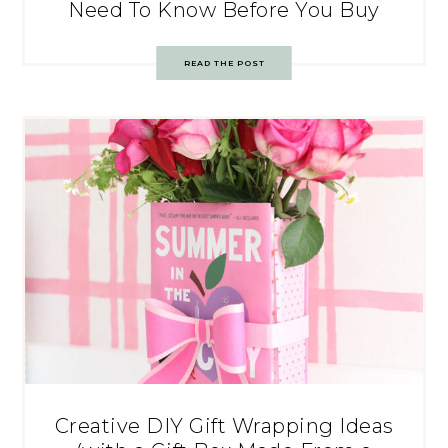
Need To Know Before You Buy
READ THE POST
Creative DIY Gift Wrapping Ideas