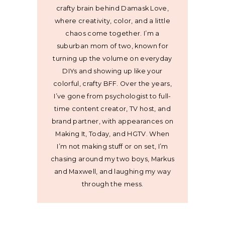
crafty brain behind Damask Love,
where creativity, color, and a little
chaos come together. I’m a
suburban mom of two, known for
turning up the volume on everyday
DIYs and showing up like your
colorful, crafty BFF. Over the years,
I’ve gone from psychologist to full-
time content creator, TV host, and
brand partner, with appearances on
Making It, Today, and HGTV. When
I’m not making stuff or on set, I’m
chasing around my two boys, Markus
and Maxwell, and laughing my way
through the mess.