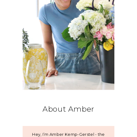
About Amber
Hey, I’m Amber Kemp-Gerstel - the