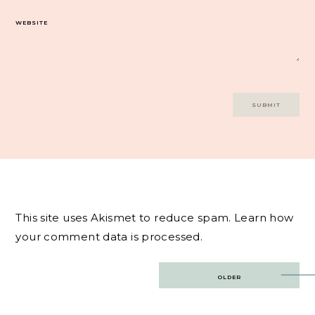
WEBSITE
This site uses Akismet to reduce spam.
Learn how
your comment data is processed.
Post
OLDER
navigation