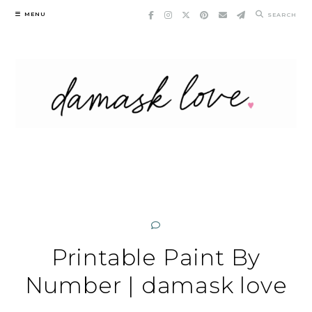
Skip
MENU
SEARCH
to
content
Printable Paint By
Number | damask love