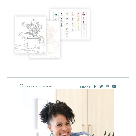
LEAVE A COMMENT
SHARE