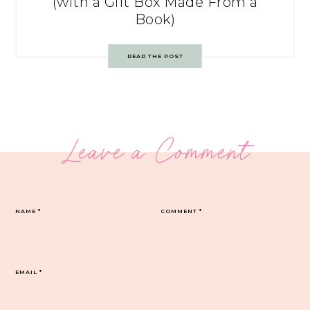
(with a Gift Box Made From a
Book)
READ THE POST
Leave a Comment
NAME
*
COMMENT
*
EMAIL
*