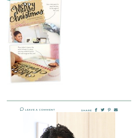
LEAVE A COMMENT
SHARE