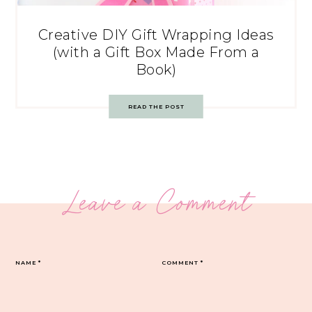
Creative DIY Gift Wrapping Ideas
(with a Gift Box Made From a
Book)
READ THE POST
Leave a Comment
NAME
*
COMMENT
*