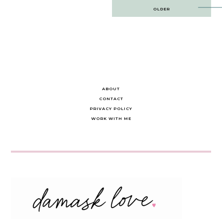
Post
OLDER
navigation
ABOUT
CONTACT
PRIVACY POLICY
WORK WITH ME