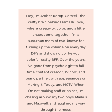
Hey, I’m Amber Kemp-Gerstel - the
crafty brain behind Damask Love,
where creativity, color, and a little
chaos come together. I’m a
suburban mom of two, known for
turning up the volume on everyday
DIYs and showing up like your
colorful, crafty BFF. Over the years,
I’ve gone from psychologist to full-
time content creator, TV host, and
brand partner, with appearances on
Making It, Today, and HGTV. When
I’m not making stuff or on set, I’m
chasing around my two boys, Markus
and Maxwell, and laughing my way
through the mess.