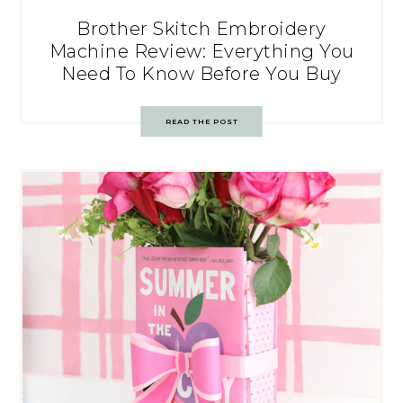
Brother Skitch Embroidery
Machine Review: Everything You
Need To Know Before You Buy
READ THE POST