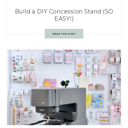
Build a DIY Concession Stand (SO
EASY!)
READ THE POST