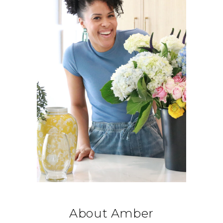
About Amber