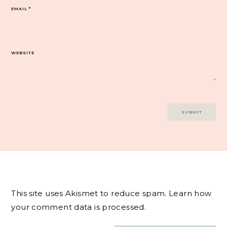
EMAIL
*
WEBSITE
This site uses Akismet to reduce spam.
Learn how
your comment data is processed.