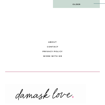
Post
OLDER
navigation
ABOUT
CONTACT
PRIVACY POLICY
WORK WITH ME