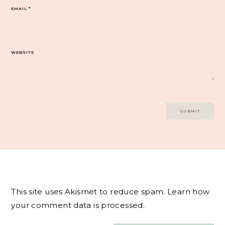
EMAIL
*
WEBSITE
This site uses Akismet to reduce spam.
Learn how
your comment data is processed.