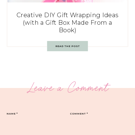
Creative DIY Gift Wrapping Ideas
(with a Gift Box Made From a
Book)
READ THE POST
Leave a Comment
NAME
*
COMMENT
*