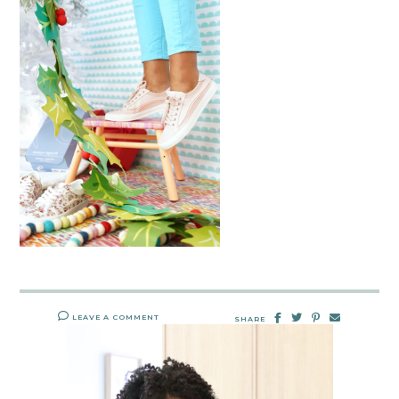
LEAVE A COMMENT
SHARE