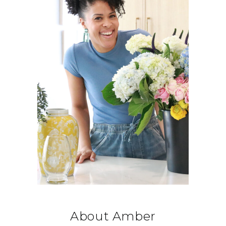
About Amber