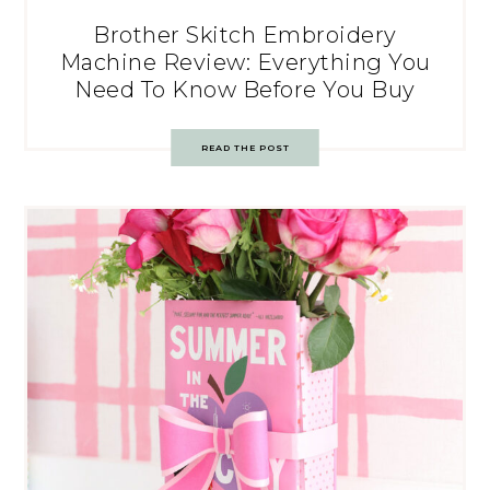
Brother Skitch Embroidery
Machine Review: Everything You
Need To Know Before You Buy
READ THE POST