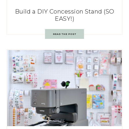
Build a DIY Concession Stand (SO
EASY!)
READ THE POST