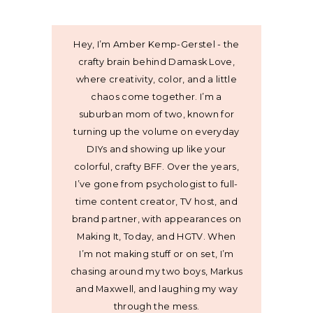
Hey, I’m Amber Kemp-Gerstel - the
crafty brain behind Damask Love,
where creativity, color, and a little
chaos come together. I’m a
suburban mom of two, known for
turning up the volume on everyday
DIYs and showing up like your
colorful, crafty BFF. Over the years,
I’ve gone from psychologist to full-
time content creator, TV host, and
brand partner, with appearances on
Making It, Today, and HGTV. When
I’m not making stuff or on set, I’m
chasing around my two boys, Markus
and Maxwell, and laughing my way
through the mess.