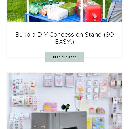
Build a DIY Concession Stand (SO
EASY!)
READ THE POST