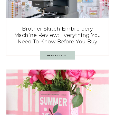
Brother Skitch Embroidery
Machine Review: Everything You
Need To Know Before You Buy
READ THE POST