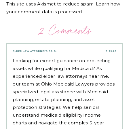
This site uses Akismet to reduce spam.
Learn how
your comment data is processed.
2 Comments
ELDER LAW ATTORNEYS
SAID:
3.25.25
Looking for expert guidance on protecting
assets while qualifying for Medicaid? As
experienced
elder law attorneys near me
,
our team at Ohio Medicaid Lawyers provides
specialized legal assistance with Medicaid
planning, estate planning, and asset
protection strategies. We help seniors
understand medicaid eligibility income
charts and navigate the complex 5-year