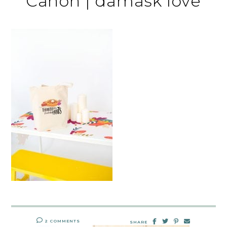
Canon | damask love
2 COMMENTS
SHARE