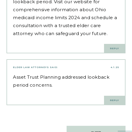
lookback period. Visit our website for
comprehensive information about Ohio
medicaid income limits 2024 and schedule a
consultation with a trusted elder care
attorney who can safeguard your future.
REPLY
ELDER LAW ATTORNEYS
SAID:
4.1.25
Asset Trust Planning
addressed lookback
period concerns.
REPLY
Post
OLDER