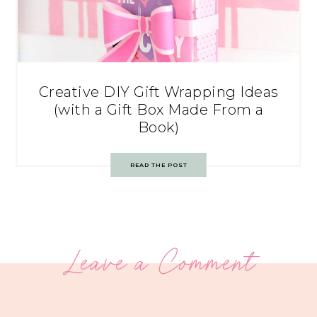
Creative DIY Gift Wrapping Ideas
(with a Gift Box Made From a
Book)
READ THE POST
Leave a Comment