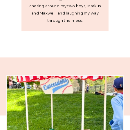
chasing around my two boys, Markus
and Maxwell, and laughing my way
through the mess.