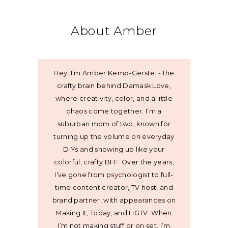
About Amber
Hey, I’m Amber Kemp-Gerstel - the
crafty brain behind Damask Love,
where creativity, color, and a little
chaos come together. I’m a
suburban mom of two, known for
turning up the volume on everyday
DIYs and showing up like your
colorful, crafty BFF. Over the years,
I’ve gone from psychologist to full-
time content creator, TV host, and
brand partner, with appearances on
Making It, Today, and HGTV. When
I’m not making stuff or on set, I’m