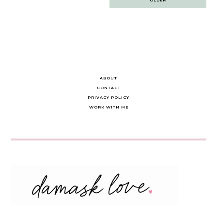
navigation
ABOUT
CONTACT
PRIVACY POLICY
WORK WITH ME