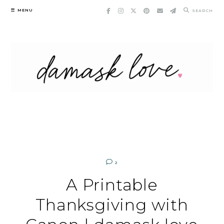
Skip
MENU
SEARCH
to
content
2
A Printable
Thanksgiving with