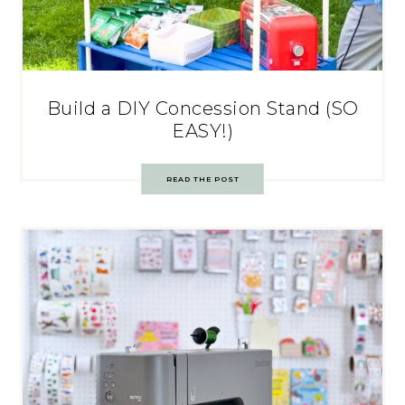
Build a DIY Concession Stand (SO
EASY!)
READ THE POST