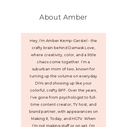
About Amber
Hey, I’m Amber Kemp-Gerstel - the
crafty brain behind Damask Love,
where creativity, color, and a little
chaos come together. I’m a
suburban mom of two, known for
turning up the volume on everyday
DIYs and showing up like your
colorful, crafty BFF. Over the years,
I’ve gone from psychologist to full-
time content creator, TV host, and
brand partner, with appearances on
Making It, Today, and HGTV. When
I’m not making stuff or on set, I’m