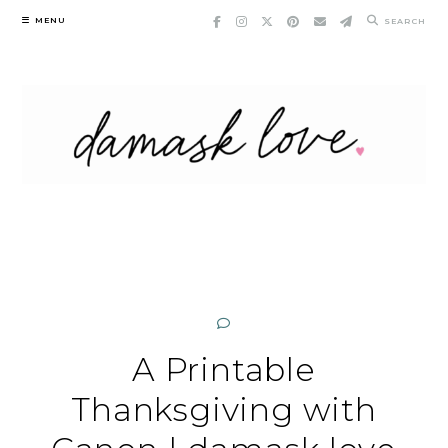
Skip
MENU
SEARCH
to
content
A Printable
Thanksgiving with