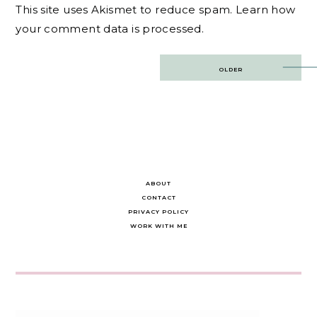
This site uses Akismet to reduce spam.
Learn how
your comment data is processed.
Post
OLDER
navigation
ABOUT
CONTACT
PRIVACY POLICY
WORK WITH ME