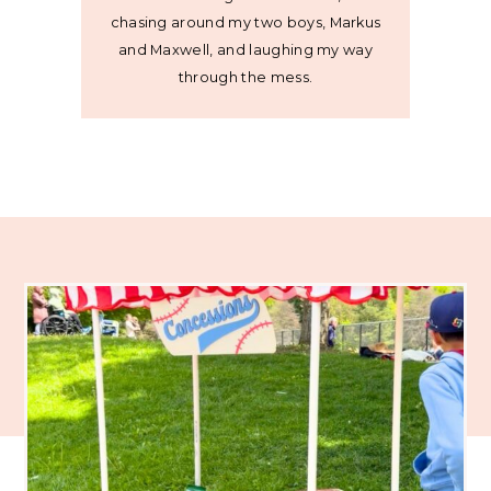
chasing around my two boys, Markus
and Maxwell, and laughing my way
through the mess.