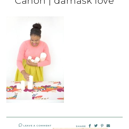
Canon | damask love
LEAVE A COMMENT
SHARE