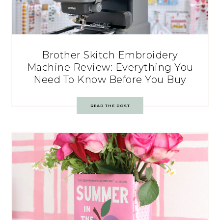
Brother Skitch Embroidery
Machine Review: Everything You
Need To Know Before You Buy
READ THE POST