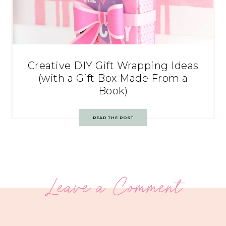
Creative DIY Gift Wrapping Ideas
(with a Gift Box Made From a
Book)
READ THE POST
Leave a Comment