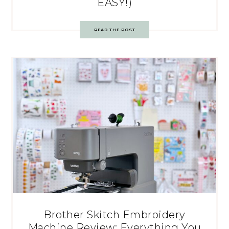
EASY!)
READ THE POST
Brother Skitch Embroidery
Machine Review: Everything You