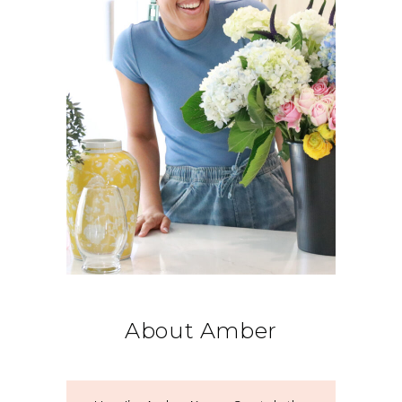
About Amber