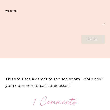
WEBSITE
This site uses Akismet to reduce spam.
Learn how
your comment data is processed.
1 Comments