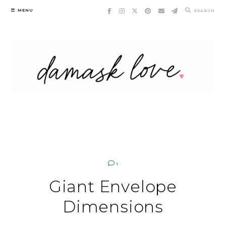
Skip
MENU
SEARCH
to
content
1
Giant Envelope
Dimensions