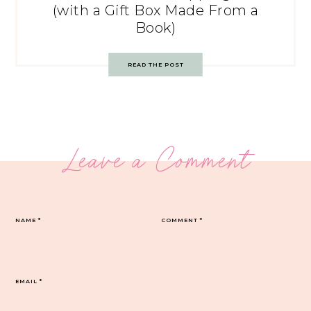
(with a Gift Box Made From a
Book)
READ THE POST
Leave a Comment
NAME
*
COMMENT
*
EMAIL
*