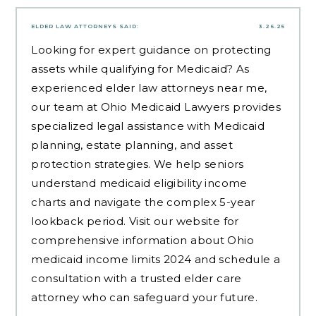
ELDER LAW ATTORNEYS
SAID:
3.26.25
Looking for expert guidance on protecting
assets while qualifying for Medicaid? As
experienced
elder law attorneys near me
,
our team at Ohio Medicaid Lawyers provides
specialized legal assistance with Medicaid
planning, estate planning, and asset
protection strategies. We help seniors
understand medicaid eligibility income
charts and navigate the complex 5-year
lookback period. Visit our website for
comprehensive information about Ohio
medicaid income limits 2024 and schedule a
consultation with a trusted elder care
attorney who can safeguard your future.