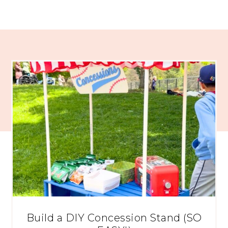
Build a DIY Concession Stand (SO