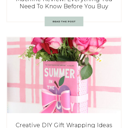
Need To Know Before You Buy
READ THE POST
Creative DIY Gift Wrapping Ideas