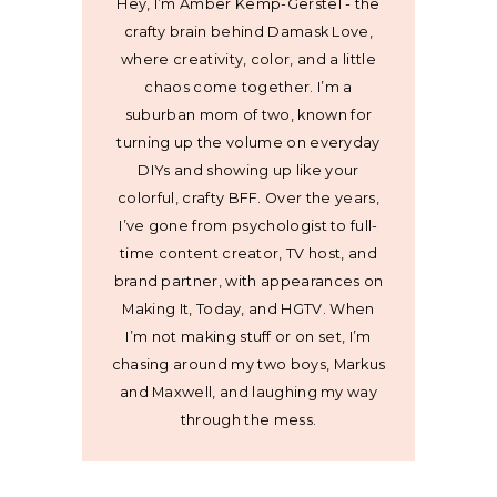
Hey, I’m Amber Kemp-Gerstel - the
crafty brain behind Damask Love,
where creativity, color, and a little
chaos come together. I’m a
suburban mom of two, known for
turning up the volume on everyday
DIYs and showing up like your
colorful, crafty BFF. Over the years,
I’ve gone from psychologist to full-
time content creator, TV host, and
brand partner, with appearances on
Making It, Today, and HGTV. When
I’m not making stuff or on set, I’m
chasing around my two boys, Markus
and Maxwell, and laughing my way
through the mess.