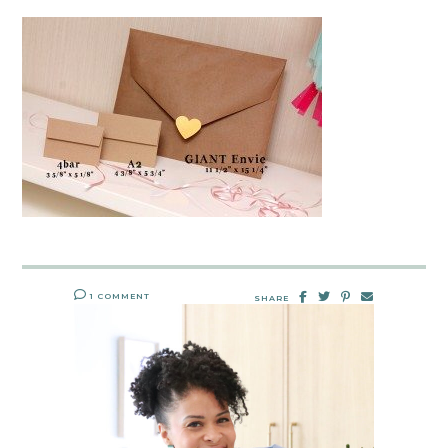
1 COMMENT
SHARE