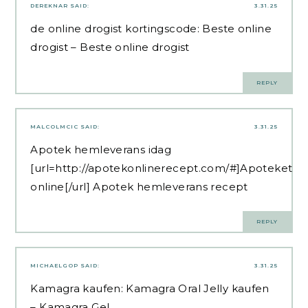
DEREKNAR
SAID:
3.31.25
de online drogist kortingscode:
Beste online
drogist
– Beste online drogist
REPLY
MALCOLMCIC
SAID:
3.31.25
Apotek hemleverans idag
[url=http://apotekonlinerecept.com/#]Apoteket
online[/url] Apotek hemleverans recept
REPLY
MICHAELGOP
SAID:
3.31.25
Kamagra kaufen:
Kamagra Oral Jelly kaufen
– Kamagra Gel