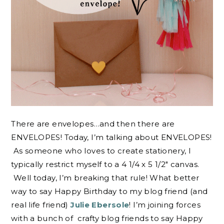
There are envelopes…and then there are
ENVELOPES! Today, I’m talking about ENVELOPES!
As someone who loves to create stationery, I
typically restrict myself to a 4 1/4 x 5 1/2″ canvas.
Well today, I’m breaking that rule! What better
way to say Happy Birthday to my blog friend (and
real life friend)
Julie Ebersole
! I’m joining forces
with a bunch of crafty blog friends to say Happy