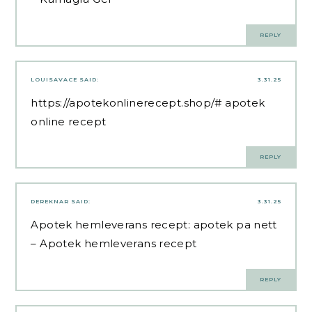
REPLY
LOUISAVACE
SAID:
3.31.25
https://apotekonlinerecept.shop/#
apotek
online recept
REPLY
DEREKNAR
SAID:
3.31.25
Apotek hemleverans recept:
apotek pa nett
– Apotek hemleverans recept
REPLY