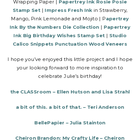
Wrapping Paper |
Papertrey Ink Rosie Posie
Stamp Set
|
Impress Fresh Ink
in Strawberry,
Mango, Pink Lemonade and Mojito | P
apertrey
Ink By the Numbers Die Collection
|
Papertrey
Ink Big Birthday Wishes Stamp Set
|
Studio
Calico Snippets Punctuation Wood Veneers
I hope you’ve enjoyed this little project and I hope
your looking forward to more inspiration to
celebrate Julie’s birthday!
the CLASSroom – Ellen Hutson and Lisa Strahl
a bit of this. a bit of that. – Teri Anderson
BellePapier – Julia Stainton
Cheiron Brandon: My Crafty Life – Cheiron