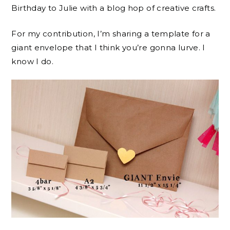
Birthday to Julie with a blog hop of creative crafts.
For my contribution, I’m sharing a template for a
giant envelope that I think you’re gonna lurve. I
know I do.