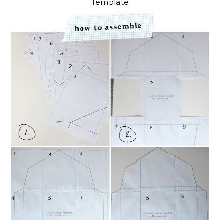
Template