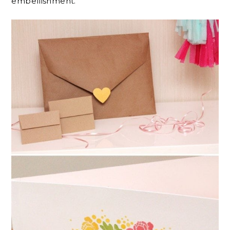
embellishment.