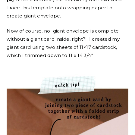
Trace this template onto wrapping paper to
create giant envelope.
Now of course, no giant envelope is complete
without a giant card inside, right?! I created my
giant card using two sheets of 11×17 cardstock,
which I trimmed down to 11 x 14 3/4″