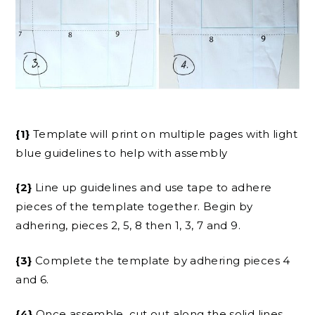
{1}
Template will print on multiple pages with light
blue guidelines to help with assembly
{2}
Line up guidelines and use tape to adhere
pieces of the template together. Begin by
adhering, pieces 2, 5, 8 then 1, 3, 7 and 9.
{3}
Complete the template by adhering pieces 4
and 6.
{4}
Once assemble, cut out along the solid lines.