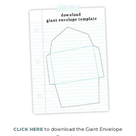
CLICK HERE
to download the Giant Envelope