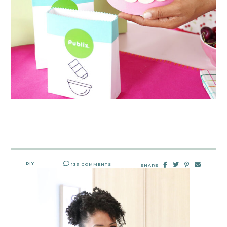
DIY
133 COMMENTS
SHARE