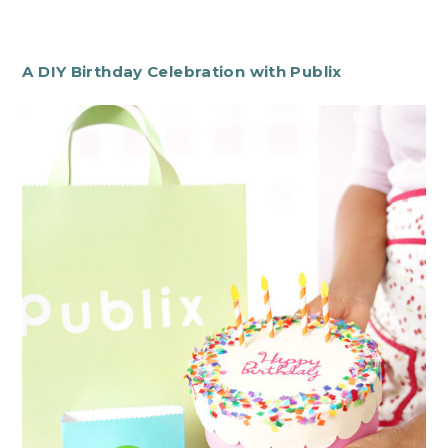
A DIY Birthday Celebration with Publix