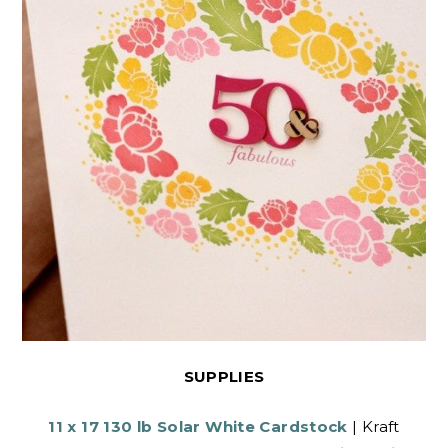
SUPPLIES
11 x 17 130 lb Solar White Cardstock
| Kraft