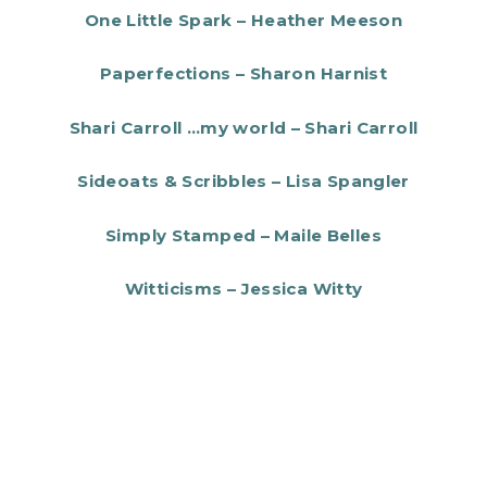
One Little Spark – Heather Meeson
Paperfections – Sharon Harnist
Shari Carroll …my world – Shari Carroll
Sideoats & Scribbles – Lisa Spangler
Simply Stamped – Maile Belles
Witticisms – Jessica Witty