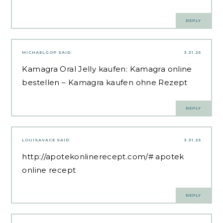
REPLY
MICHAELGOP
SAID:
3.31.25
Kamagra Oral Jelly kaufen:
Kamagra online
bestellen
– Kamagra kaufen ohne Rezept
REPLY
LOUISAVACE
SAID:
3.31.25
http://apotekonlinerecept.com/#
apotek
online recept
REPLY