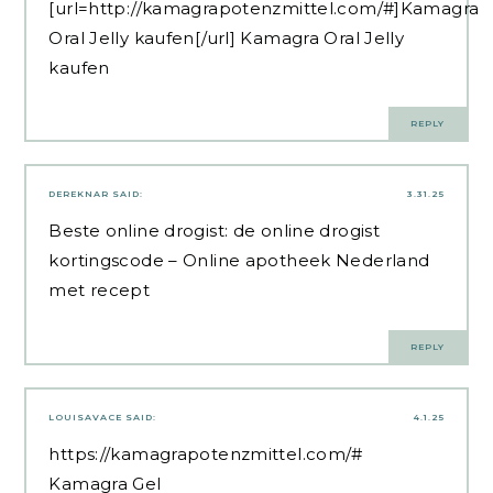
[url=http://kamagrapotenzmittel.com/#]Kamagra
Oral Jelly kaufen[/url] Kamagra Oral Jelly
kaufen
REPLY
DEREKNAR
SAID:
3.31.25
Beste online drogist:
de online drogist
kortingscode
– Online apotheek Nederland
met recept
REPLY
LOUISAVACE
SAID:
4.1.25
https://kamagrapotenzmittel.com/#
Kamagra Gel