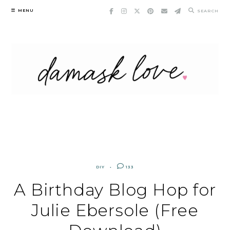
Skip
MENU
SEARCH
to
content
DIY
133
A Birthday Blog Hop for
Julie Ebersole (Free