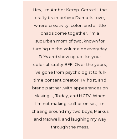
Hey, I’m Amber Kemp-Gerstel - the
crafty brain behind Damask Love,
where creativity, color, and a little
chaos come together. I’m a
suburban mom of two, known for
turning up the volume on everyday
DIYs and showing up like your
colorful, crafty BFF. Over the years,
I’ve gone from psychologist to full-
time content creator, TV host, and
brand partner, with appearances on
Making It, Today, and HGTV. When
I’m not making stuff or on set, I’m
chasing around my two boys, Markus
and Maxwell, and laughing my way
through the mess.