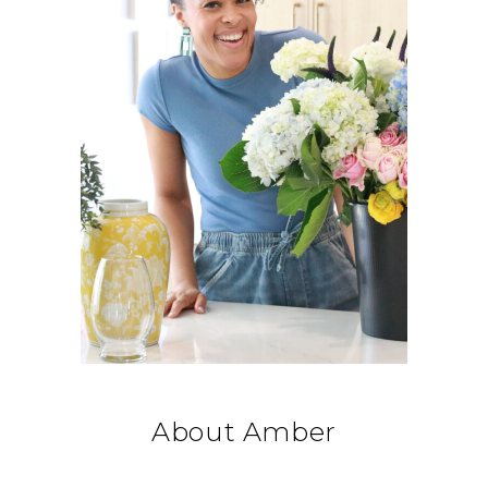
About Amber