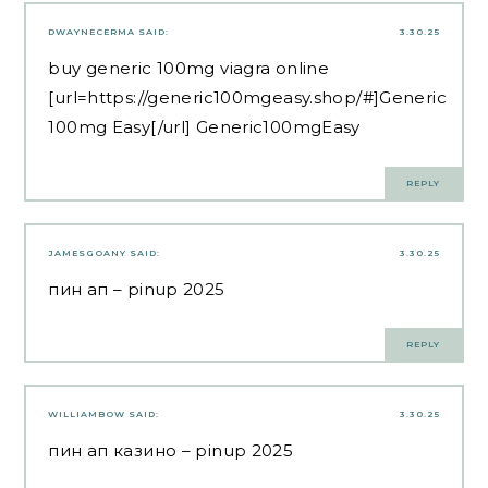
DWAYNECERMA
SAID:
3.30.25
buy generic 100mg viagra online
[url=https://generic100mgeasy.shop/#]Generic
100mg Easy[/url] Generic100mgEasy
REPLY
JAMESGOANY
SAID:
3.30.25
пин ап
– pinup 2025
REPLY
WILLIAMBOW
SAID:
3.30.25
пин ап казино
– pinup 2025