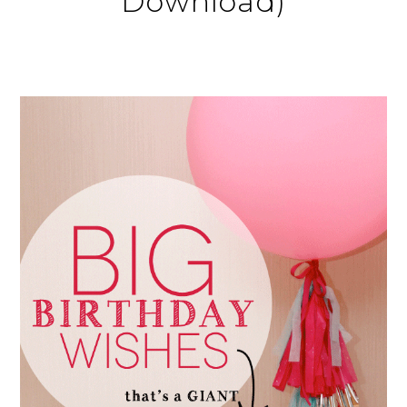
Download)