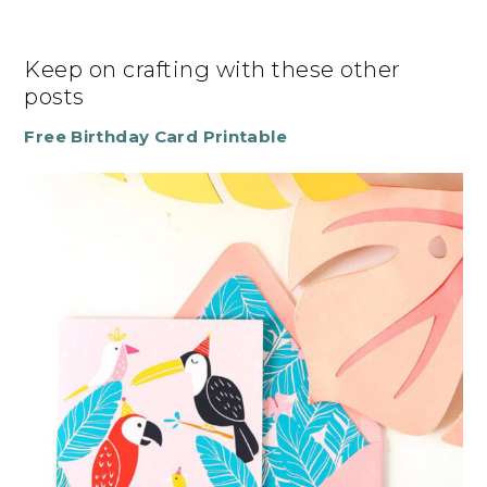
Keep on crafting with these other
posts
Free Birthday Card Printable