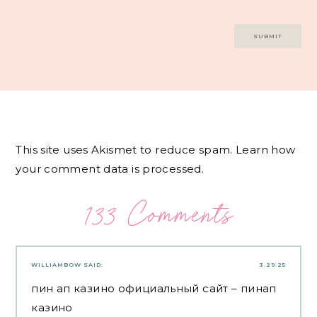
This site uses Akismet to reduce spam.
Learn how
your comment data is processed.
133 Comments
WILLIAMBOW
SAID:
3.29.25
пин ап казино официальный сайт
– пинап
казино