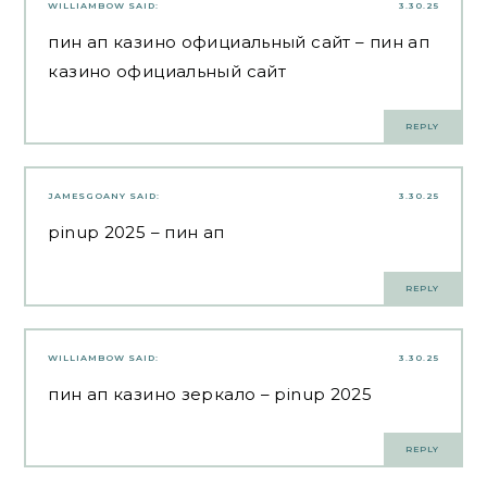
WILLIAMBOW
SAID:
3.30.25
пин ап казино официальный сайт
– пин ап
казино официальный сайт
REPLY
JAMESGOANY
SAID:
3.30.25
pinup 2025
– пин ап
REPLY
WILLIAMBOW
SAID:
3.30.25
пин ап казино зеркало
– pinup 2025
REPLY