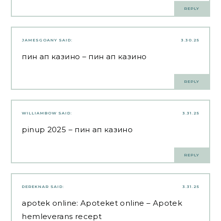
REPLY
JAMESGOANY
SAID:
3.30.25
пин ап казино
– пин ап казино
REPLY
WILLIAMBOW
SAID:
3.31.25
pinup 2025
– пин ап казино
REPLY
DEREKNAR
SAID:
3.31.25
apotek online:
Apoteket online
– Apotek
hemleverans recept