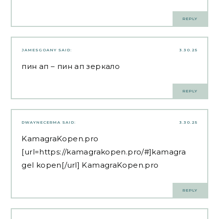
REPLY
JAMESGOANY
SAID:
3.30.25
пин ап
– пин ап зеркало
REPLY
DWAYNECERMA
SAID:
3.30.25
KamagraKopen.pro
[url=https://kamagrakopen.pro/#]kamagra
gel kopen[/url] KamagraKopen.pro
REPLY