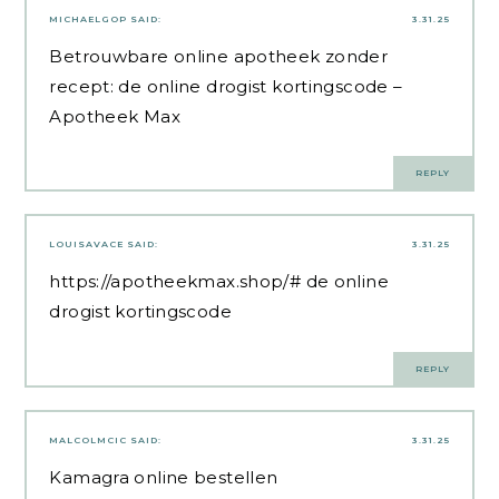
MICHAELGOP
SAID:
3.31.25
Betrouwbare online apotheek zonder
recept:
de online drogist kortingscode
–
Apotheek Max
REPLY
LOUISAVACE
SAID:
3.31.25
https://apotheekmax.shop/#
de online
drogist kortingscode
REPLY
MALCOLMCIC
SAID:
3.31.25
Kamagra online bestellen