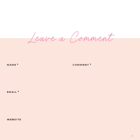
Leave a Comment
NAME
*
COMMENT
*
EMAIL
*
WEBSITE