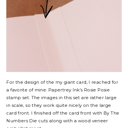
For the design of the my giant card, I reached for
a favorite of mine: Papertrey Ink’s Rosie Posie
stamp set. The images in this set are rather large
in scale, so they work quite nicely on the large
card front. I finished off the card front with By The
Numbers Die cuts along with a wood veneer