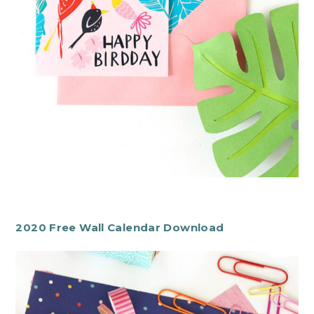
2020 Free Wall Calendar Download