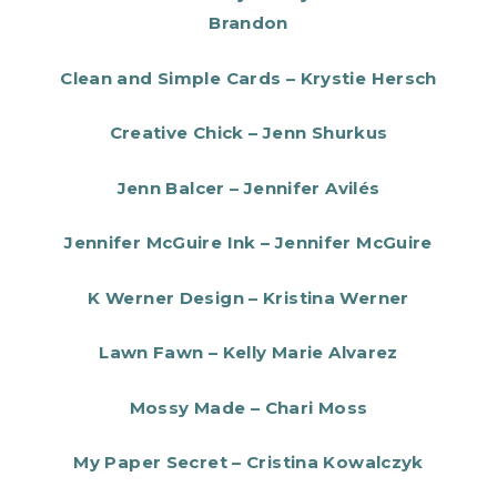
Brandon
Clean and Simple Cards – Krystie Hersch
Creative Chick – Jenn Shurkus
Jenn Balcer – Jennifer Avilés
Jennifer McGuire Ink – Jennifer McGuire
K Werner Design – Kristina Werner
Lawn Fawn – Kelly Marie Alvarez
Mossy Made – Chari Moss
My Paper Secret – Cristina Kowalczyk