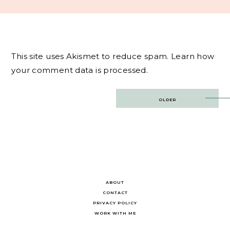
This site uses Akismet to reduce spam.
Learn how
your comment data is processed.
Post
OLDER
navigation
ABOUT
CONTACT
PRIVACY POLICY
WORK WITH ME