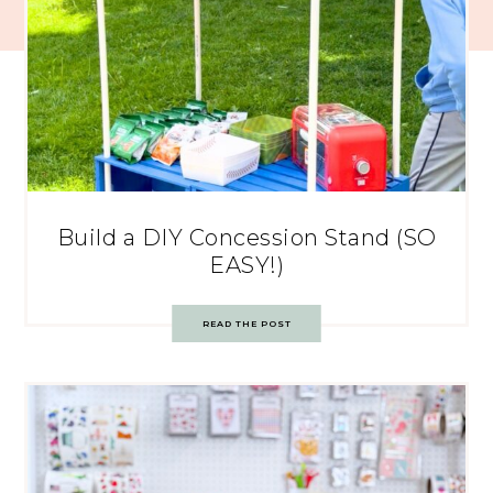
Build a DIY Concession Stand (SO
EASY!)
READ THE POST