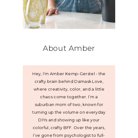
About Amber
Hey, I’m Amber Kemp-Gerstel - the
crafty brain behind Damask Love,
where creativity, color, and a little
chaos come together. I’m a
suburban mom of two, known for
turning up the volume on everyday
DIYs and showing up like your
colorful, crafty BFF. Over the years,
I’ve gone from psychologist to full-