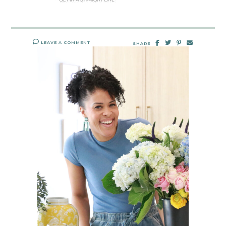
LEAVE A COMMENT
SHARE