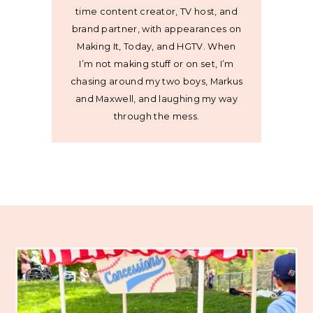
time content creator, TV host, and
brand partner, with appearances on
Making It, Today, and HGTV. When
I’m not making stuff or on set, I’m
chasing around my two boys, Markus
and Maxwell, and laughing my way
through the mess.