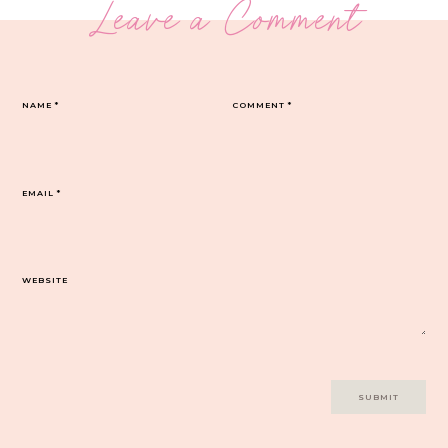
Leave a Comment
NAME
*
COMMENT
*
EMAIL
*
WEBSITE