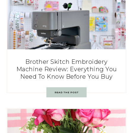
Brother Skitch Embroidery
Machine Review: Everything You
Need To Know Before You Buy
READ THE POST