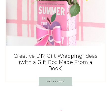
Creative DIY Gift Wrapping Ideas
(with a Gift Box Made From a
Book)
READ THE POST