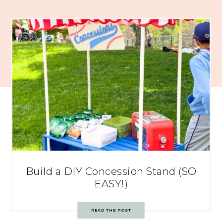
Build a DIY Concession Stand (SO
EASY!)
READ THE POST