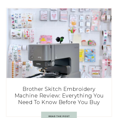
Brother Skitch Embroidery
Machine Review: Everything You
Need To Know Before You Buy
READ THE POST