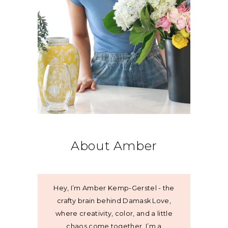
About Amber
Hey, I’m Amber Kemp-Gerstel - the
crafty brain behind Damask Love,
where creativity, color, and a little
chaos come together. I’m a