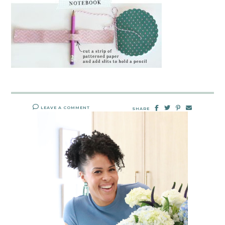
LEAVE A COMMENT
SHARE