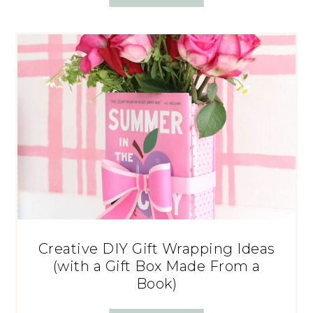
Creative DIY Gift Wrapping Ideas
(with a Gift Box Made From a
Book)