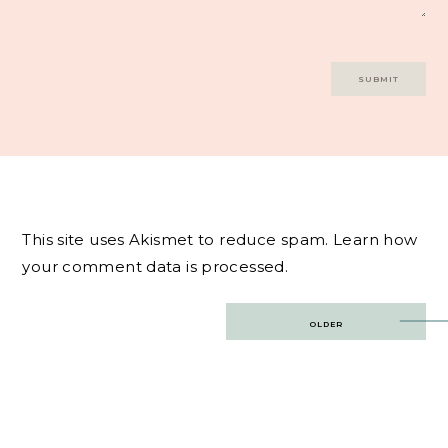
This site uses Akismet to reduce spam.
Learn how
your comment data is processed.
Post
OLDER
navigation