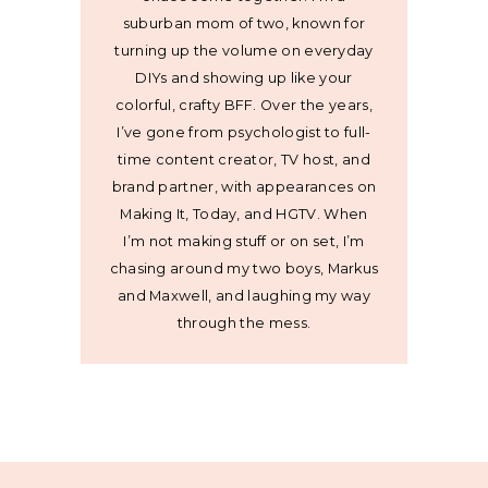
suburban mom of two, known for
turning up the volume on everyday
DIYs and showing up like your
colorful, crafty BFF. Over the years,
I’ve gone from psychologist to full-
time content creator, TV host, and
brand partner, with appearances on
Making It, Today, and HGTV. When
I’m not making stuff or on set, I’m
chasing around my two boys, Markus
and Maxwell, and laughing my way
through the mess.