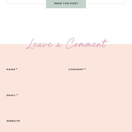
READ THE POST
Leave a Comment
NAME
*
COMMENT
*
EMAIL
*
WEBSITE