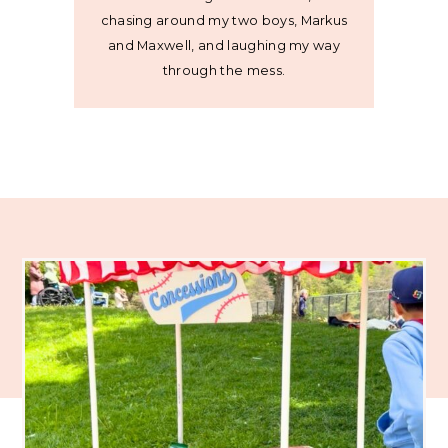
chasing around my two boys, Markus
and Maxwell, and laughing my way
through the mess.