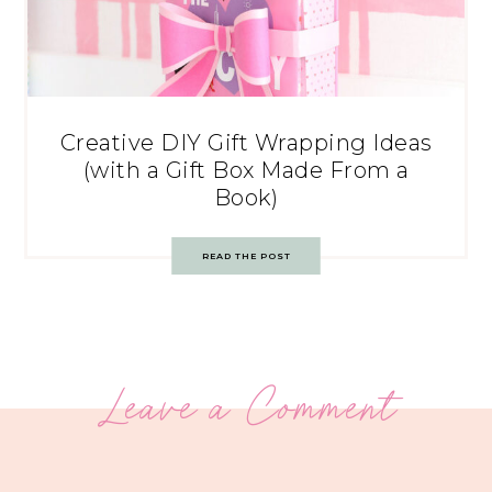
Creative DIY Gift Wrapping Ideas
(with a Gift Box Made From a
Book)
READ THE POST
Leave a Comment