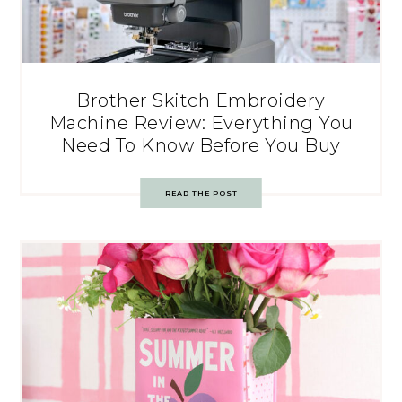
Brother Skitch Embroidery
Machine Review: Everything You
Need To Know Before You Buy
READ THE POST