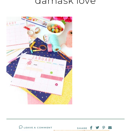
damask love
LEAVE A COMMENT
SHARE