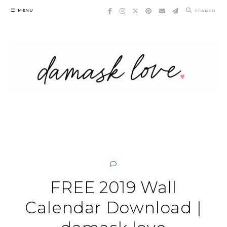
Skip
MENU
SEARCH
to
content
FREE 2019 Wall
Calendar Download |