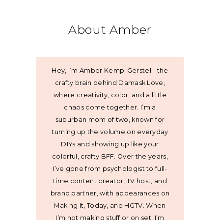
About Amber
Hey, I’m Amber Kemp-Gerstel - the
crafty brain behind Damask Love,
where creativity, color, and a little
chaos come together. I’m a
suburban mom of two, known for
turning up the volume on everyday
DIYs and showing up like your
colorful, crafty BFF. Over the years,
I’ve gone from psychologist to full-
time content creator, TV host, and
brand partner, with appearances on
Making It, Today, and HGTV. When
I’m not making stuff or on set, I’m