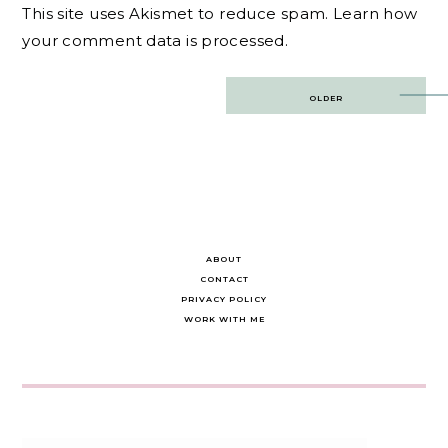
This site uses Akismet to reduce spam.
Learn how
your comment data is processed.
Post
OLDER
navigation
ABOUT
CONTACT
PRIVACY POLICY
WORK WITH ME