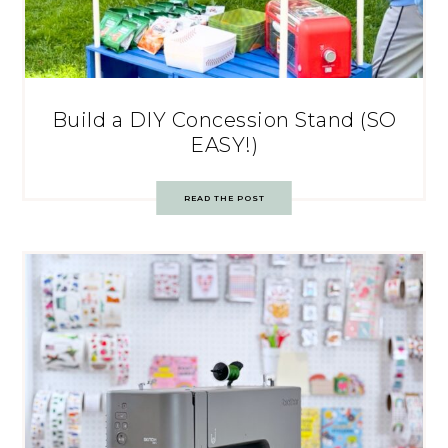
Build a DIY Concession Stand (SO
EASY!)
READ THE POST