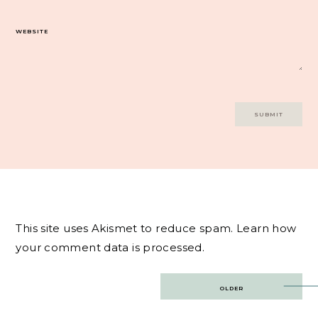
WEBSITE
This site uses Akismet to reduce spam.
Learn how
your comment data is processed.
Post
OLDER
navigation