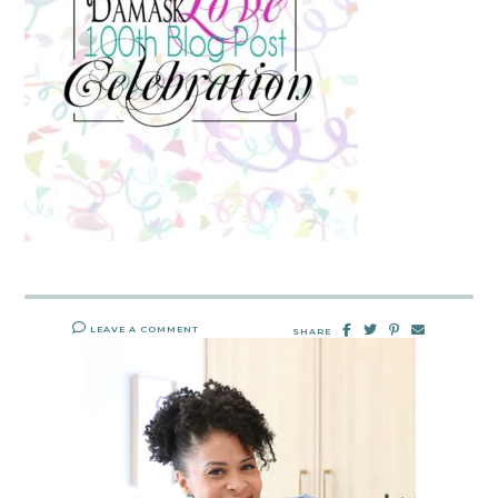
LEAVE A COMMENT
SHARE