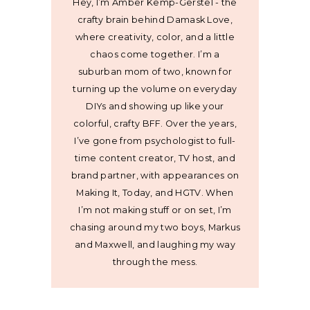
Hey, I’m Amber Kemp-Gerstel - the
crafty brain behind Damask Love,
where creativity, color, and a little
chaos come together. I’m a
suburban mom of two, known for
turning up the volume on everyday
DIYs and showing up like your
colorful, crafty BFF. Over the years,
I’ve gone from psychologist to full-
time content creator, TV host, and
brand partner, with appearances on
Making It, Today, and HGTV. When
I’m not making stuff or on set, I’m
chasing around my two boys, Markus
and Maxwell, and laughing my way
through the mess.