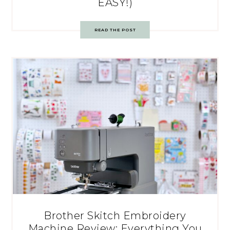
EASY!)
READ THE POST
Brother Skitch Embroidery
Machine Review: Everything You