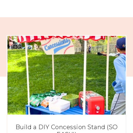
Build a DIY Concession Stand (SO