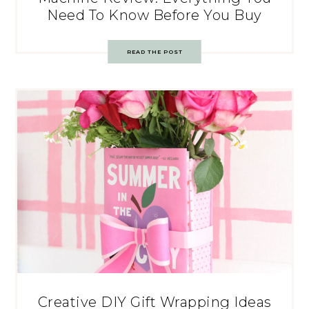
Need To Know Before You Buy
READ THE POST
Creative DIY Gift Wrapping Ideas