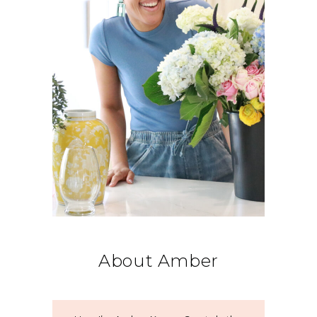
About Amber