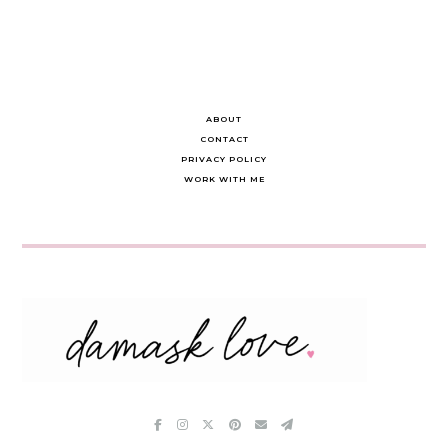
ABOUT
CONTACT
PRIVACY POLICY
WORK WITH ME