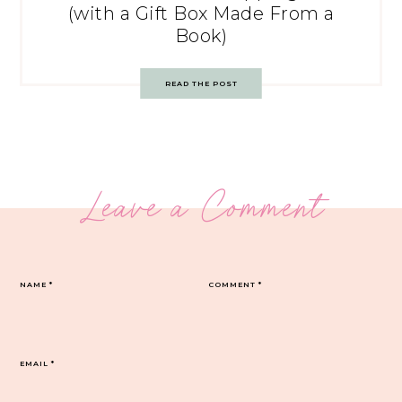
(with a Gift Box Made From a
Book)
READ THE POST
Leave a Comment
NAME
*
COMMENT
*
EMAIL
*