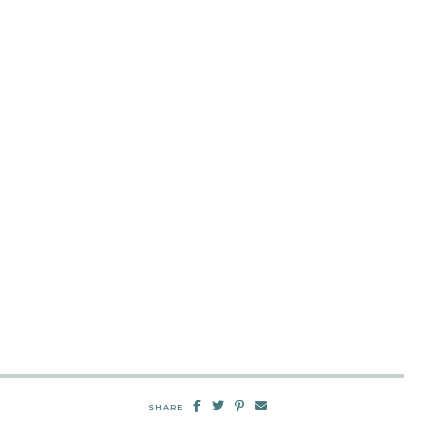
SHARE