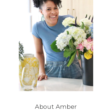
About Amber