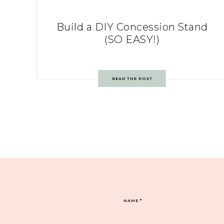
Build a DIY Concession Stand
(SO EASY!)
READ THE POST
NAME
*