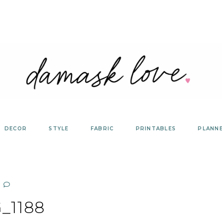
DECOR
STYLE
FABRIC
PRINTABLES
PLANN
_1188