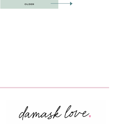
OLDER