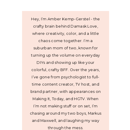
Hey, I’m Amber Kemp-Gerstel - the
crafty brain behind Damask Love,
where creativity, color, and a little
chaos come together. I’m a
suburban mom of two, known for
turning up the volume on everyday
DIYs and showing up like your
colorful, crafty BFF. Over the years,
I’ve gone from psychologist to full-
time content creator, TV host, and
brand partner, with appearances on
Making It, Today, and HGTV. When
I’m not making stuff or on set, I’m
chasing around my two boys, Markus
and Maxwell, and laughing my way
through the mess.