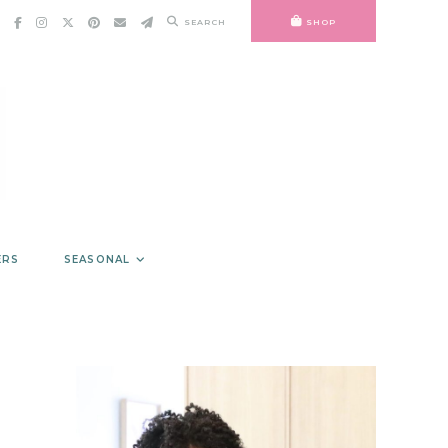
SEARCH
SHOP
ERS
SEASONAL