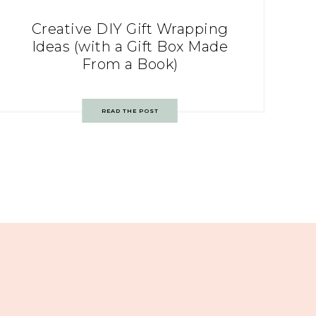
Creative DIY Gift Wrapping
Ideas (with a Gift Box Made
From a Book)
READ THE POST