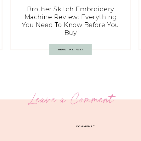
Brother Skitch Embroidery
Machine Review: Everything
You Need To Know Before You
Buy
READ THE POST
Leave a Comment
COMMENT
*