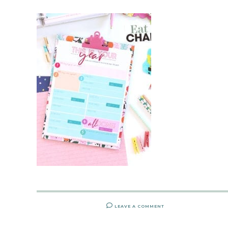
LEAVE A COMMENT