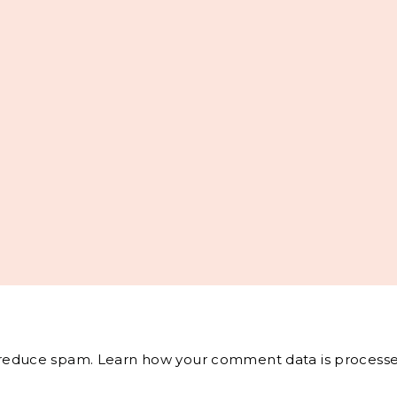
o reduce spam.
Learn how your comment data is processe