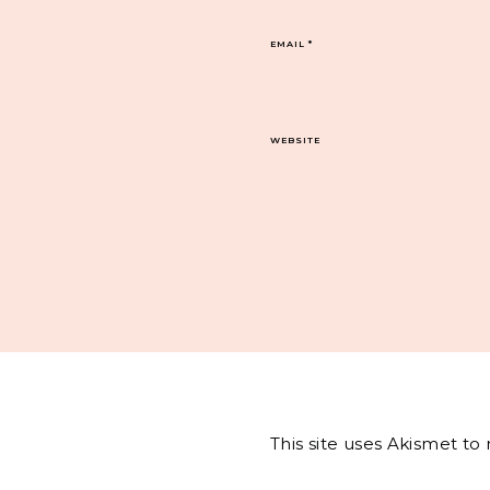
EMAIL
*
WEBSITE
This site uses Akismet t