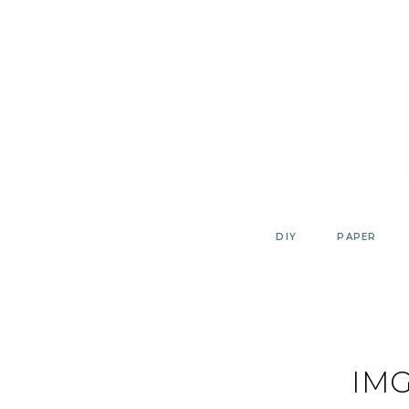
Skip
to
content
DIY
PAPER
IMG