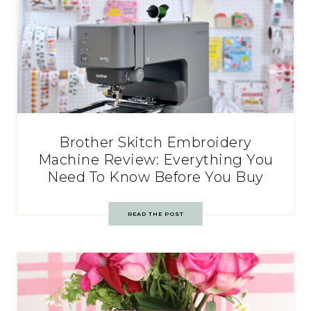
Brother Skitch Embroidery
Machine Review: Everything You
Need To Know Before You Buy
READ THE POST