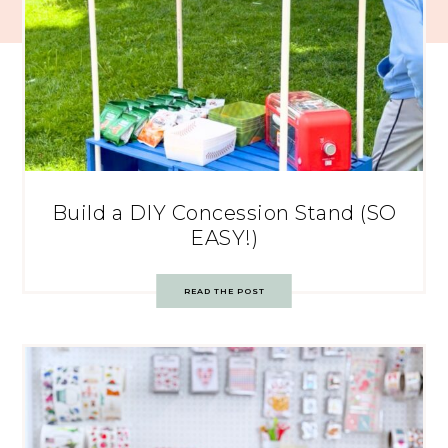
Build a DIY Concession Stand (SO
EASY!)
READ THE POST