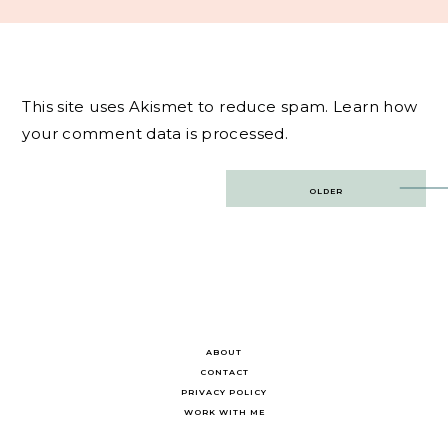
This site uses Akismet to reduce spam.
Learn how
your comment data is processed.
Post
OLDER
navigation
ABOUT
CONTACT
PRIVACY POLICY
WORK WITH ME