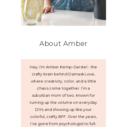
About Amber
Hey, I’m Amber Kemp-Gerstel - the
crafty brain behind Damask Love,
where creativity, color, and a little
chaos come together. I’m a
suburban mom of two, known for
turning up the volume on everyday
DIYs and showing up like your
colorful, crafty BFF. Over the years,
I’ve gone from psychologist to full-