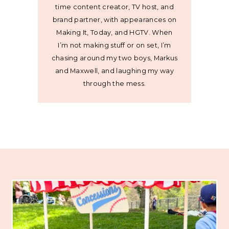
time content creator, TV host, and
brand partner, with appearances on
Making It, Today, and HGTV. When
I’m not making stuff or on set, I’m
chasing around my two boys, Markus
and Maxwell, and laughing my way
through the mess.