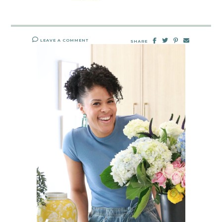
LEAVE A COMMENT
SHARE