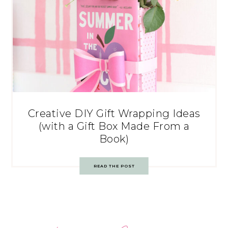
Creative DIY Gift Wrapping Ideas
(with a Gift Box Made From a
Book)
READ THE POST