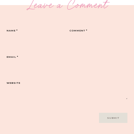
Leave a Comment
NAME
*
COMMENT
*
EMAIL
*
WEBSITE