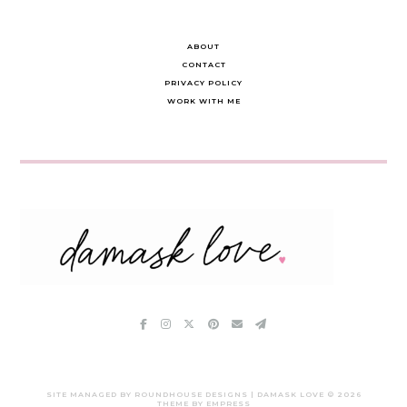
ABOUT
CONTACT
PRIVACY POLICY
WORK WITH ME
SITE MANAGED BY ROUNDHOUSE DESIGNS | DAMASK LOVE ©
2026
THEME BY EMPRESS