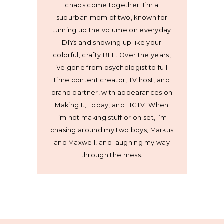
chaos come together. I’m a
suburban mom of two, known for
turning up the volume on everyday
DIYs and showing up like your
colorful, crafty BFF. Over the years,
I’ve gone from psychologist to full-
time content creator, TV host, and
brand partner, with appearances on
Making It, Today, and HGTV. When
I’m not making stuff or on set, I’m
chasing around my two boys, Markus
and Maxwell, and laughing my way
through the mess.