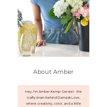
About Amber
Hey, I’m Amber Kemp-Gerstel - the
crafty brain behind Damask Love,
where creativity, color, and a little