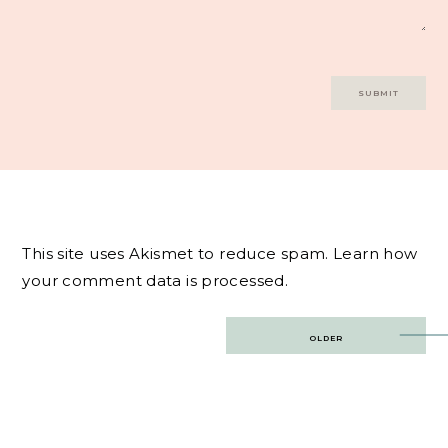
This site uses Akismet to reduce spam.
Learn how
your comment data is processed.
Post
OLDER
navigation