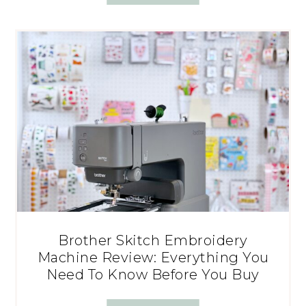
Brother Skitch Embroidery
Machine Review: Everything You
Need To Know Before You Buy