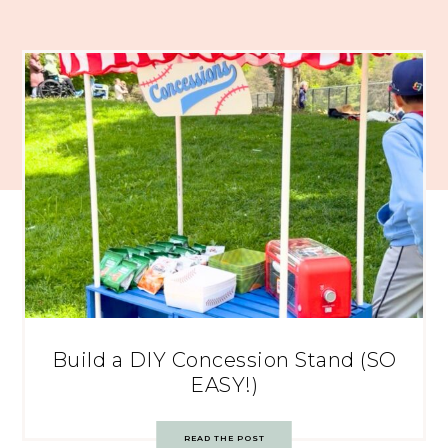
Build a DIY Concession Stand (SO
EASY!)
READ THE POST