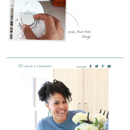
LEAVE A COMMENT
SHARE