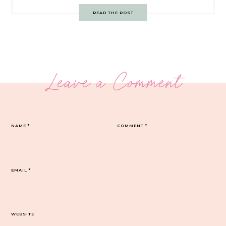
READ THE POST
Leave a Comment
NAME
*
COMMENT
*
EMAIL
*
WEBSITE