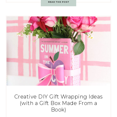
READ THE POST
Creative DIY Gift Wrapping Ideas
(with a Gift Box Made From a
Book)