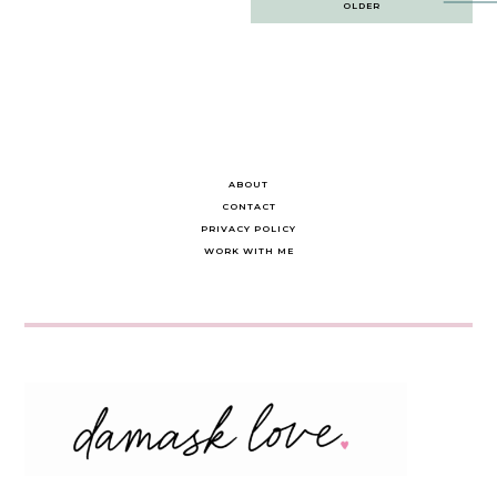
OLDER
navigation
ABOUT
CONTACT
PRIVACY POLICY
WORK WITH ME