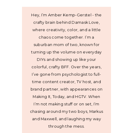
Hey, I’m Amber Kemp-Gerstel - the
crafty brain behind Damask Love,
where creativity, color, and a little
chaos come together. I’m a
suburban mom of two, known for
turning up the volume on everyday
DIYs and showing up like your
colorful, crafty BFF. Over the years,
I’ve gone from psychologist to full-
time content creator, TV host, and
brand partner, with appearances on
Making It, Today, and HGTV. When
I’m not making stuff or on set, I’m
chasing around my two boys, Markus
and Maxwell, and laughing my way
through the mess.