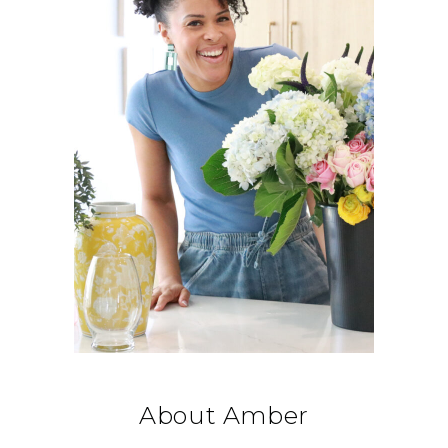
About Amber