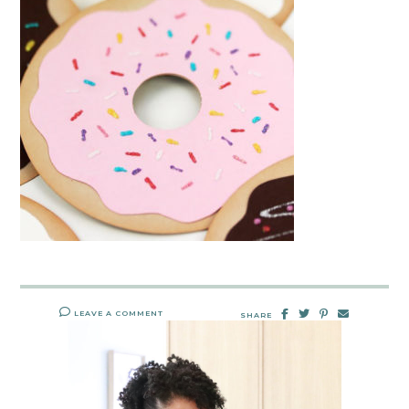
LEAVE A COMMENT
SHARE