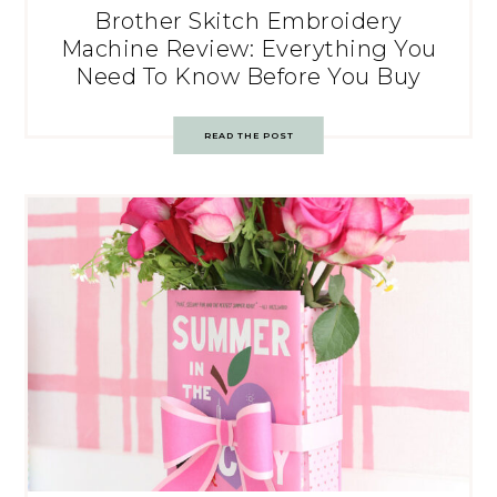
Brother Skitch Embroidery
Machine Review: Everything You
Need To Know Before You Buy
READ THE POST