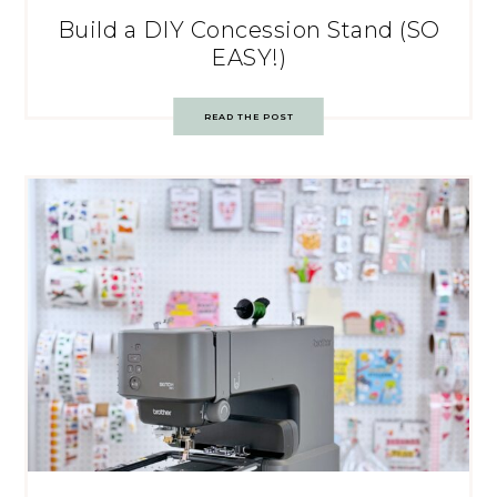
Build a DIY Concession Stand (SO
EASY!)
READ THE POST