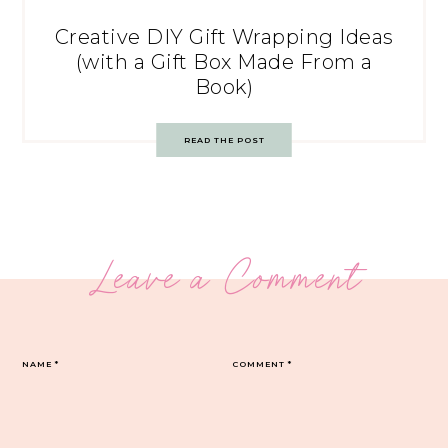
Creative DIY Gift Wrapping Ideas
(with a Gift Box Made From a
Book)
READ THE POST
Leave a Comment
NAME
*
COMMENT
*