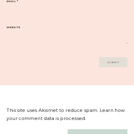
EMAIL
*
WEBSITE
This site uses Akismet to reduce spam.
Learn how
your comment data is processed.
Post