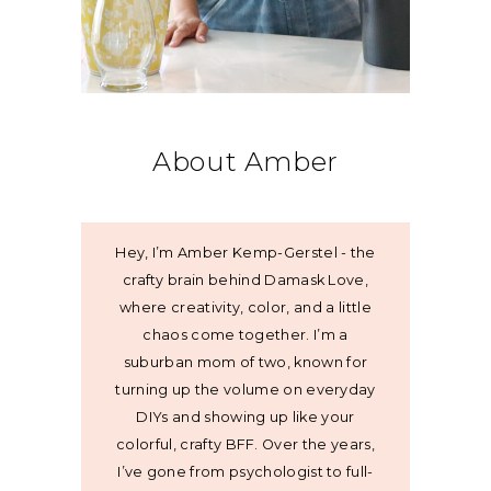
About Amber
Hey, I’m Amber Kemp-Gerstel - the
crafty brain behind Damask Love,
where creativity, color, and a little
chaos come together. I’m a
suburban mom of two, known for
turning up the volume on everyday
DIYs and showing up like your
colorful, crafty BFF. Over the years,
I’ve gone from psychologist to full-