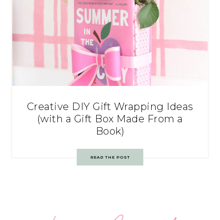
Creative DIY Gift Wrapping Ideas
(with a Gift Box Made From a
Book)
READ THE POST