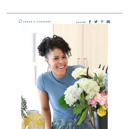
LEAVE A COMMENT
SHARE