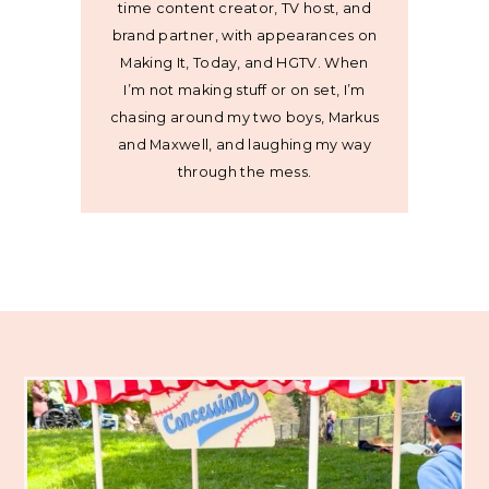
time content creator, TV host, and
brand partner, with appearances on
Making It, Today, and HGTV. When
I’m not making stuff or on set, I’m
chasing around my two boys, Markus
and Maxwell, and laughing my way
through the mess.