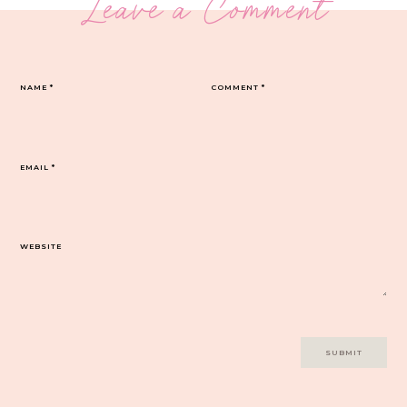
Leave a Comment
NAME
*
COMMENT
*
EMAIL
*
WEBSITE