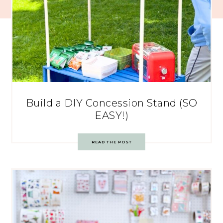
Build a DIY Concession Stand (SO
EASY!)
READ THE POST