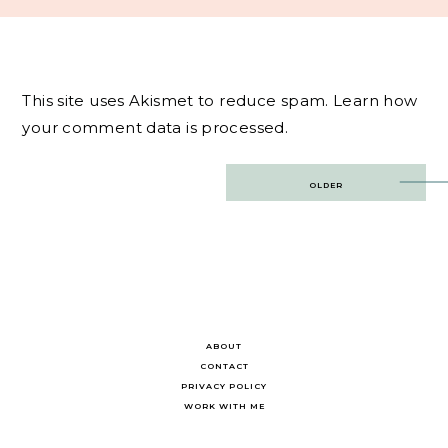
This site uses Akismet to reduce spam.
Learn how
your comment data is processed.
Post
OLDER
navigation
ABOUT
CONTACT
PRIVACY POLICY
WORK WITH ME