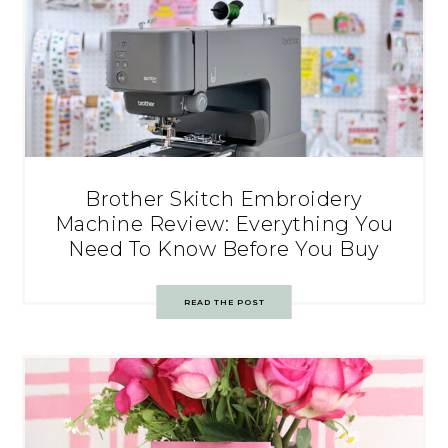
Brother Skitch Embroidery
Machine Review: Everything You
Need To Know Before You Buy
READ THE POST