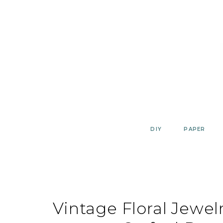
Skip
to
content
DIY
PAPER
Vintage Floral Jewel