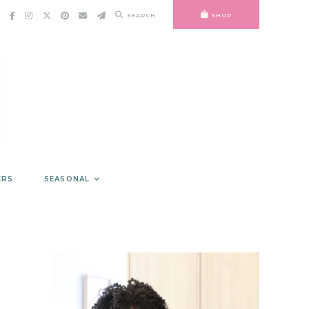
SEARCH
SHOP
ERS
SEASONAL