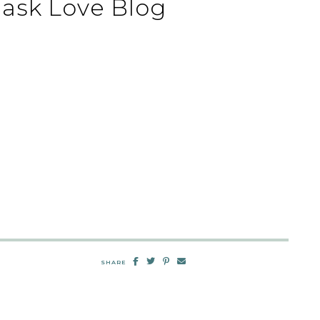
mask Love Blog
SHARE