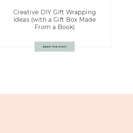
Creative DIY Gift Wrapping
Ideas (with a Gift Box Made
From a Book)
READ THE POST