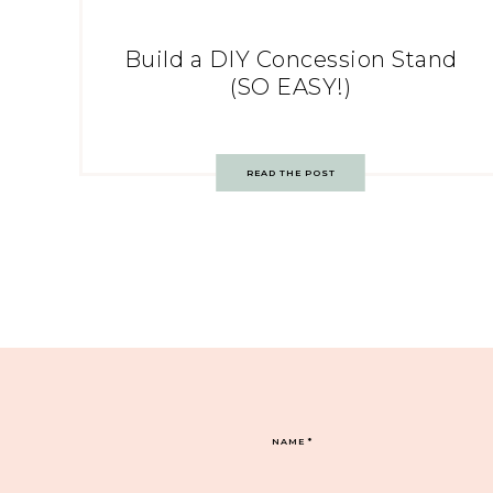
Build a DIY Concession Stand
(SO EASY!)
READ THE POST
NAME
*