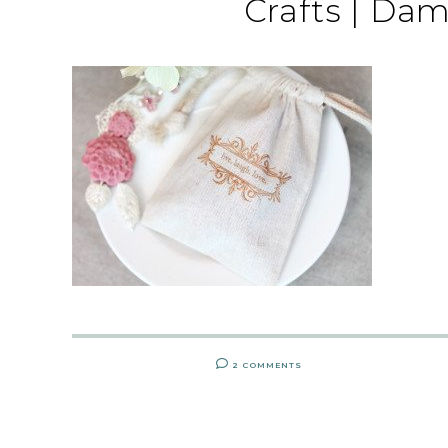
Crafts | Da
2 COMMENTS