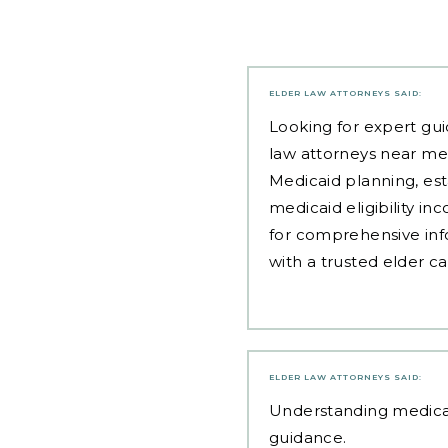
ELDER LAW ATTORNEYS
SAID:
Looking for expert gui
law attorneys near me
Medicaid planning, est
medicaid eligibility i
for comprehensive inf
with a trusted elder c
ELDER LAW ATTORNEYS
SAID:
Understanding
medica
guidance.