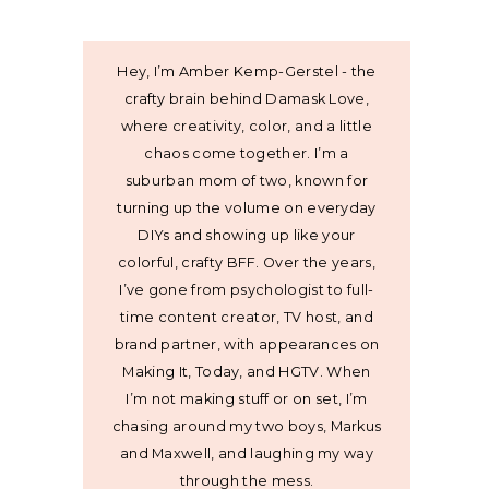
Hey, I’m Amber Kemp-Gerstel - the
crafty brain behind Damask Love,
where creativity, color, and a little
chaos come together. I’m a
suburban mom of two, known for
turning up the volume on everyday
DIYs and showing up like your
colorful, crafty BFF. Over the years,
I’ve gone from psychologist to full-
time content creator, TV host, and
brand partner, with appearances on
Making It, Today, and HGTV. When
I’m not making stuff or on set, I’m
chasing around my two boys, Markus
and Maxwell, and laughing my way
through the mess.