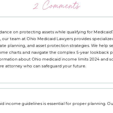
2 Comments
dance on protecting assets while qualifying for Medicai
, our team at Ohio Medicaid Lawyers provides specialized
ate planning, and asset protection strategies. We help s
ncome charts and navigate the complex 5-year lookback pe
ormation about Ohio medicaid income limits 2024 and sc
are attorney who can safeguard your future.
id income guidelines
is essential for proper planning. O