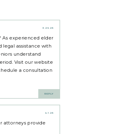
3.26.25
d? As experienced
elder
 legal assistance with
eniors understand
riod. Visit our website
hedule a consultation
REPLY
4.1.25
ur attorneys provide