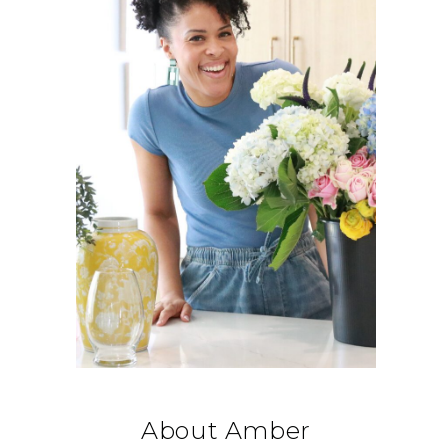
About Amber