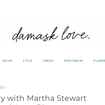
DECOR
STYLE
FABRIC
PRINTABLES
PLANN
2
ry with Martha Stewart