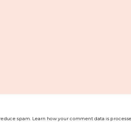
o reduce spam.
Learn how your comment data is processe