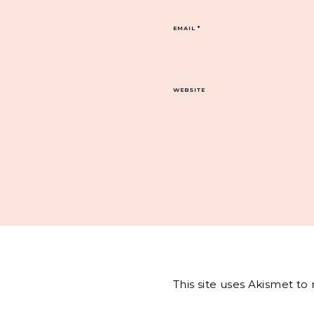
EMAIL
*
WEBSITE
This site uses Akismet t