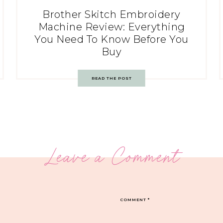
Brother Skitch Embroidery
Machine Review: Everything
You Need To Know Before You
Buy
READ THE POST
Leave a Comment
COMMENT
*