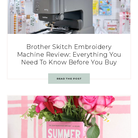
Brother Skitch Embroidery
Machine Review: Everything You
Need To Know Before You Buy
READ THE POST