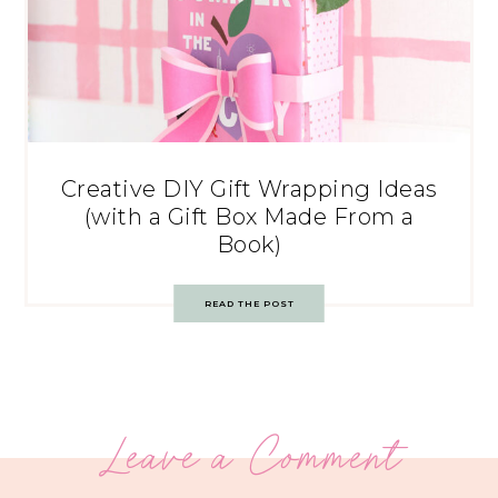
Creative DIY Gift Wrapping Ideas
(with a Gift Box Made From a
Book)
READ THE POST
Leave a Comment