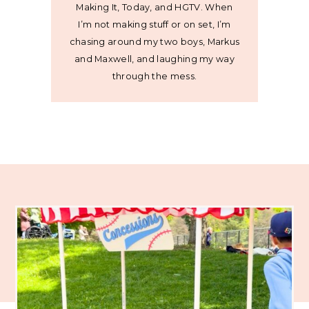
Making It, Today, and HGTV. When
I’m not making stuff or on set, I’m
chasing around my two boys, Markus
and Maxwell, and laughing my way
through the mess.