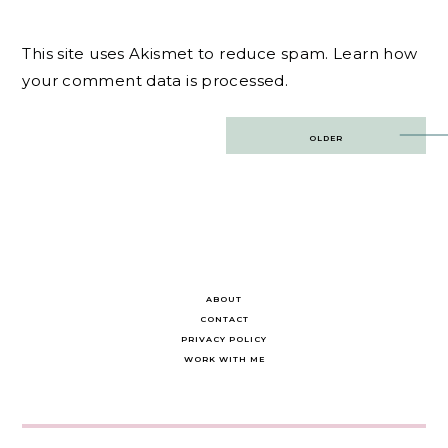
This site uses Akismet to reduce spam.
Learn how
your comment data is processed.
Post
OLDER
navigation
ABOUT
CONTACT
PRIVACY POLICY
WORK WITH ME