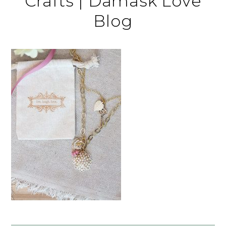
Crafts | Damask Love
Blog