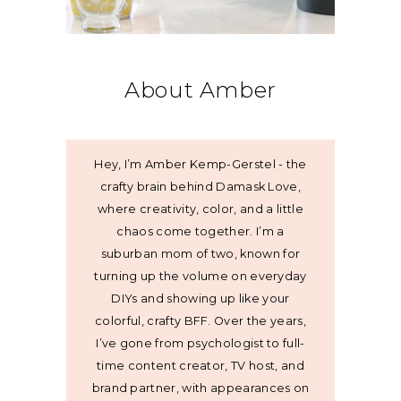
About Amber
Hey, I’m Amber Kemp-Gerstel - the
crafty brain behind Damask Love,
where creativity, color, and a little
chaos come together. I’m a
suburban mom of two, known for
turning up the volume on everyday
DIYs and showing up like your
colorful, crafty BFF. Over the years,
I’ve gone from psychologist to full-
time content creator, TV host, and
brand partner, with appearances on