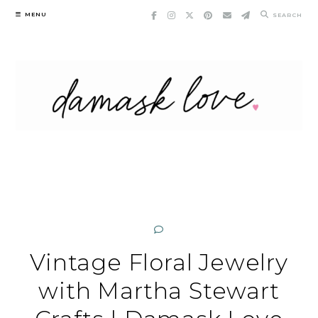
Skip
MENU
SEARCH
to
content
Vintage Floral Jewelry
with Martha Stewart