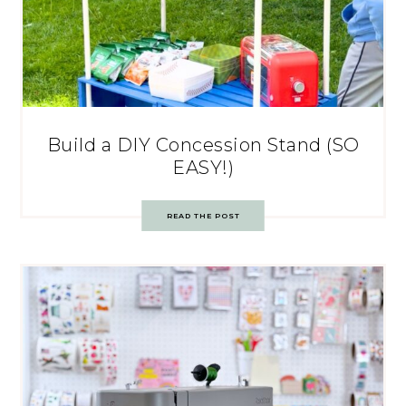
Build a DIY Concession Stand (SO
EASY!)
READ THE POST