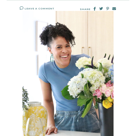
LEAVE A COMMENT
SHARE