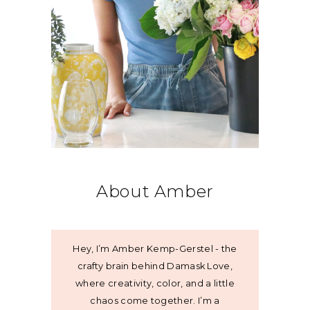
About Amber
Hey, I’m Amber Kemp-Gerstel - the
crafty brain behind Damask Love,
where creativity, color, and a little
chaos come together. I’m a