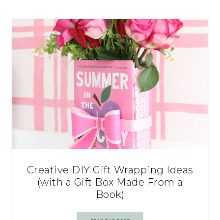
Creative DIY Gift Wrapping Ideas
(with a Gift Box Made From a
Book)