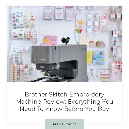
Brother Skitch Embroidery
Machine Review: Everything You
Need To Know Before You Buy
READ THE POST