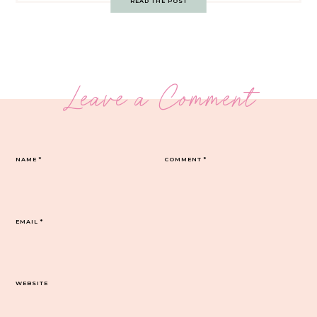
READ THE POST
Leave a Comment
NAME
*
COMMENT
*
EMAIL
*
WEBSITE