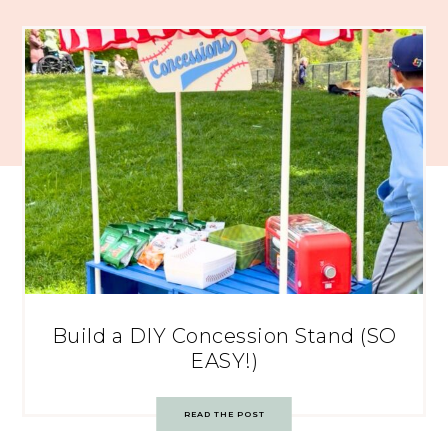
Build a DIY Concession Stand (SO
EASY!)
READ THE POST