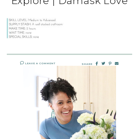
Explore | Damask Love
LEAVE A COMMENT
SHARE