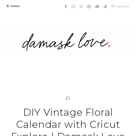
Skip
MENU
SEARCH
to
content
DIY Vintage Floral
Calendar with Cricut