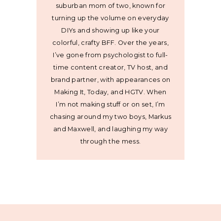
suburban mom of two, known for
turning up the volume on everyday
DIYs and showing up like your
colorful, crafty BFF. Over the years,
I’ve gone from psychologist to full-
time content creator, TV host, and
brand partner, with appearances on
Making It, Today, and HGTV. When
I’m not making stuff or on set, I’m
chasing around my two boys, Markus
and Maxwell, and laughing my way
through the mess.