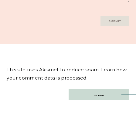
This site uses Akismet to reduce spam.
Learn how
your comment data is processed.
Post
OLDER
navigation