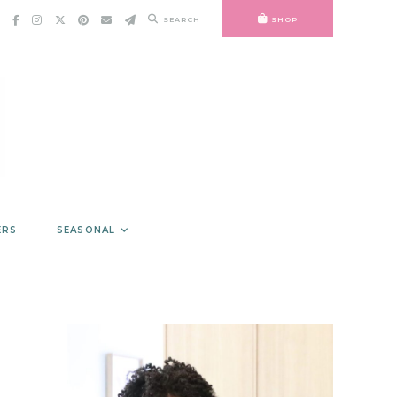
SEARCH
SHOP
ERS
SEASONAL