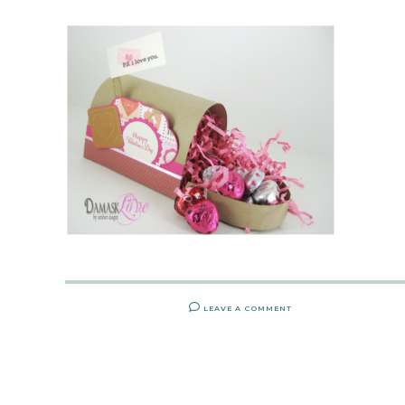
LEAVE A COMMENT