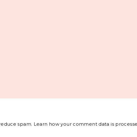
o reduce spam.
Learn how your comment data is processe