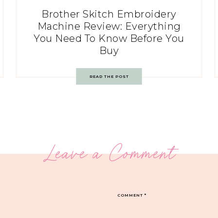
Brother Skitch Embroidery
Machine Review: Everything
You Need To Know Before You
Buy
READ THE POST
Leave a Comment
COMMENT
*