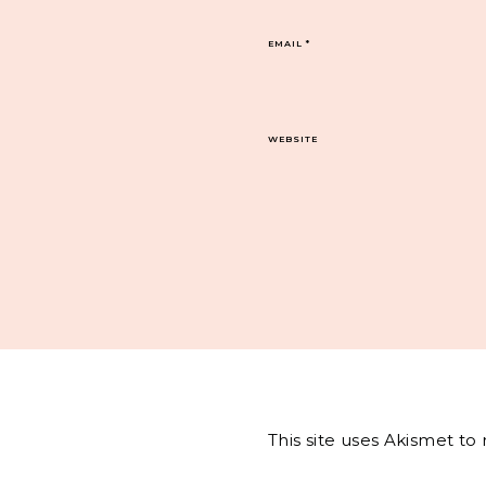
EMAIL
*
WEBSITE
This site uses Akismet t