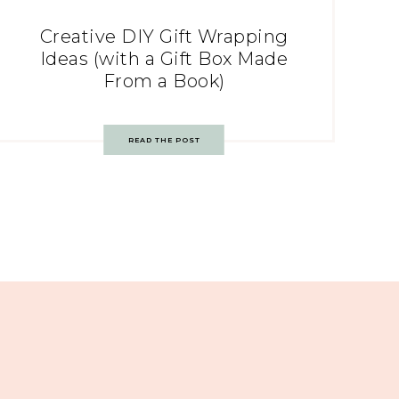
Creative DIY Gift Wrapping
Ideas (with a Gift Box Made
From a Book)
READ THE POST