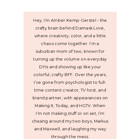
Hey, I’m Amber Kemp-Gerstel - the
crafty brain behind Damask Love,
where creativity, color, and a little
chaos come together. I’m a
suburban mom of two, known for
turning up the volume on everyday
DIYs and showing up like your
colorful, crafty BFF. Over the years,
I’ve gone from psychologist to full-
time content creator, TV host, and
brand partner, with appearances on
Making It, Today, and HGTV. When
I’m not making stuff or on set, I’m
chasing around my two boys, Markus
and Maxwell, and laughing my way
through the mess.