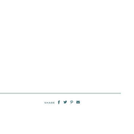
SHARE