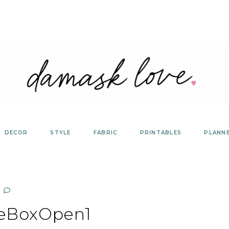
DECOR
STYLE
FABRIC
PRINTABLES
PLANN
eBoxOpen1