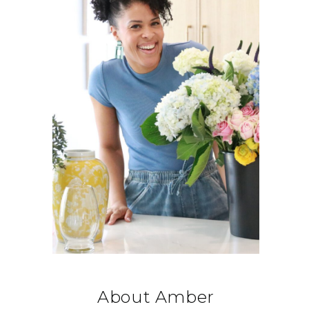
About Amber