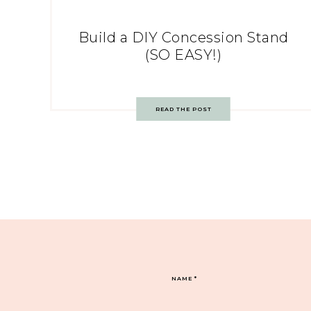
Build a DIY Concession Stand
(SO EASY!)
READ THE POST
NAME
*