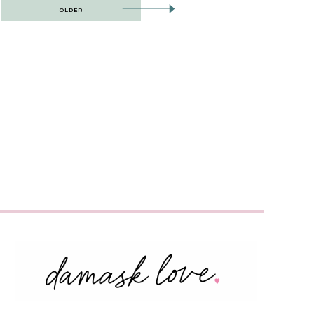
OLDER