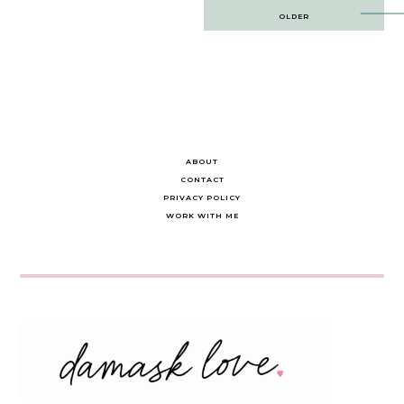
Post
OLDER
navigation
ABOUT
CONTACT
PRIVACY POLICY
WORK WITH ME