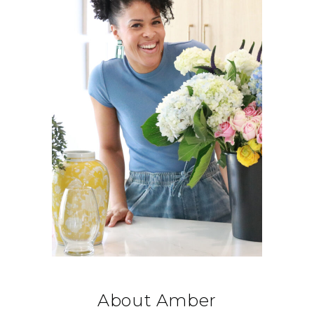
About Amber