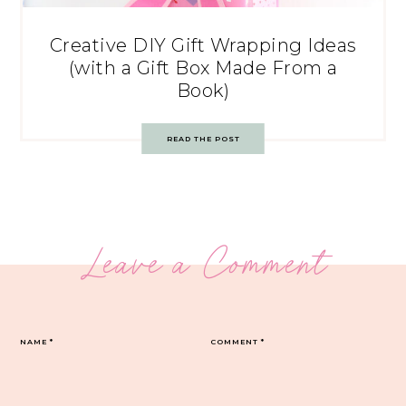
Creative DIY Gift Wrapping Ideas
(with a Gift Box Made From a
Book)
READ THE POST
Leave a Comment
NAME
*
COMMENT
*