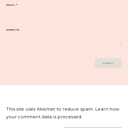
EMAIL
*
WEBSITE
This site uses Akismet to reduce spam.
Learn how
your comment data is processed.