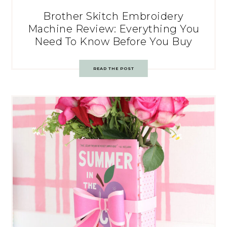
Brother Skitch Embroidery
Machine Review: Everything You
Need To Know Before You Buy
READ THE POST