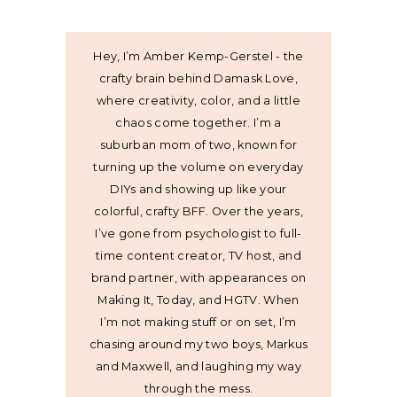
Hey, I’m Amber Kemp-Gerstel - the
crafty brain behind Damask Love,
where creativity, color, and a little
chaos come together. I’m a
suburban mom of two, known for
turning up the volume on everyday
DIYs and showing up like your
colorful, crafty BFF. Over the years,
I’ve gone from psychologist to full-
time content creator, TV host, and
brand partner, with appearances on
Making It, Today, and HGTV. When
I’m not making stuff or on set, I’m
chasing around my two boys, Markus
and Maxwell, and laughing my way
through the mess.