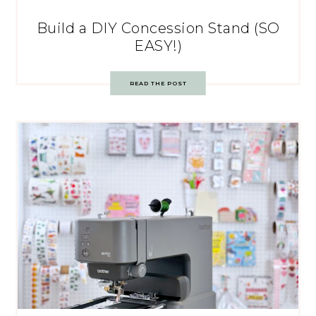
Build a DIY Concession Stand (SO
EASY!)
READ THE POST