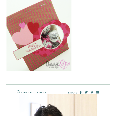
LEAVE A COMMENT
SHARE