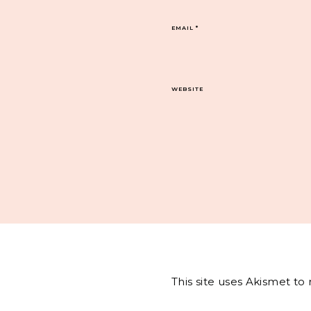
EMAIL
*
WEBSITE
This site uses Akismet t