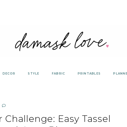
DECOR
STYLE
FABRIC
PRINTABLES
PLANN
 Challenge: Easy Tassel