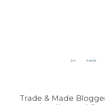
Skip
to
content
DIY
PAPER
Trade & Made Blogger