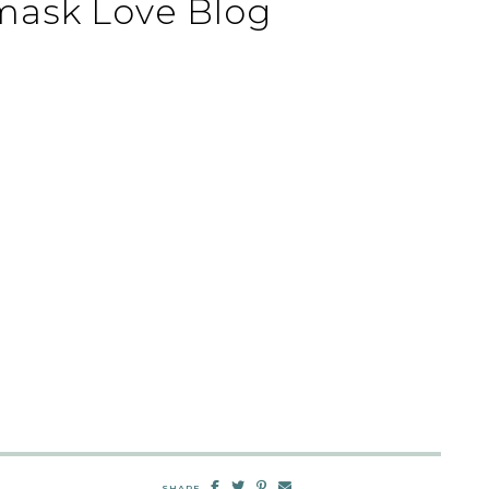
mask Love Blog
SHARE