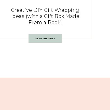
Creative DIY Gift Wrapping
Ideas (with a Gift Box Made
From a Book)
READ THE POST