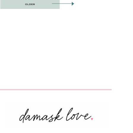
OLDER