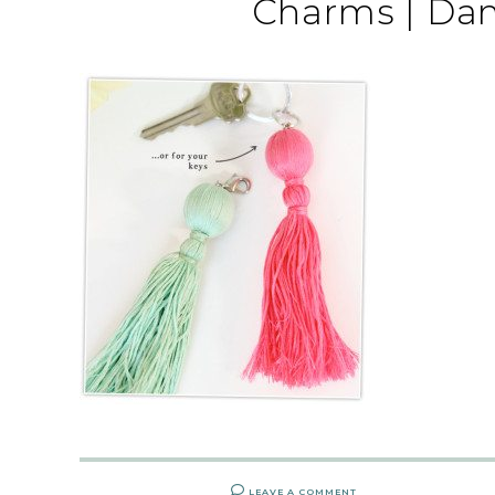
Charms | Da
LEAVE A COMMENT