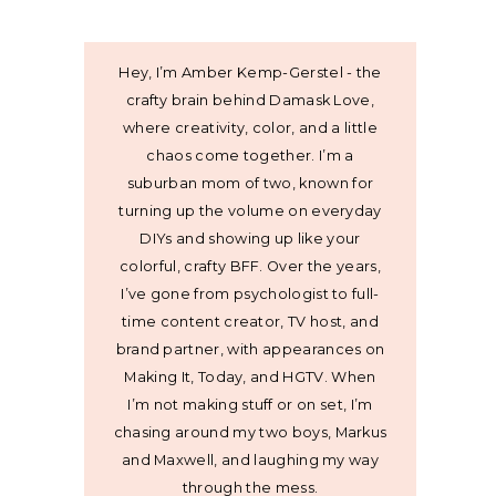
Hey, I’m Amber Kemp-Gerstel - the
crafty brain behind Damask Love,
where creativity, color, and a little
chaos come together. I’m a
suburban mom of two, known for
turning up the volume on everyday
DIYs and showing up like your
colorful, crafty BFF. Over the years,
I’ve gone from psychologist to full-
time content creator, TV host, and
brand partner, with appearances on
Making It, Today, and HGTV. When
I’m not making stuff or on set, I’m
chasing around my two boys, Markus
and Maxwell, and laughing my way
through the mess.