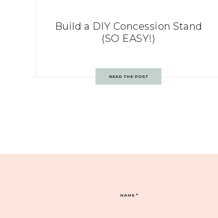
Build a DIY Concession Stand
(SO EASY!)
READ THE POST
NAME
*