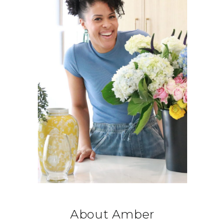
About Amber