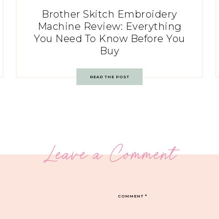
Brother Skitch Embroidery
Machine Review: Everything
You Need To Know Before You
Buy
READ THE POST
Leave a Comment
COMMENT
*