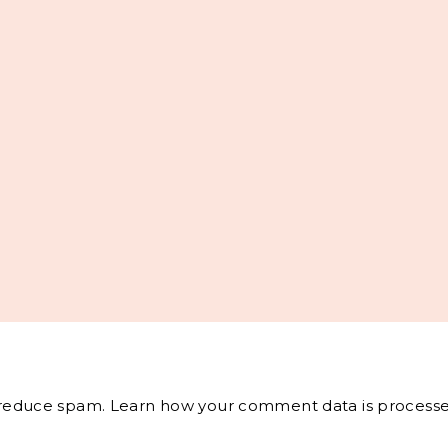
o reduce spam.
Learn how your comment data is processe