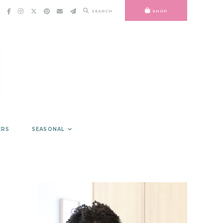
SEARCH
SHOP
ERS
SEASONAL