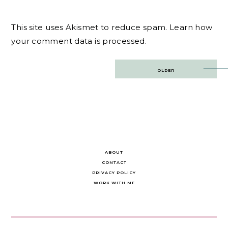
This site uses Akismet to reduce spam.
Learn how
your comment data is processed.
Post
OLDER
navigation
ABOUT
CONTACT
PRIVACY POLICY
WORK WITH ME