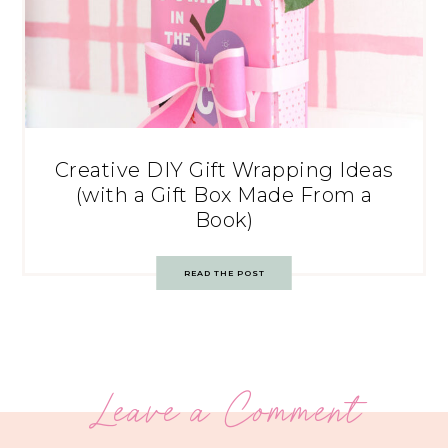
Creative DIY Gift Wrapping Ideas
(with a Gift Box Made From a
Book)
READ THE POST
Leave a Comment