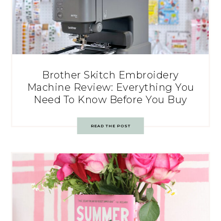
Brother Skitch Embroidery
Machine Review: Everything You
Need To Know Before You Buy
READ THE POST