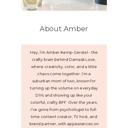
About Amber
Hey, I’m Amber Kemp-Gerstel - the
crafty brain behind Damask Love,
where creativity, color, and a little
chaos come together. I’m a
suburban mom of two, known for
turning up the volume on everyday
DIYs and showing up like your
colorful, crafty BFF. Over the years,
I’ve gone from psychologist to full-
time content creator, TV host, and
brand partner, with appearances on