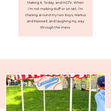
Making It, Today, and HGTV. When
I’m not making stuff or on set, I’m
chasing around my two boys, Markus
and Maxwell, and laughing my way
through the mess.