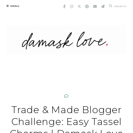
Skip
MENU
SEARCH
to
content
Trade & Made Blogger
Challenge: Easy Tassel