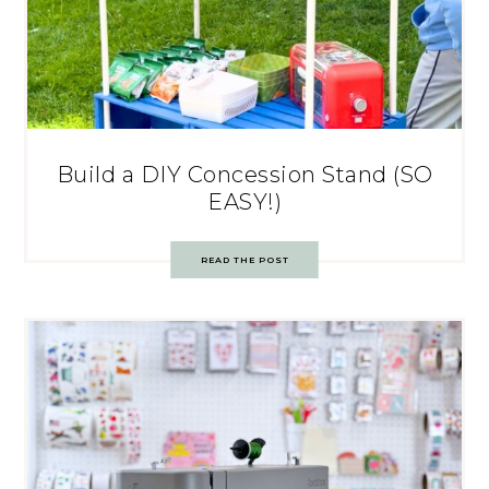
Build a DIY Concession Stand (SO
EASY!)
READ THE POST