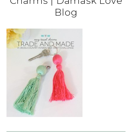
Charms | Damask Love
Blog