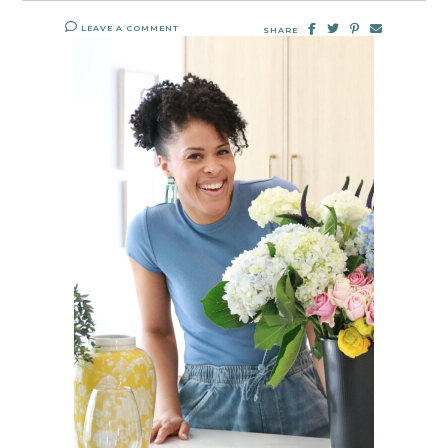
LEAVE A COMMENT
SHARE