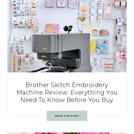
Brother Skitch Embroidery
Machine Review: Everything You
Need To Know Before You Buy
READ THE POST