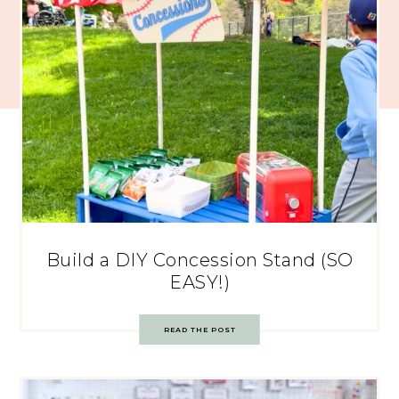
Build a DIY Concession Stand (SO
EASY!)
READ THE POST