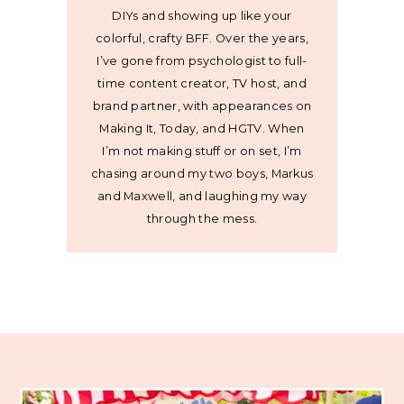
DIYs and showing up like your
colorful, crafty BFF. Over the years,
I’ve gone from psychologist to full-
time content creator, TV host, and
brand partner, with appearances on
Making It, Today, and HGTV. When
I’m not making stuff or on set, I’m
chasing around my two boys, Markus
and Maxwell, and laughing my way
through the mess.