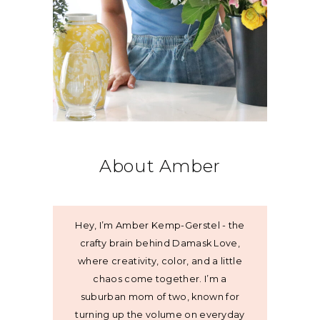
About Amber
Hey, I’m Amber Kemp-Gerstel - the
crafty brain behind Damask Love,
where creativity, color, and a little
chaos come together. I’m a
suburban mom of two, known for
turning up the volume on everyday