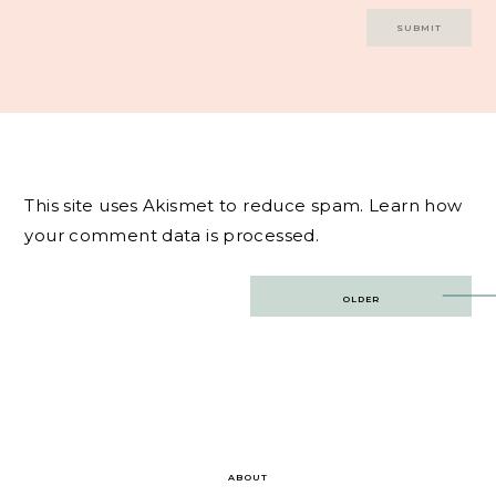
This site uses Akismet to reduce spam.
Learn how
your comment data is processed.
Post
OLDER
navigation
ABOUT