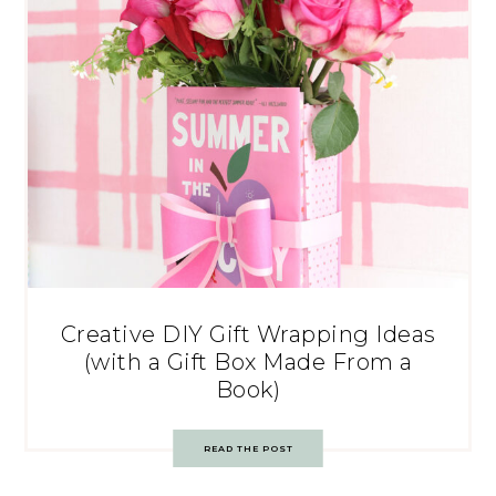
Creative DIY Gift Wrapping Ideas
(with a Gift Box Made From a
Book)
READ THE POST