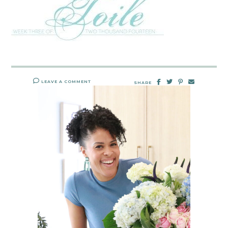
LEAVE A COMMENT
SHARE