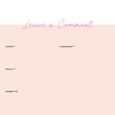
Leave a Comment
NAME
*
COMMENT
*
EMAIL
*
WEBSITE