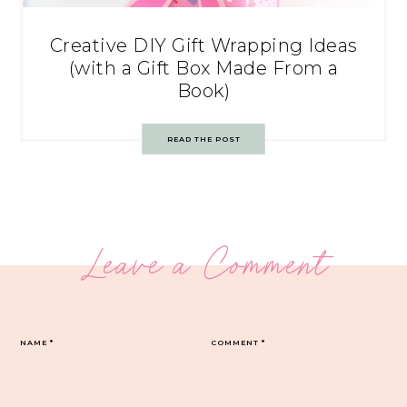
Creative DIY Gift Wrapping Ideas
(with a Gift Box Made From a
Book)
READ THE POST
Leave a Comment
NAME
*
COMMENT
*