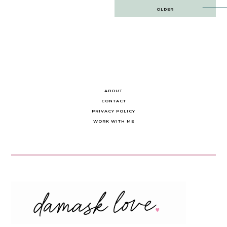
Post
OLDER
navigation
ABOUT
CONTACT
PRIVACY POLICY
WORK WITH ME