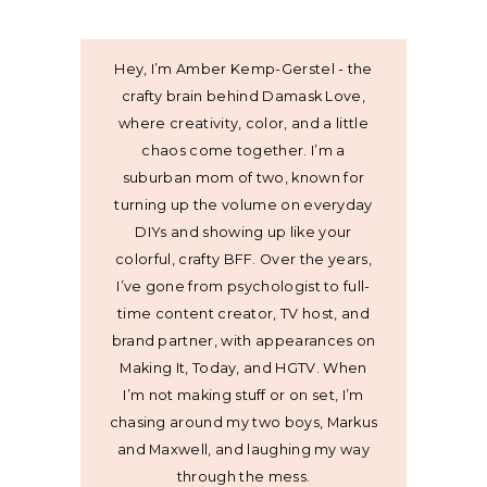
Hey, I’m Amber Kemp-Gerstel - the
crafty brain behind Damask Love,
where creativity, color, and a little
chaos come together. I’m a
suburban mom of two, known for
turning up the volume on everyday
DIYs and showing up like your
colorful, crafty BFF. Over the years,
I’ve gone from psychologist to full-
time content creator, TV host, and
brand partner, with appearances on
Making It, Today, and HGTV. When
I’m not making stuff or on set, I’m
chasing around my two boys, Markus
and Maxwell, and laughing my way
through the mess.