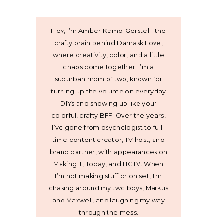
Hey, I’m Amber Kemp-Gerstel - the
crafty brain behind Damask Love,
where creativity, color, and a little
chaos come together. I’m a
suburban mom of two, known for
turning up the volume on everyday
DIYs and showing up like your
colorful, crafty BFF. Over the years,
I’ve gone from psychologist to full-
time content creator, TV host, and
brand partner, with appearances on
Making It, Today, and HGTV. When
I’m not making stuff or on set, I’m
chasing around my two boys, Markus
and Maxwell, and laughing my way
through the mess.