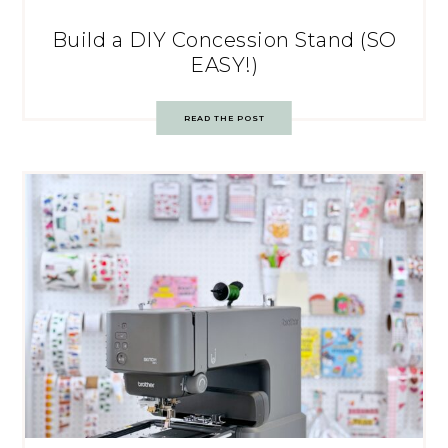
Build a DIY Concession Stand (SO
EASY!)
READ THE POST