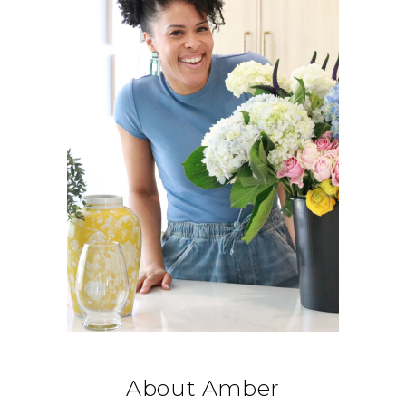
About Amber