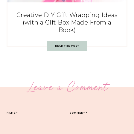
Creative DIY Gift Wrapping Ideas
(with a Gift Box Made From a
Book)
READ THE POST
Leave a Comment
NAME
*
COMMENT
*