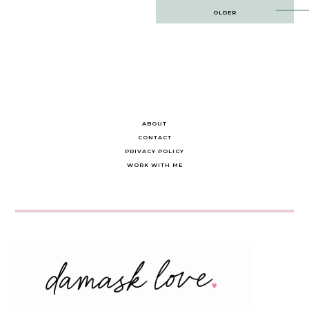
Post
OLDER
navigation
ABOUT
CONTACT
PRIVACY POLICY
WORK WITH ME