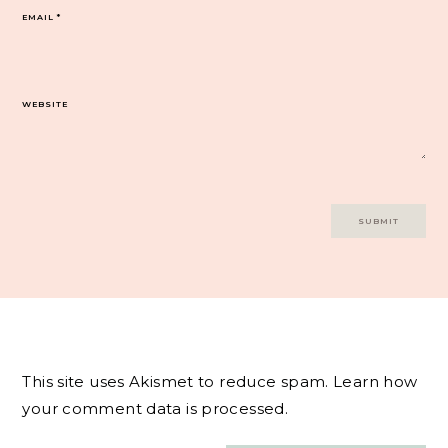
EMAIL
*
WEBSITE
This site uses Akismet to reduce spam.
Learn how
your comment data is processed.