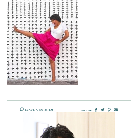
LEAVE A COMMENT
SHARE