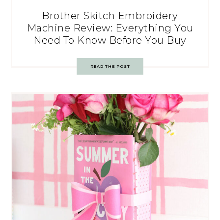
Brother Skitch Embroidery
Machine Review: Everything You
Need To Know Before You Buy
READ THE POST