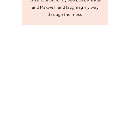
chasing around my two boys, Markus
and Maxwell, and laughing my way
through the mess.