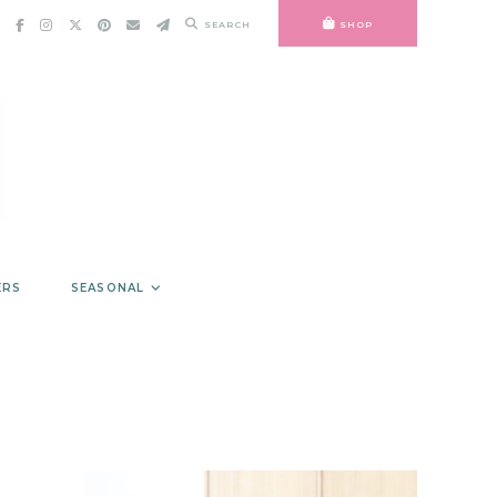
SEARCH
SHOP
ERS
SEASONAL