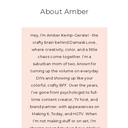
About Amber
Hey, I’m Amber Kemp-Gerstel - the
crafty brain behind Damask Love,
where creativity, color, and a little
chaos come together. I’m a
suburban mom of two, known for
turning up the volume on everyday
DIYs and showing up like your
colorful, crafty BFF. Over the years,
I’ve gone from psychologist to full-
time content creator, TV host, and
brand partner, with appearances on
Making It, Today, and HGTV. When
I’m not making stuff or on set, I’m