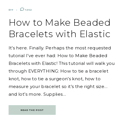
DIY
1262
How to Make Beaded
Bracelets with Elastic
It’s here. Finally. Perhaps the most requested
tutorial I’ve ever had: How to Make Beaded
Bracelets with Elastic! This tutorial will walk you
through EVERYTHING: How to tie a bracelet
knot, how to tie a surgeon’s knot, how to
measure your bracelet so it’s the right size…
and lot’s more. Supplies…
READ THE POST