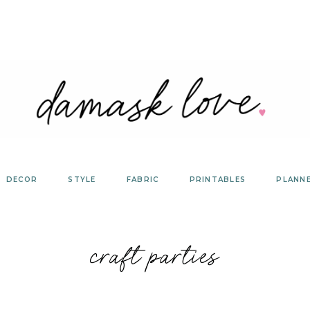
DECOR
STYLE
FABRIC
PRINTABLES
PLANN
craft parties