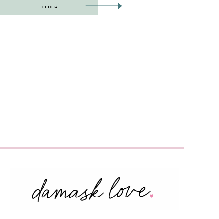
OLDER