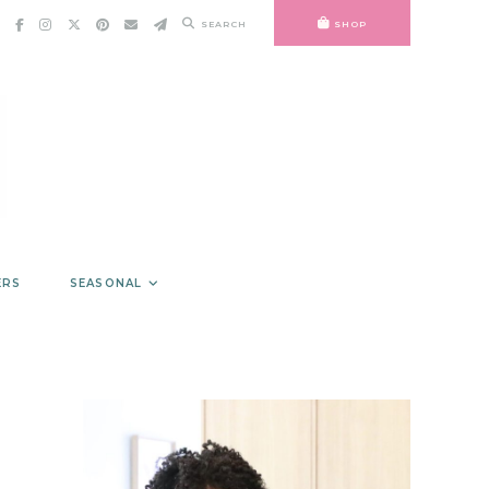
SEARCH
SHOP
ERS
SEASONAL