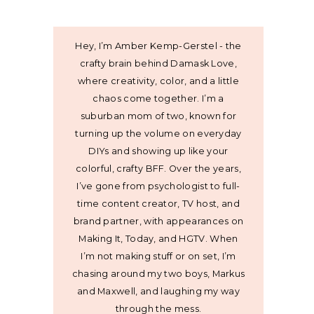
Hey, I’m Amber Kemp-Gerstel - the
crafty brain behind Damask Love,
where creativity, color, and a little
chaos come together. I’m a
suburban mom of two, known for
turning up the volume on everyday
DIYs and showing up like your
colorful, crafty BFF. Over the years,
I’ve gone from psychologist to full-
time content creator, TV host, and
brand partner, with appearances on
Making It, Today, and HGTV. When
I’m not making stuff or on set, I’m
chasing around my two boys, Markus
and Maxwell, and laughing my way
through the mess.