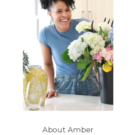
About Amber