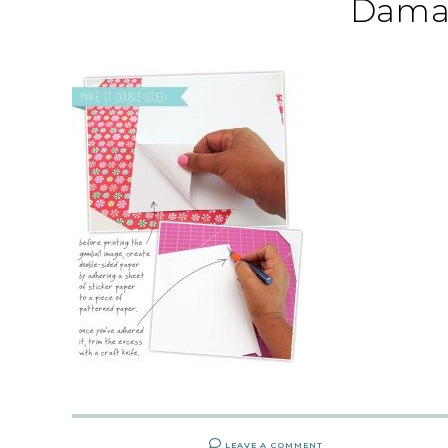
Dama
LEAVE A COMMENT