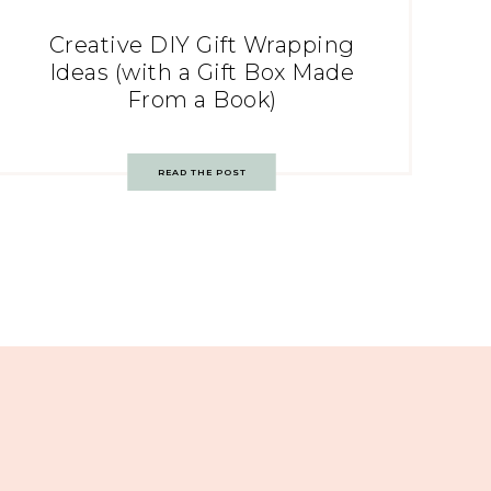
Creative DIY Gift Wrapping
Ideas (with a Gift Box Made
From a Book)
READ THE POST