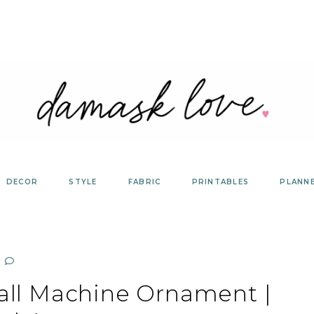
DECOR
STYLE
FABRIC
PRINTABLES
PLANN
all Machine Ornament |