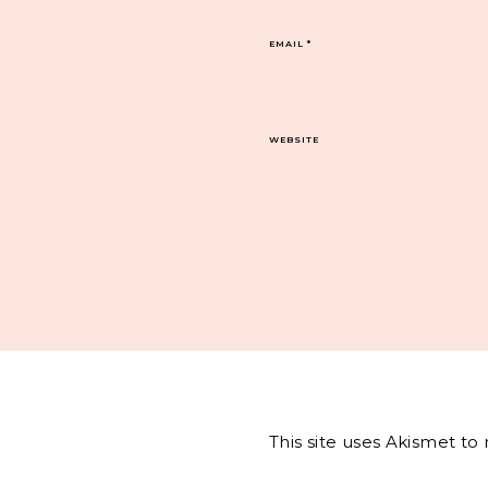
EMAIL
*
WEBSITE
This site uses Akismet t