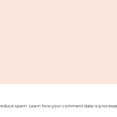
o reduce spam.
Learn how your comment data is processe