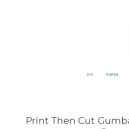
Skip
to
content
DIY
PAPER
Print Then Cut Gumb