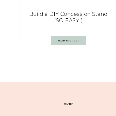
Build a DIY Concession Stand
(SO EASY!)
READ THE POST
NAME
*