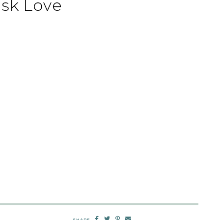
sk Love
SHARE