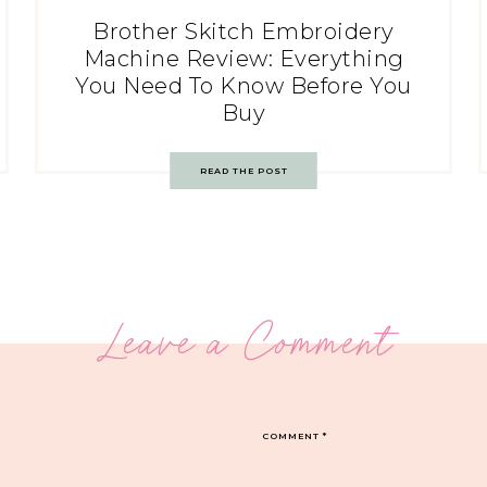
Brother Skitch Embroidery
Machine Review: Everything
You Need To Know Before You
Buy
READ THE POST
Leave a Comment
COMMENT
*