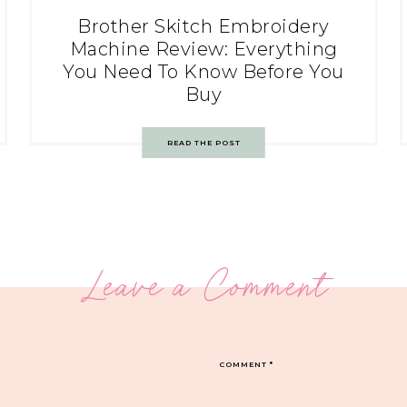
Brother Skitch Embroidery
Machine Review: Everything
You Need To Know Before You
Buy
READ THE POST
Leave a Comment
COMMENT
*