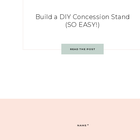
Build a DIY Concession Stand
(SO EASY!)
READ THE POST
NAME
*