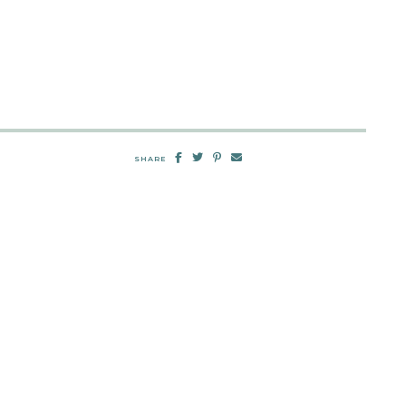
SHARE