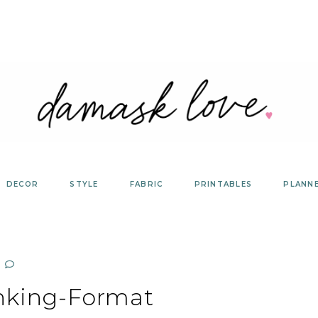
DECOR
STYLE
FABRIC
PRINTABLES
PLANN
nking-Format