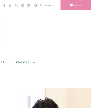
SEARCH
SHOP
ERS
SEASONAL