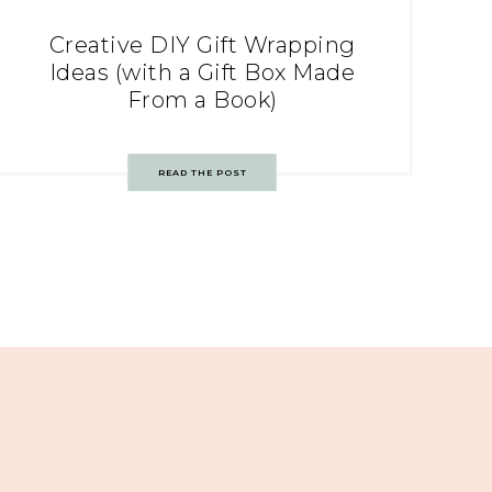
Creative DIY Gift Wrapping
Ideas (with a Gift Box Made
From a Book)
READ THE POST