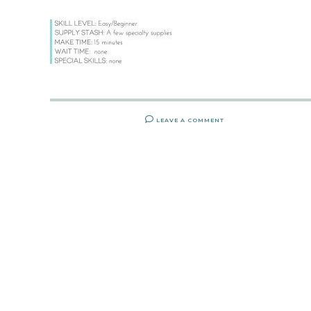
LEAVE A COMMENT