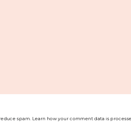
o reduce spam.
Learn how your comment data is processe