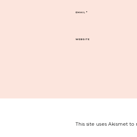
EMAIL
*
WEBSITE
This site uses Akismet t