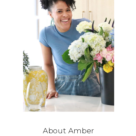
About Amber