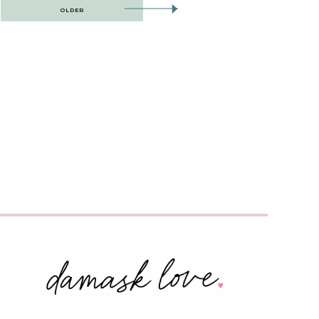
OLDER