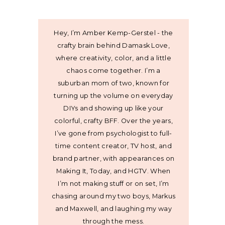
Hey, I’m Amber Kemp-Gerstel - the
crafty brain behind Damask Love,
where creativity, color, and a little
chaos come together. I’m a
suburban mom of two, known for
turning up the volume on everyday
DIYs and showing up like your
colorful, crafty BFF. Over the years,
I’ve gone from psychologist to full-
time content creator, TV host, and
brand partner, with appearances on
Making It, Today, and HGTV. When
I’m not making stuff or on set, I’m
chasing around my two boys, Markus
and Maxwell, and laughing my way
through the mess.