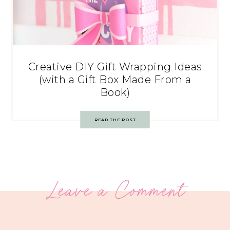
Creative DIY Gift Wrapping Ideas
(with a Gift Box Made From a
Book)
READ THE POST
Leave a Comment