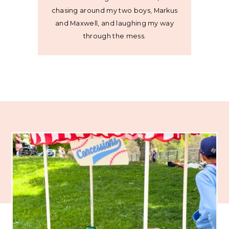
chasing around my two boys, Markus
and Maxwell, and laughing my way
through the mess.