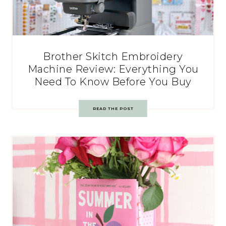
Brother Skitch Embroidery
Machine Review: Everything You
Need To Know Before You Buy
READ THE POST