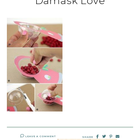
Damask Love
LEAVE A COMMENT
SHARE