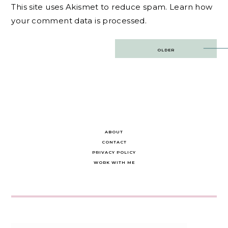
This site uses Akismet to reduce spam.
Learn how
your comment data is processed.
Post
OLDER
navigation
ABOUT
CONTACT
PRIVACY POLICY
WORK WITH ME