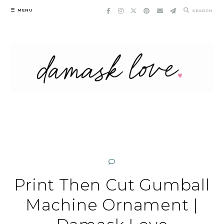
Skip
MENU
SEARCH
to
content
Print Then Cut Gumball
Machine Ornament |