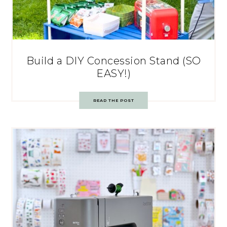
Build a DIY Concession Stand (SO
EASY!)
READ THE POST