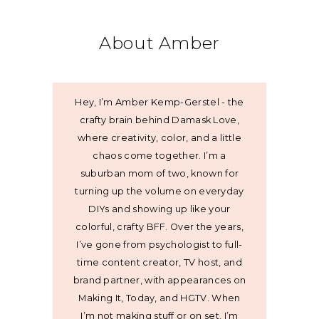
About Amber
Hey, I’m Amber Kemp-Gerstel - the
crafty brain behind Damask Love,
where creativity, color, and a little
chaos come together. I’m a
suburban mom of two, known for
turning up the volume on everyday
DIYs and showing up like your
colorful, crafty BFF. Over the years,
I’ve gone from psychologist to full-
time content creator, TV host, and
brand partner, with appearances on
Making It, Today, and HGTV. When
I’m not making stuff or on set, I’m