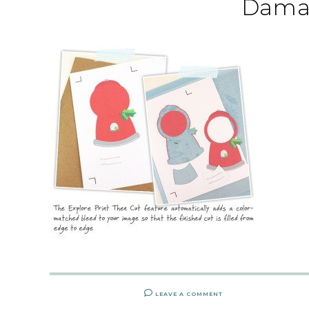
Dama
LEAVE A COMMENT