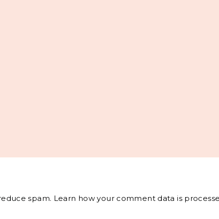
o reduce spam.
Learn how your comment data is processe