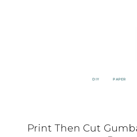
Skip
to
content
DIY
PAPER
Print Then Cut Gumb