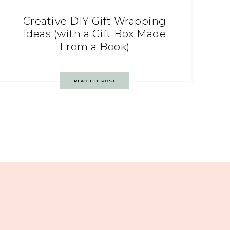
Creative DIY Gift Wrapping
Ideas (with a Gift Box Made
From a Book)
READ THE POST