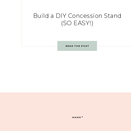
Build a DIY Concession Stand
(SO EASY!)
READ THE POST
NAME
*