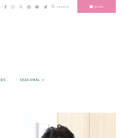
SEARCH
SHOP
ERS
SEASONAL