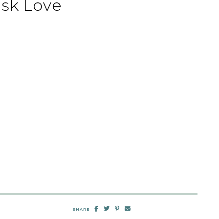
sk Love
SHARE