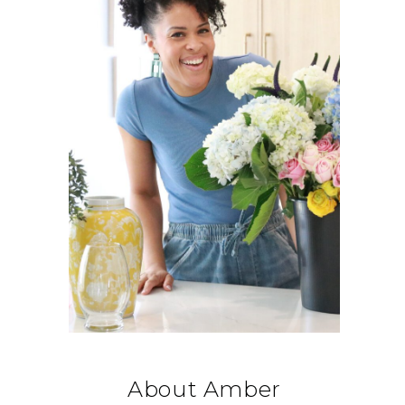
About Amber