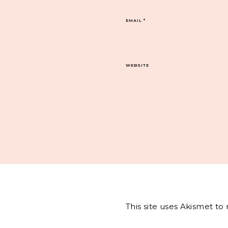
EMAIL
*
WEBSITE
This site uses Akismet t