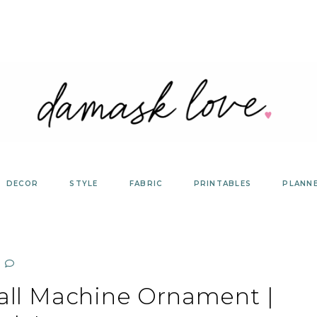
DECOR
STYLE
FABRIC
PRINTABLES
PLANN
all Machine Ornament |