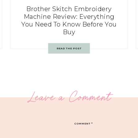
Brother Skitch Embroidery
Machine Review: Everything
You Need To Know Before You
Buy
READ THE POST
Leave a Comment
COMMENT
*