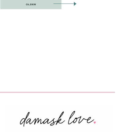
OLDER