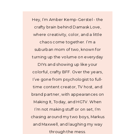
Hey, I’m Amber Kemp-Gerstel - the
crafty brain behind Damask Love,
where creativity, color, and a little
chaos come together. I’m a
suburban mom of two, known for
turning up the volume on everyday
DIYs and showing up like your
colorful, crafty BFF. Over the years,
I’ve gone from psychologist to full-
time content creator, TV host, and
brand partner, with appearances on
Making It, Today, and HGTV. When
I’m not making stuff or on set, I’m
chasing around my two boys, Markus
and Maxwell, and laughing my way
through the mess.