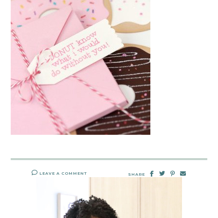
LEAVE A COMMENT
SHARE