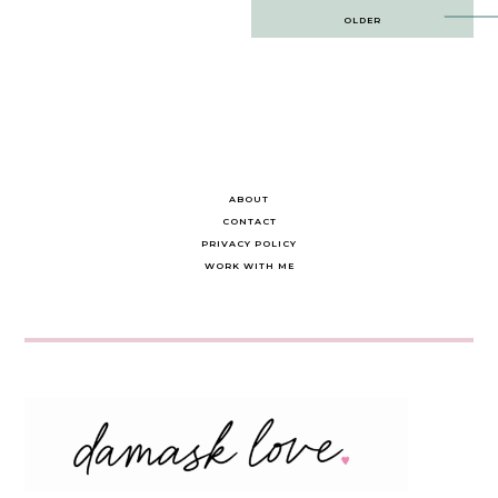
Post
OLDER
navigation
ABOUT
CONTACT
PRIVACY POLICY
WORK WITH ME