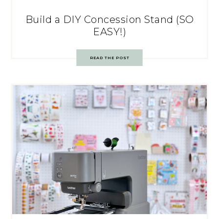
Build a DIY Concession Stand (SO
EASY!)
READ THE POST