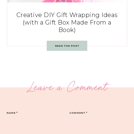
Creative DIY Gift Wrapping Ideas
(with a Gift Box Made From a
Book)
READ THE POST
Leave a Comment
NAME
*
COMMENT
*