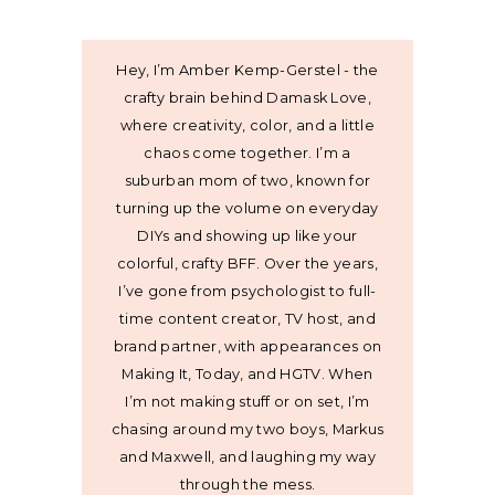
Hey, I’m Amber Kemp-Gerstel - the
crafty brain behind Damask Love,
where creativity, color, and a little
chaos come together. I’m a
suburban mom of two, known for
turning up the volume on everyday
DIYs and showing up like your
colorful, crafty BFF. Over the years,
I’ve gone from psychologist to full-
time content creator, TV host, and
brand partner, with appearances on
Making It, Today, and HGTV. When
I’m not making stuff or on set, I’m
chasing around my two boys, Markus
and Maxwell, and laughing my way
through the mess.