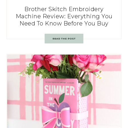
Brother Skitch Embroidery
Machine Review: Everything You
Need To Know Before You Buy
READ THE POST