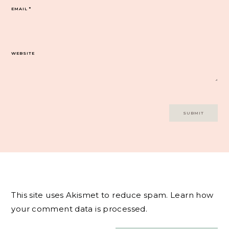
EMAIL
*
WEBSITE
This site uses Akismet to reduce spam.
Learn how
your comment data is processed.