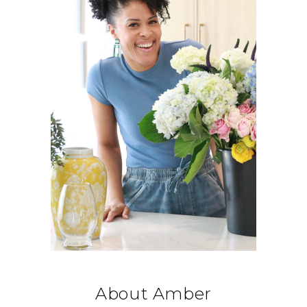
About Amber