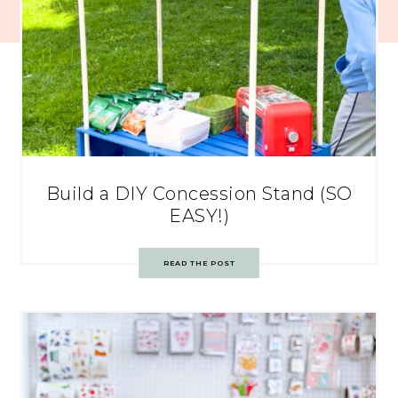
Build a DIY Concession Stand (SO
EASY!)
READ THE POST