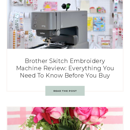
Brother Skitch Embroidery
Machine Review: Everything You
Need To Know Before You Buy
READ THE POST