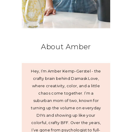
About Amber
Hey, I’m Amber Kemp-Gerstel - the
crafty brain behind Damask Love,
where creativity, color, and a little
chaos come together. I’m a
suburban mom of two, known for
turning up the volume on everyday
DIYs and showing up like your
colorful, crafty BFF. Over the years,
I’ve gone from psychologist to full-