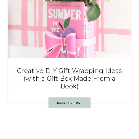
Creative DIY Gift Wrapping Ideas
(with a Gift Box Made From a
Book)
READ THE POST