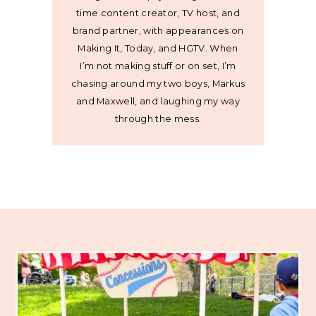
time content creator, TV host, and
brand partner, with appearances on
Making It, Today, and HGTV. When
I’m not making stuff or on set, I’m
chasing around my two boys, Markus
and Maxwell, and laughing my way
through the mess.