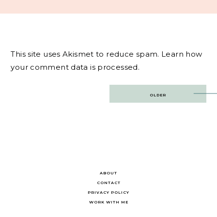
This site uses Akismet to reduce spam.
Learn how
your comment data is processed.
Post
OLDER
navigation
ABOUT
CONTACT
PRIVACY POLICY
WORK WITH ME