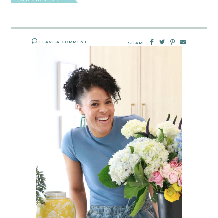
LEAVE A COMMENT
SHARE