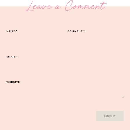
Leave a Comment
NAME
*
COMMENT
*
EMAIL
*
WEBSITE