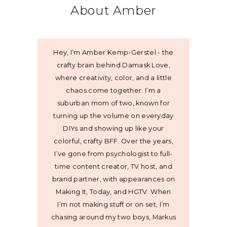
About Amber
Hey, I’m Amber Kemp-Gerstel - the
crafty brain behind Damask Love,
where creativity, color, and a little
chaos come together. I’m a
suburban mom of two, known for
turning up the volume on everyday
DIYs and showing up like your
colorful, crafty BFF. Over the years,
I’ve gone from psychologist to full-
time content creator, TV host, and
brand partner, with appearances on
Making It, Today, and HGTV. When
I’m not making stuff or on set, I’m
chasing around my two boys, Markus