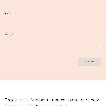
EMAIL
*
WEBSITE
This site uses Akismet to reduce spam.
Learn how