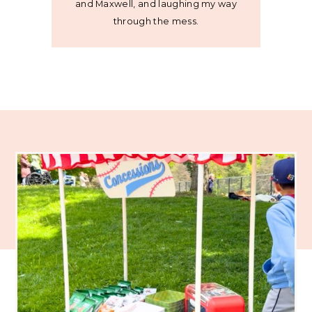
and Maxwell, and laughing my way
through the mess.