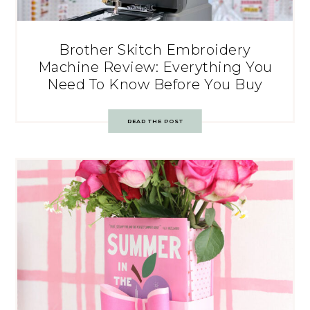
Brother Skitch Embroidery
Machine Review: Everything You
Need To Know Before You Buy
READ THE POST