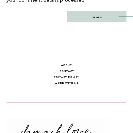
your comment data is processed.
Post
OLDER
navigation
ABOUT
CONTACT
PRIVACY POLICY
WORK WITH ME