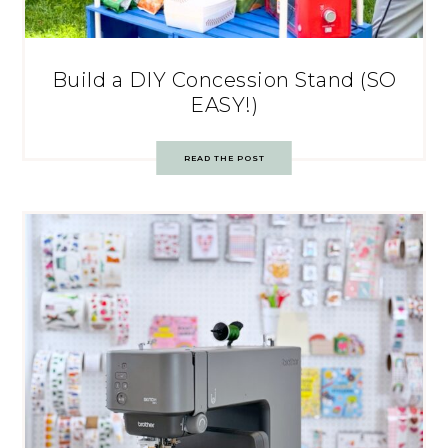
Build a DIY Concession Stand (SO
EASY!)
READ THE POST