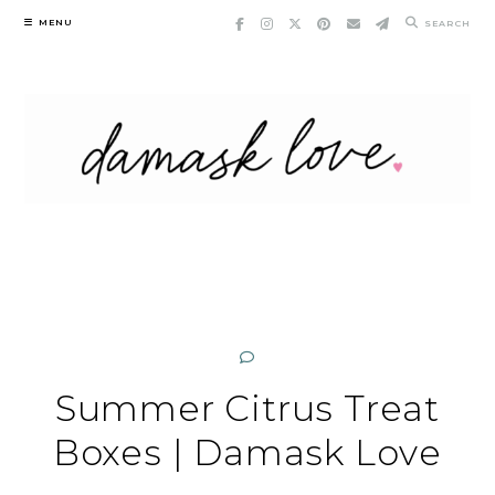
Skip
MENU
SEARCH
to
content
Summer Citrus Treat
Boxes | Damask Love