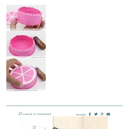
LEAVE A COMMENT
SHARE