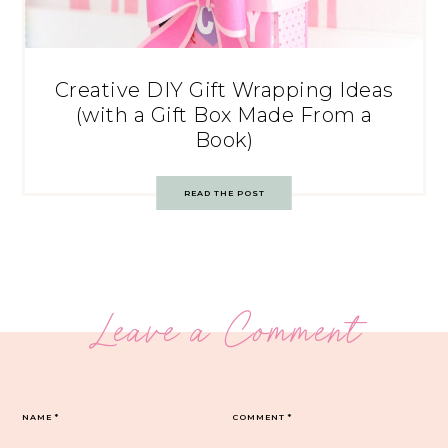
Creative DIY Gift Wrapping Ideas
(with a Gift Box Made From a
Book)
READ THE POST
Leave a Comment
NAME
*
COMMENT
*