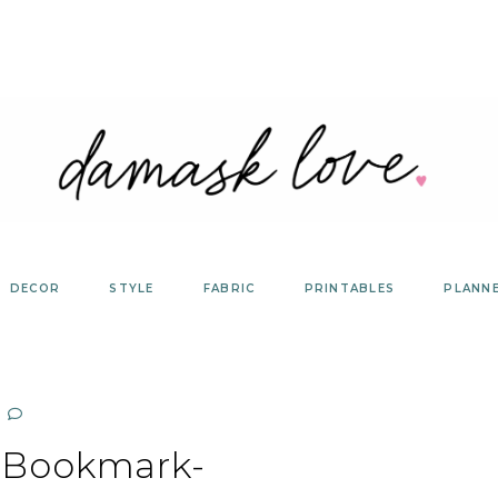
DECOR
STYLE
FABRIC
PRINTABLES
PLANN
-Bookmark-