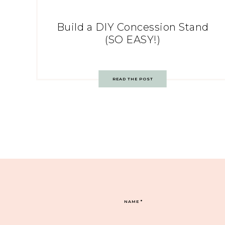
Build a DIY Concession Stand
(SO EASY!)
READ THE POST
NAME
*