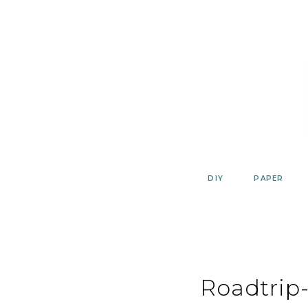
Skip
to
content
DIY
PAPER
Roadtrip