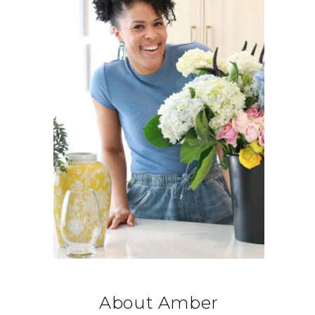
About Amber