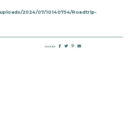
uploads/2024/07/10140754/Roadtrip-
SHARE