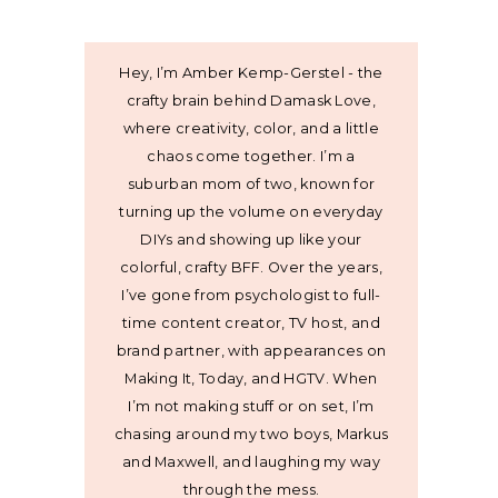
Hey, I’m Amber Kemp-Gerstel - the
crafty brain behind Damask Love,
where creativity, color, and a little
chaos come together. I’m a
suburban mom of two, known for
turning up the volume on everyday
DIYs and showing up like your
colorful, crafty BFF. Over the years,
I’ve gone from psychologist to full-
time content creator, TV host, and
brand partner, with appearances on
Making It, Today, and HGTV. When
I’m not making stuff or on set, I’m
chasing around my two boys, Markus
and Maxwell, and laughing my way
through the mess.