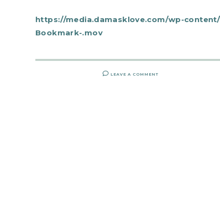
https://media.damasklove.com/wp-content/
Bookmark-.mov
LEAVE A COMMENT