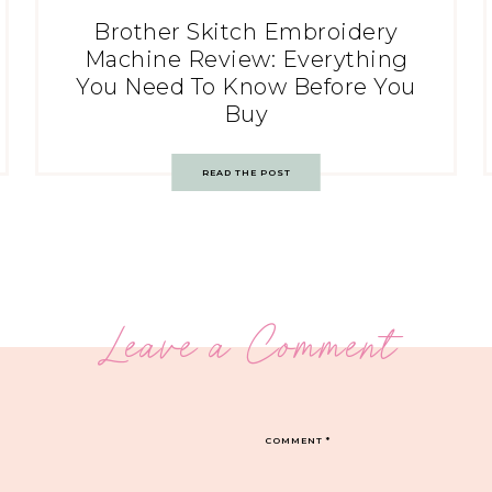
Brother Skitch Embroidery
Machine Review: Everything
You Need To Know Before You
Buy
READ THE POST
Leave a Comment
COMMENT
*