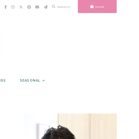
SEARCH
SHOP
ERS
SEASONAL