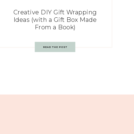
Creative DIY Gift Wrapping
Ideas (with a Gift Box Made
From a Book)
READ THE POST