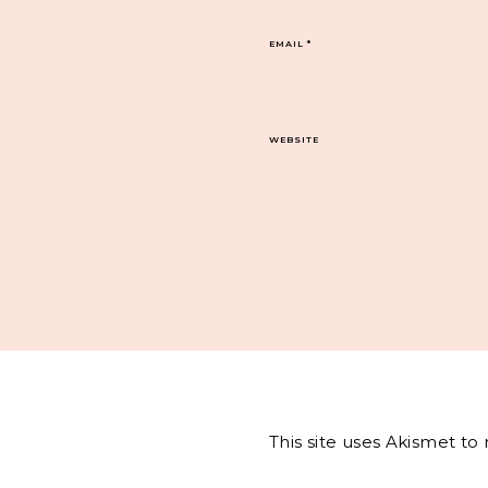
EMAIL
*
WEBSITE
This site uses Akismet t