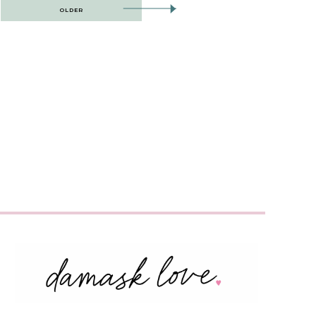
OLDER