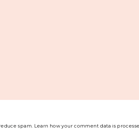
o reduce spam.
Learn how your comment data is processe