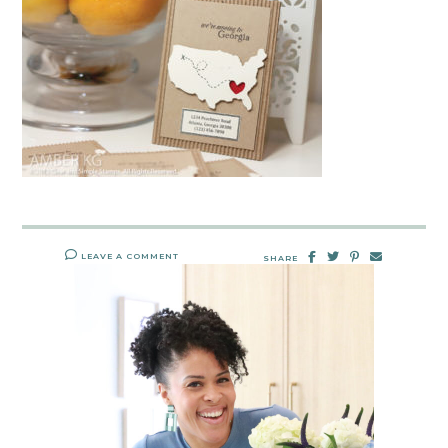
LEAVE A COMMENT
SHARE