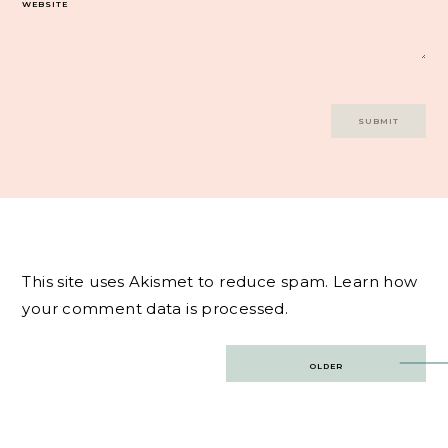
WEBSITE
This site uses Akismet to reduce spam.
Learn how
your comment data is processed.
Post
OLDER
navigation