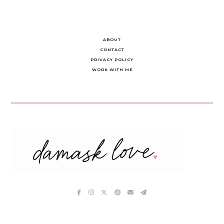
ABOUT
CONTACT
PRIVACY POLICY
WORK WITH ME