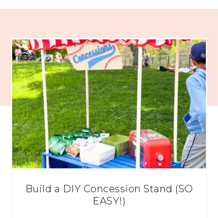
Build a DIY Concession Stand (SO
EASY!)