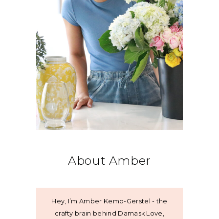
About Amber
Hey, I’m Amber Kemp-Gerstel - the
crafty brain behind Damask Love,