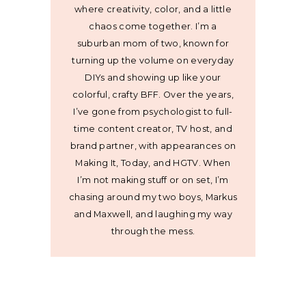
where creativity, color, and a little
chaos come together. I’m a
suburban mom of two, known for
turning up the volume on everyday
DIYs and showing up like your
colorful, crafty BFF. Over the years,
I’ve gone from psychologist to full-
time content creator, TV host, and
brand partner, with appearances on
Making It, Today, and HGTV. When
I’m not making stuff or on set, I’m
chasing around my two boys, Markus
and Maxwell, and laughing my way
through the mess.