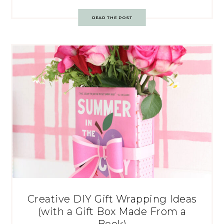
READ THE POST
Creative DIY Gift Wrapping Ideas
(with a Gift Box Made From a