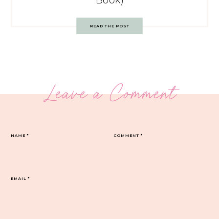
Book)
READ THE POST
Leave a Comment
NAME
*
COMMENT
*
EMAIL
*