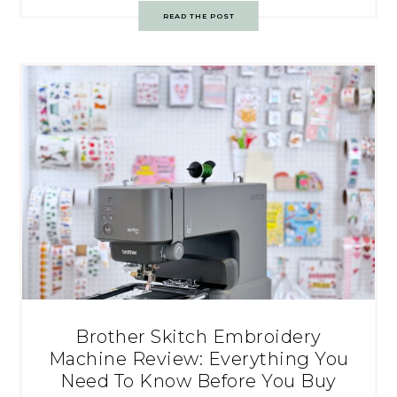
READ THE POST
Brother Skitch Embroidery
Machine Review: Everything You
Need To Know Before You Buy