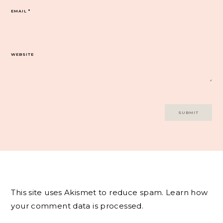
EMAIL
*
WEBSITE
This site uses Akismet to reduce spam.
Learn how
your comment data is processed.