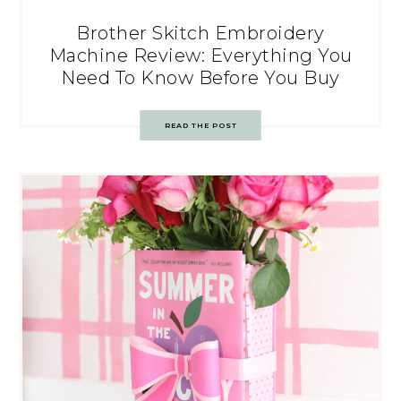
Brother Skitch Embroidery
Machine Review: Everything You
Need To Know Before You Buy
READ THE POST