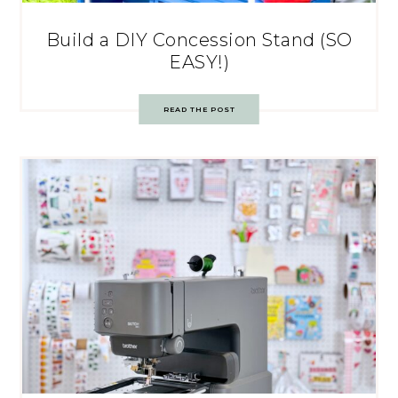
Build a DIY Concession Stand (SO
EASY!)
READ THE POST