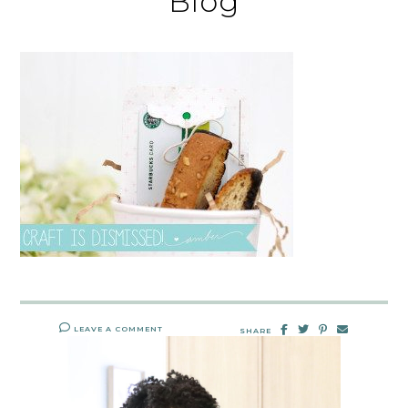
Blog
LEAVE A COMMENT
SHARE