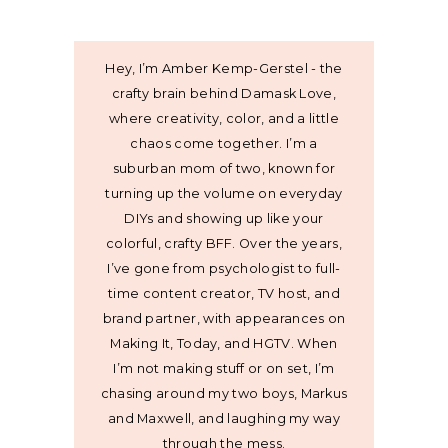
Hey, I’m Amber Kemp-Gerstel - the
crafty brain behind Damask Love,
where creativity, color, and a little
chaos come together. I’m a
suburban mom of two, known for
turning up the volume on everyday
DIYs and showing up like your
colorful, crafty BFF. Over the years,
I’ve gone from psychologist to full-
time content creator, TV host, and
brand partner, with appearances on
Making It, Today, and HGTV. When
I’m not making stuff or on set, I’m
chasing around my two boys, Markus
and Maxwell, and laughing my way
through the mess.