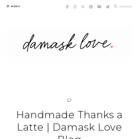
Skip
MENU
SEARCH
to
content
Handmade Thanks a
Latte | Damask Love