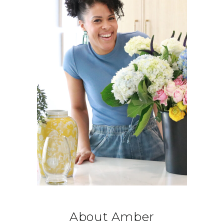
About Amber