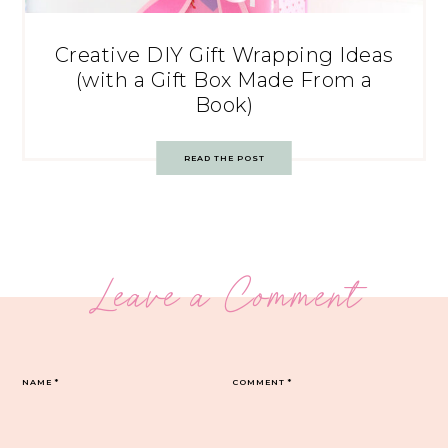
Creative DIY Gift Wrapping Ideas
(with a Gift Box Made From a
Book)
READ THE POST
Leave a Comment
NAME
*
COMMENT
*