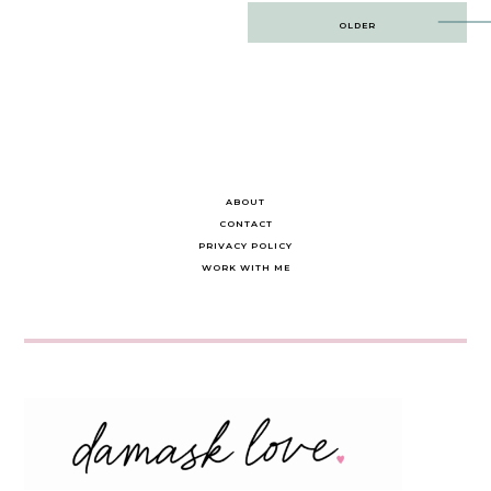
Post
OLDER
navigation
ABOUT
CONTACT
PRIVACY POLICY
WORK WITH ME