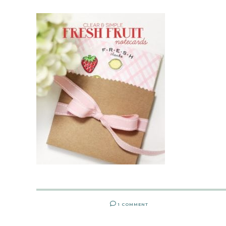
1 COMMENT