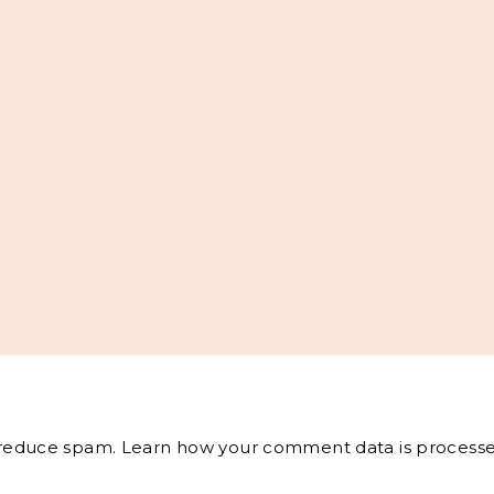
o reduce spam.
Learn how your comment data is processe