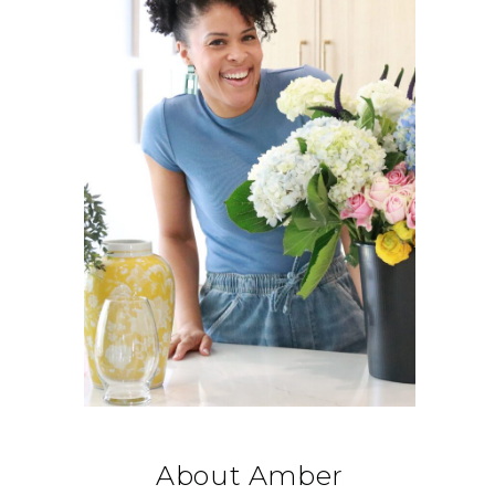
About Amber