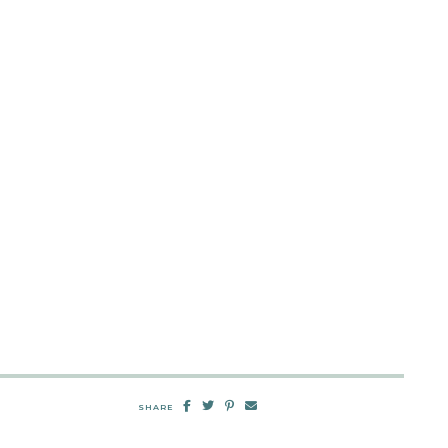
SHARE