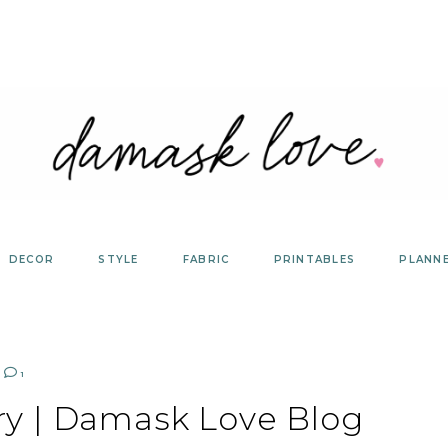
DECOR
STYLE
FABRIC
PRINTABLES
PLANN
1
ery | Damask Love Blog