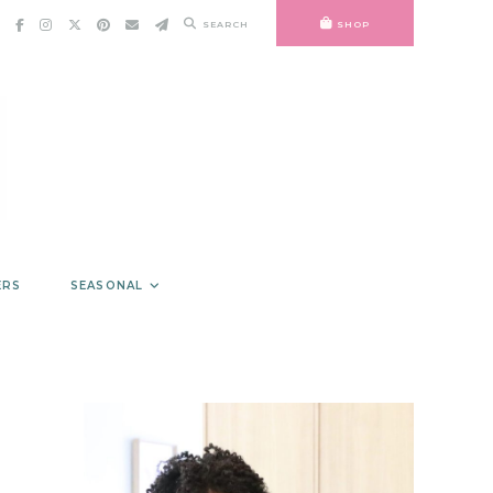
SEARCH
SHOP
ERS
SEASONAL