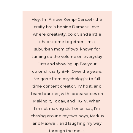
Hey, I’m Amber Kemp-Gerstel - the
crafty brain behind Damask Love,
where creativity, color, and a little
chaos come together. I’m a
suburban mom of two, known for
turning up the volume on everyday
DIYs and showing up like your
colorful, crafty BFF. Over the years,
I’ve gone from psychologist to full-
time content creator, TV host, and
brand partner, with appearances on
Making It, Today, and HGTV. When
I’m not making stuff or on set, I’m
chasing around my two boys, Markus
and Maxwell, and laughing my way
through the mess.