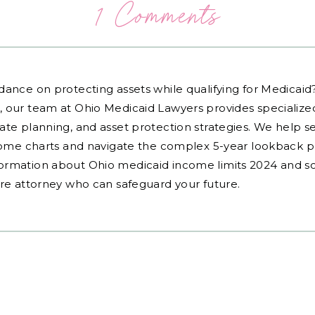
1 Comments
dance on protecting assets while qualifying for Medicai
, our team at Ohio Medicaid Lawyers provides specialized
ate planning, and asset protection strategies. We help s
ncome charts and navigate the complex 5-year lookback pe
ormation about Ohio medicaid income limits 2024 and sc
are attorney who can safeguard your future.