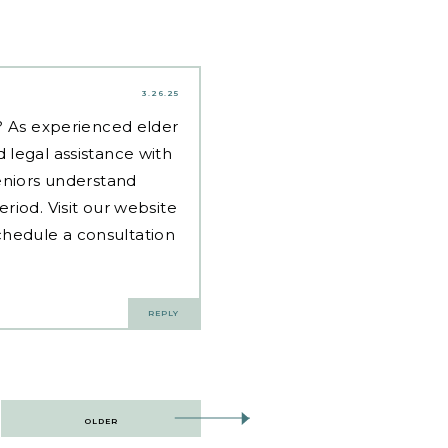
3.26.25
d? As experienced
elder
 legal assistance with
eniors understand
riod. Visit our website
hedule a consultation
REPLY
OLDER