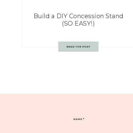
Build a DIY Concession Stand
(SO EASY!)
READ THE POST
NAME
*