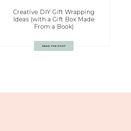
Creative DIY Gift Wrapping
Ideas (with a Gift Box Made
From a Book)
READ THE POST