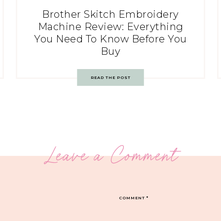
Brother Skitch Embroidery
Machine Review: Everything
You Need To Know Before You
Buy
READ THE POST
Leave a Comment
COMMENT
*