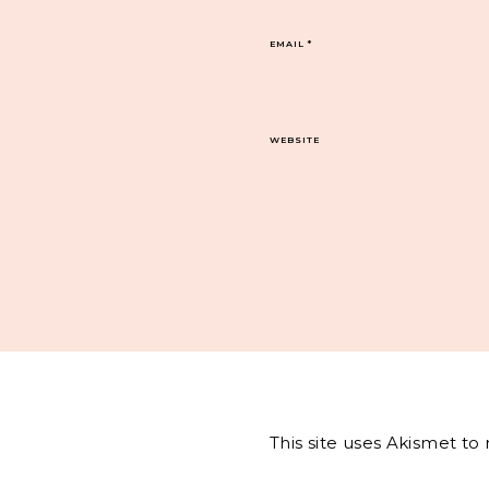
EMAIL
*
WEBSITE
This site uses Akismet t