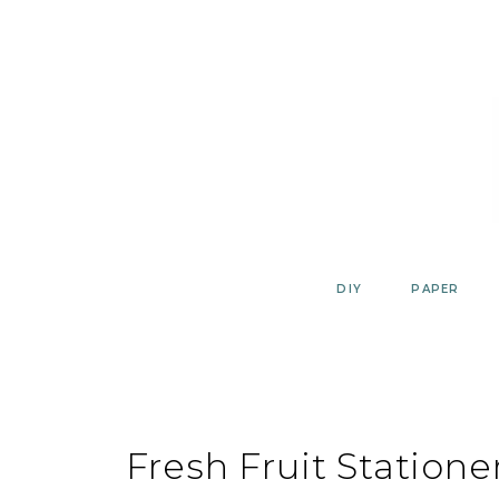
Skip
to
content
DIY
PAPER
Fresh Fruit Station