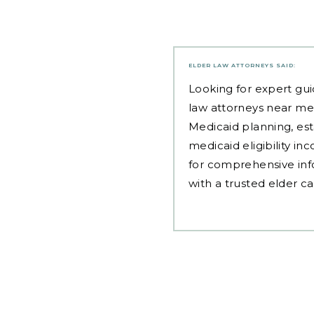
ELDER LAW ATTORNEYS
SAID:
Looking for expert gui
law attorneys near me
Medicaid planning, est
medicaid eligibility i
for comprehensive inf
with a trusted elder c
Post
navigation