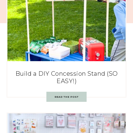
Build a DIY Concession Stand (SO
EASY!)
READ THE POST