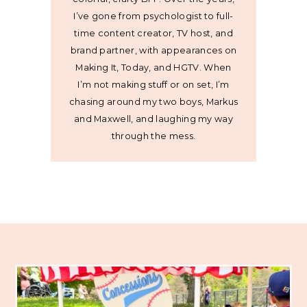
I’ve gone from psychologist to full-
time content creator, TV host, and
brand partner, with appearances on
Making It, Today, and HGTV. When
I’m not making stuff or on set, I’m
chasing around my two boys, Markus
and Maxwell, and laughing my way
through the mess.