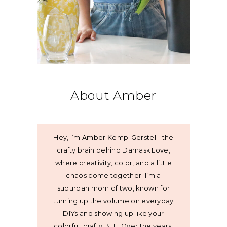
About Amber
Hey, I’m Amber Kemp-Gerstel - the
crafty brain behind Damask Love,
where creativity, color, and a little
chaos come together. I’m a
suburban mom of two, known for
turning up the volume on everyday
DIYs and showing up like your
colorful, crafty BFF. Over the years,