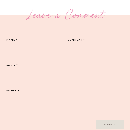
Leave a Comment
NAME
*
COMMENT
*
EMAIL
*
WEBSITE