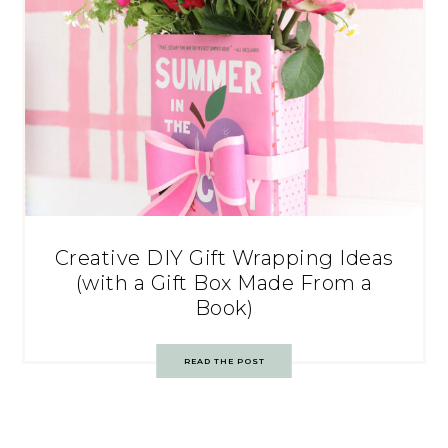
Creative DIY Gift Wrapping Ideas
(with a Gift Box Made From a
Book)
READ THE POST