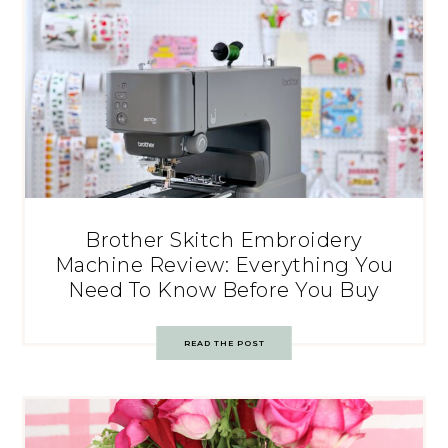
Brother Skitch Embroidery
Machine Review: Everything You
Need To Know Before You Buy
READ THE POST