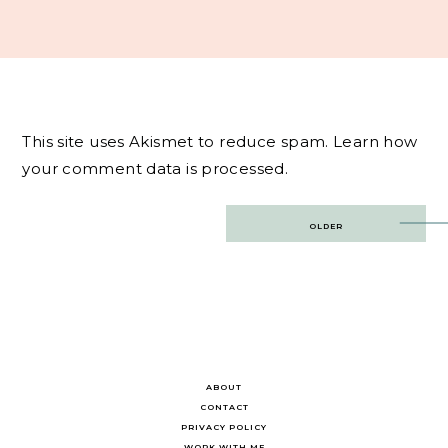
This site uses Akismet to reduce spam.
Learn how
your comment data is processed.
Post
OLDER
navigation
ABOUT
CONTACT
PRIVACY POLICY
WORK WITH ME