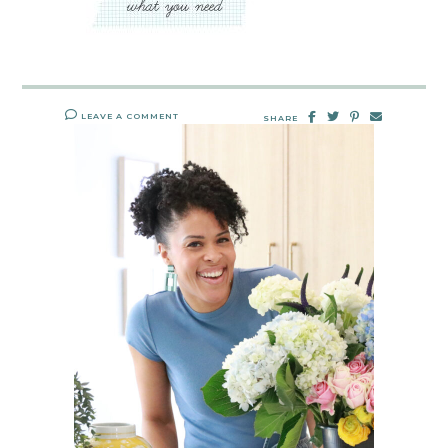
LEAVE A COMMENT
SHARE