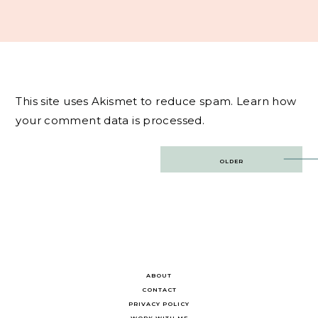
This site uses Akismet to reduce spam.
Learn how
your comment data is processed.
Post
OLDER
navigation
ABOUT
CONTACT
PRIVACY POLICY
WORK WITH ME