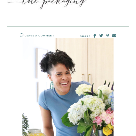
LEAVE A COMMENT
SHARE