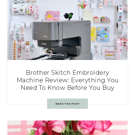
Brother Skitch Embroidery
Machine Review: Everything You
Need To Know Before You Buy
READ THE POST