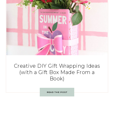
Creative DIY Gift Wrapping Ideas
(with a Gift Box Made From a
Book)
READ THE POST