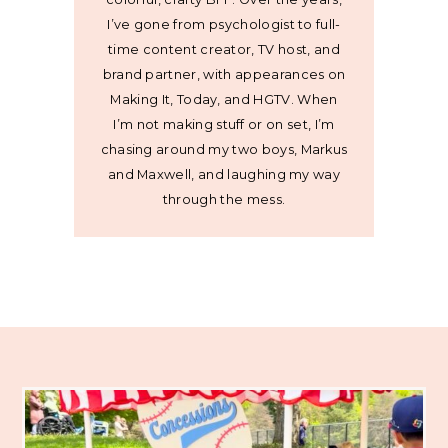
I’ve gone from psychologist to full-
time content creator, TV host, and
brand partner, with appearances on
Making It, Today, and HGTV. When
I’m not making stuff or on set, I’m
chasing around my two boys, Markus
and Maxwell, and laughing my way
through the mess.