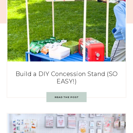
Build a DIY Concession Stand (SO
EASY!)
READ THE POST