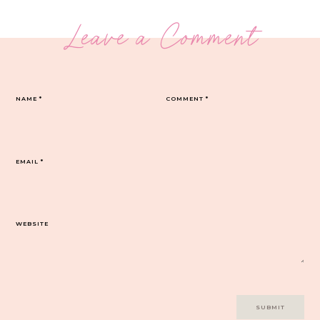
Leave a Comment
NAME
*
COMMENT
*
EMAIL
*
WEBSITE