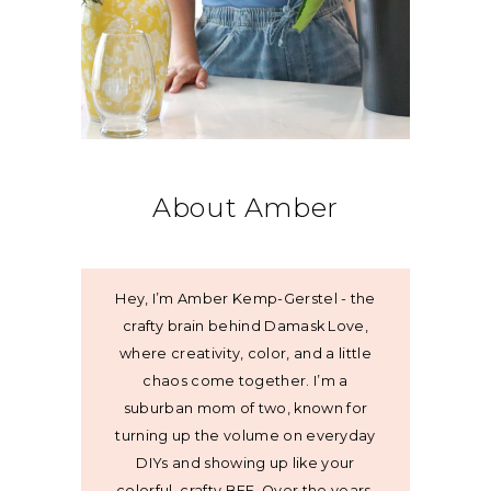
About Amber
Hey, I’m Amber Kemp-Gerstel - the
crafty brain behind Damask Love,
where creativity, color, and a little
chaos come together. I’m a
suburban mom of two, known for
turning up the volume on everyday
DIYs and showing up like your
colorful, crafty BFF. Over the years,