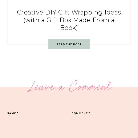
Creative DIY Gift Wrapping Ideas
(with a Gift Box Made From a
Book)
READ THE POST
Leave a Comment
NAME
*
COMMENT
*