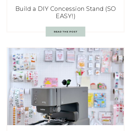
Build a DIY Concession Stand (SO
EASY!)
READ THE POST