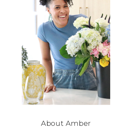
About Amber