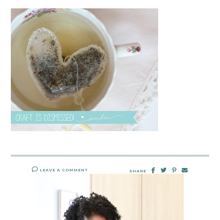
LEAVE A COMMENT
SHARE