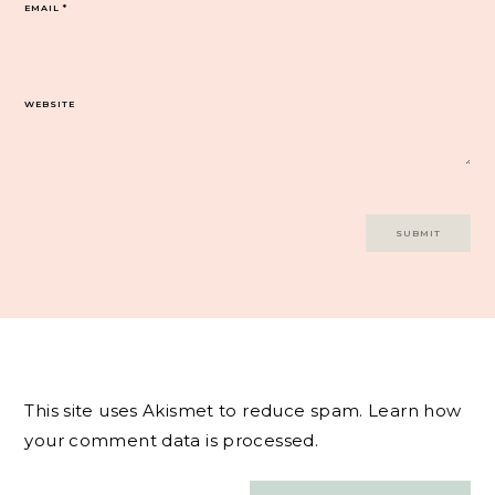
EMAIL
*
WEBSITE
This site uses Akismet to reduce spam.
Learn how
your comment data is processed.