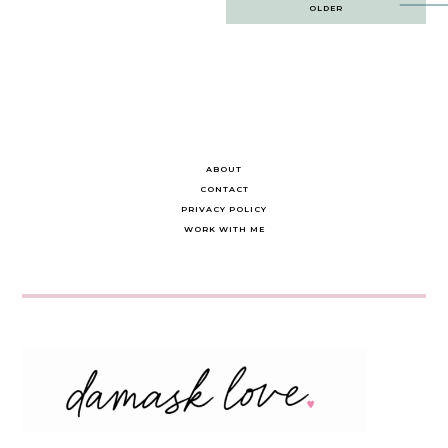
Post
OLDER
navigation
ABOUT
CONTACT
PRIVACY POLICY
WORK WITH ME