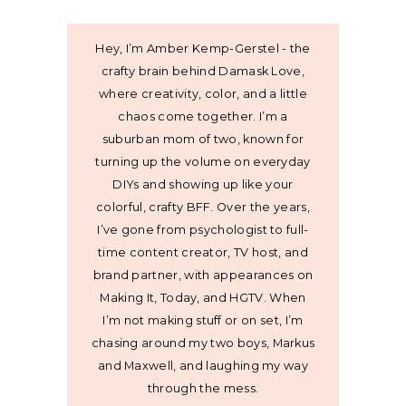
Hey, I’m Amber Kemp-Gerstel - the
crafty brain behind Damask Love,
where creativity, color, and a little
chaos come together. I’m a
suburban mom of two, known for
turning up the volume on everyday
DIYs and showing up like your
colorful, crafty BFF. Over the years,
I’ve gone from psychologist to full-
time content creator, TV host, and
brand partner, with appearances on
Making It, Today, and HGTV. When
I’m not making stuff or on set, I’m
chasing around my two boys, Markus
and Maxwell, and laughing my way
through the mess.