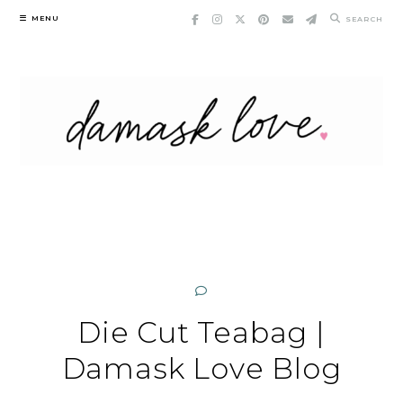
Skip
MENU
SEARCH
to
content
Die Cut Teabag |
Damask Love Blog