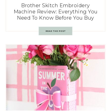
Brother Skitch Embroidery
Machine Review: Everything You
Need To Know Before You Buy
READ THE POST