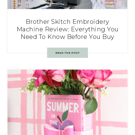
Brother Skitch Embroidery
Machine Review: Everything You
Need To Know Before You Buy
READ THE POST