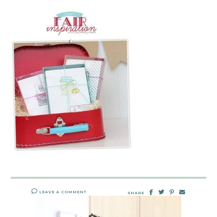
LEAVE A COMMENT
SHARE