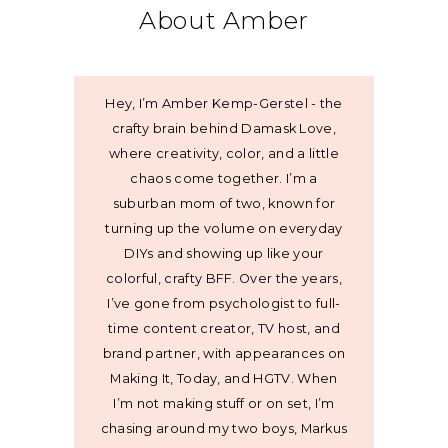
About Amber
Hey, I’m Amber Kemp-Gerstel - the
crafty brain behind Damask Love,
where creativity, color, and a little
chaos come together. I’m a
suburban mom of two, known for
turning up the volume on everyday
DIYs and showing up like your
colorful, crafty BFF. Over the years,
I’ve gone from psychologist to full-
time content creator, TV host, and
brand partner, with appearances on
Making It, Today, and HGTV. When
I’m not making stuff or on set, I’m
chasing around my two boys, Markus