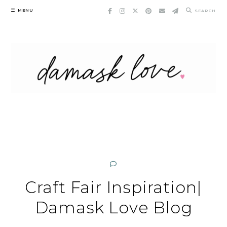
Skip
MENU
SEARCH
to
content
Craft Fair Inspiration|
Damask Love Blog