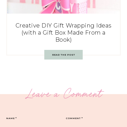
Creative DIY Gift Wrapping Ideas
(with a Gift Box Made From a
Book)
READ THE POST
Leave a Comment
NAME
*
COMMENT
*