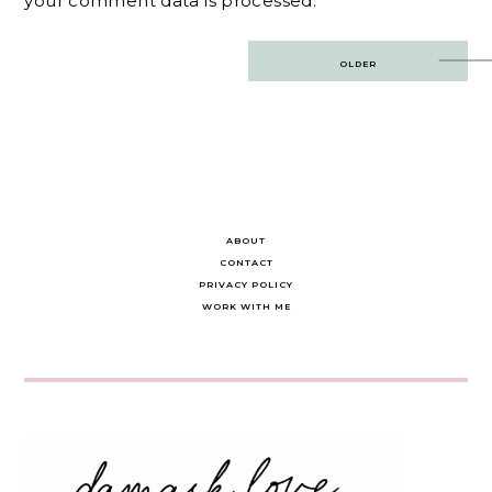
your comment data is processed.
Post
OLDER
navigation
ABOUT
CONTACT
PRIVACY POLICY
WORK WITH ME