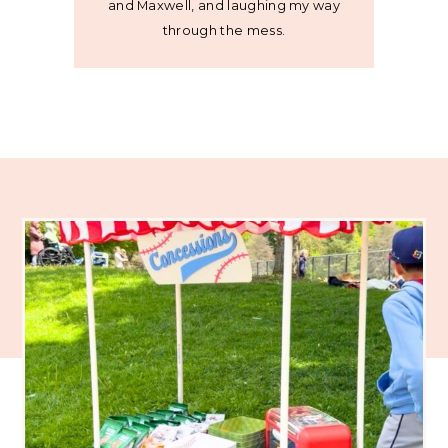
and Maxwell, and laughing my way
through the mess.