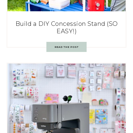
Build a DIY Concession Stand (SO
EASY!)
READ THE POST