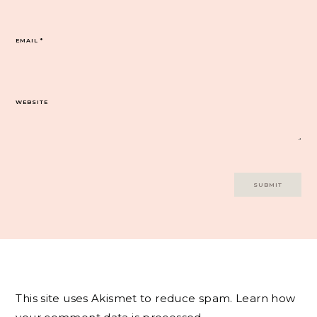
EMAIL
*
WEBSITE
This site uses Akismet to reduce spam.
Learn how