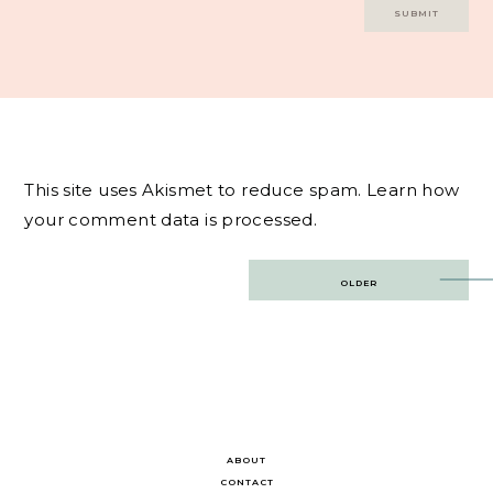
This site uses Akismet to reduce spam.
Learn how
your comment data is processed.
Post
OLDER
navigation
ABOUT
CONTACT