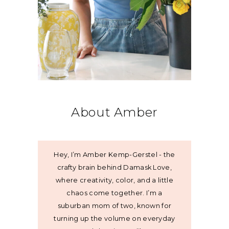
About Amber
Hey, I’m Amber Kemp-Gerstel - the
crafty brain behind Damask Love,
where creativity, color, and a little
chaos come together. I’m a
suburban mom of two, known for
turning up the volume on everyday