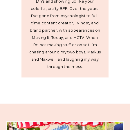
DIYs and showing up like your
colorful, crafty BFF. Over the years,
I’ve gone from psychologist to full-
time content creator, TV host, and
brand partner, with appearances on
Making It, Today, and HGTV. When
I’m not making stuff or on set, I’m
chasing around my two boys, Markus
and Maxwell, and laughing my way
through the mess.