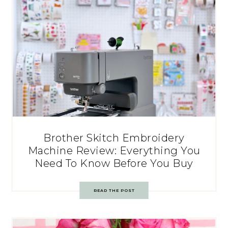
Brother Skitch Embroidery
Machine Review: Everything You
Need To Know Before You Buy
READ THE POST