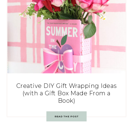
Creative DIY Gift Wrapping Ideas
(with a Gift Box Made From a
Book)
READ THE POST