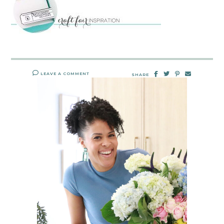
LEAVE A COMMENT
SHARE