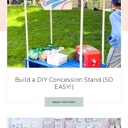
Build a DIY Concession Stand (SO
EASY!)
READ THE POST