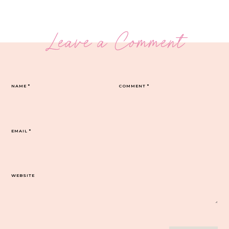
Leave a Comment
NAME
*
COMMENT
*
EMAIL
*
WEBSITE