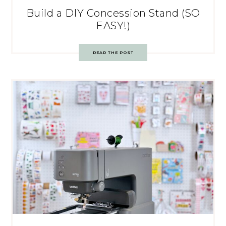
Build a DIY Concession Stand (SO
EASY!)
READ THE POST