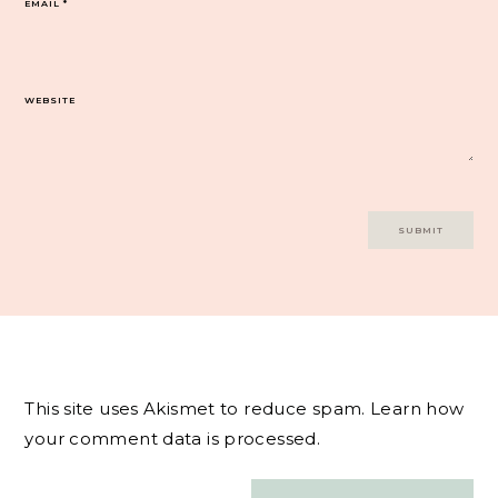
EMAIL
*
WEBSITE
This site uses Akismet to reduce spam.
Learn how
your comment data is processed.
Post