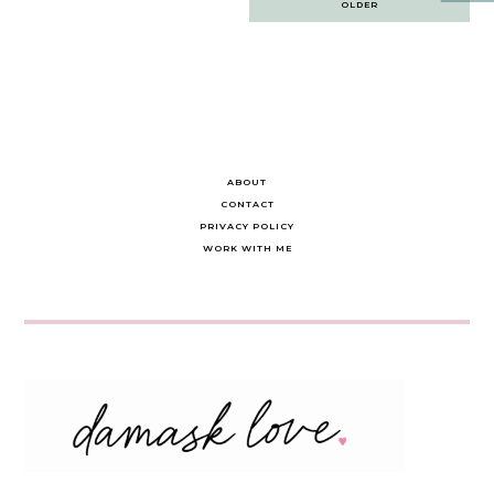
OLDER
navigation
ABOUT
CONTACT
PRIVACY POLICY
WORK WITH ME