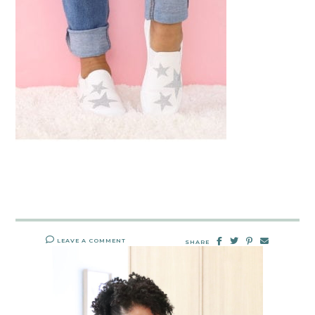
LEAVE A COMMENT
SHARE