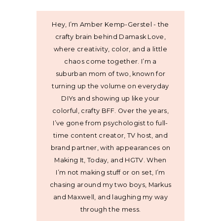
Hey, I’m Amber Kemp-Gerstel - the
crafty brain behind Damask Love,
where creativity, color, and a little
chaos come together. I’m a
suburban mom of two, known for
turning up the volume on everyday
DIYs and showing up like your
colorful, crafty BFF. Over the years,
I’ve gone from psychologist to full-
time content creator, TV host, and
brand partner, with appearances on
Making It, Today, and HGTV. When
I’m not making stuff or on set, I’m
chasing around my two boys, Markus
and Maxwell, and laughing my way
through the mess.