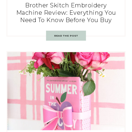
Brother Skitch Embroidery
Machine Review: Everything You
Need To Know Before You Buy
READ THE POST