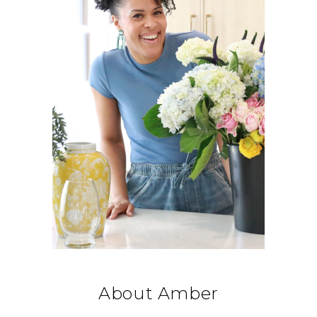
About Amber