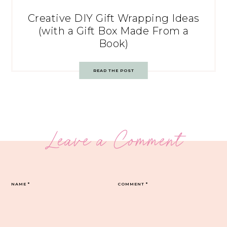
Creative DIY Gift Wrapping Ideas
(with a Gift Box Made From a
Book)
READ THE POST
Leave a Comment
NAME
*
COMMENT
*