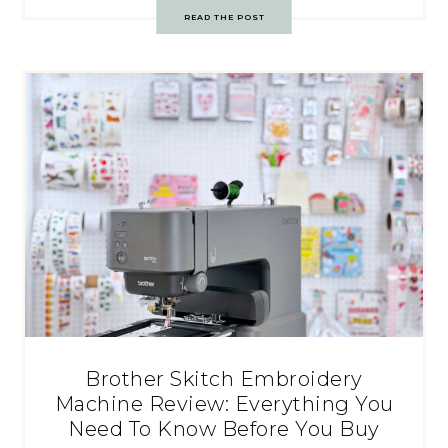
READ THE POST
Brother Skitch Embroidery
Machine Review: Everything You
Need To Know Before You Buy