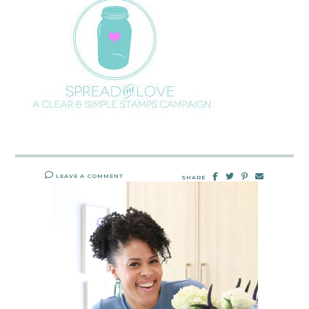
LEAVE A COMMENT
SHARE