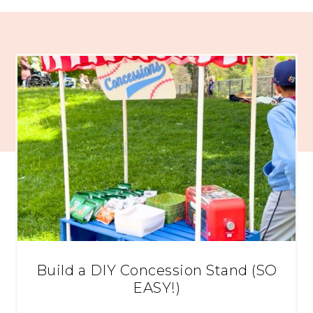
Build a DIY Concession Stand (SO
EASY!)