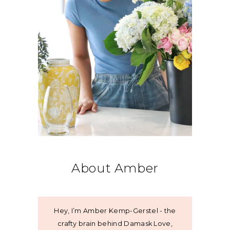
About Amber
Hey, I’m Amber Kemp-Gerstel - the
crafty brain behind Damask Love,