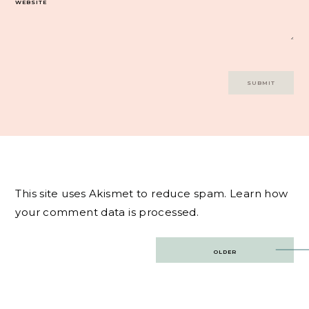
WEBSITE
This site uses Akismet to reduce spam.
Learn how
your comment data is processed.
Post
OLDER
navigation