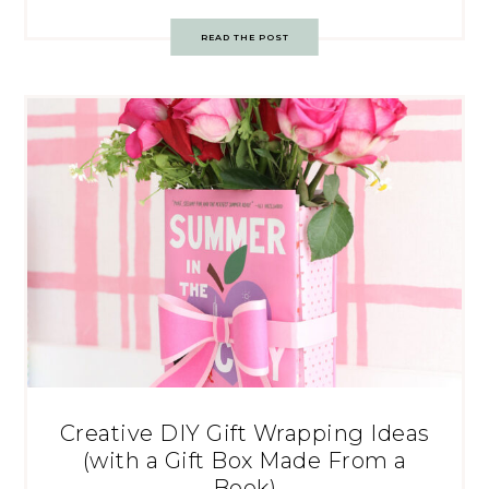
READ THE POST
Creative DIY Gift Wrapping Ideas
(with a Gift Box Made From a
Book)