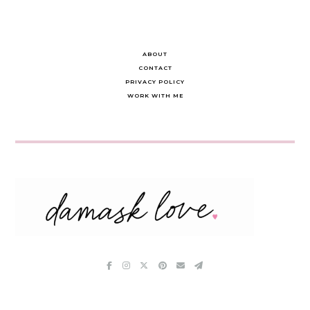
ABOUT
CONTACT
PRIVACY POLICY
WORK WITH ME