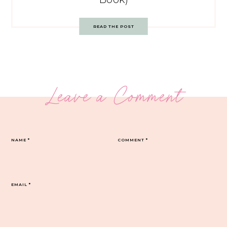
READ THE POST
Leave a Comment
NAME
*
COMMENT
*
EMAIL
*