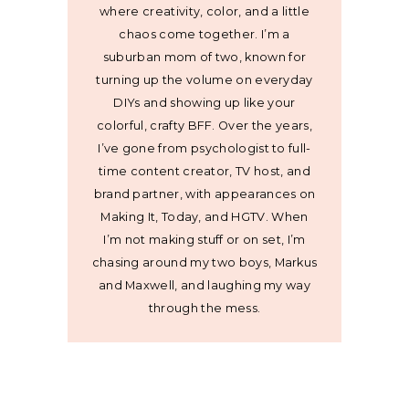
where creativity, color, and a little
chaos come together. I’m a
suburban mom of two, known for
turning up the volume on everyday
DIYs and showing up like your
colorful, crafty BFF. Over the years,
I’ve gone from psychologist to full-
time content creator, TV host, and
brand partner, with appearances on
Making It, Today, and HGTV. When
I’m not making stuff or on set, I’m
chasing around my two boys, Markus
and Maxwell, and laughing my way
through the mess.